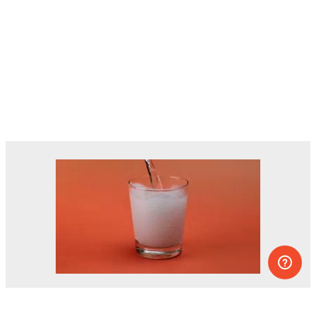
Dozens of experiments you can do at
home