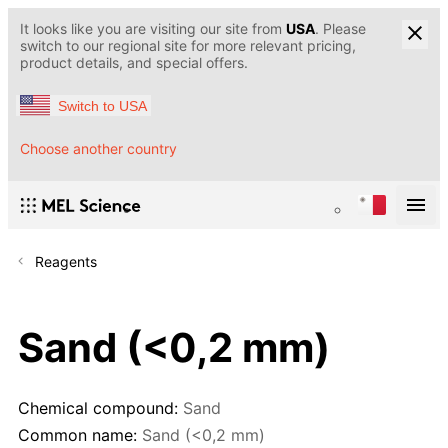
It looks like you are visiting our site from
USA
. Please
switch to our regional site for more relevant pricing,
product details, and special offers.
Switch to USA
Choose another country
Reagents
Sand (<0,2 mm)
Chemical compound:
Sand
Common name:
Sand (<0,2 mm)