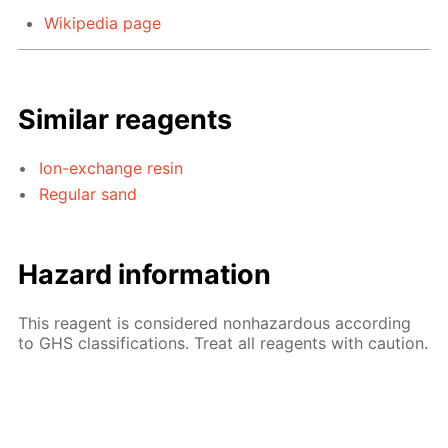
Wikipedia page
Similar reagents
Ion-exchange resin
Regular sand
Hazard information
This reagent is considered nonhazardous according
to GHS classifications. Treat all reagents with caution.