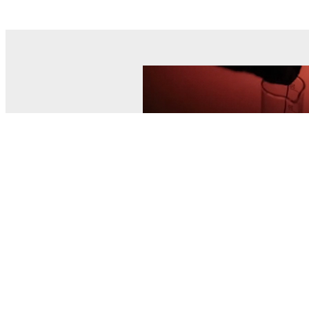
© MEL Science 2015–2026