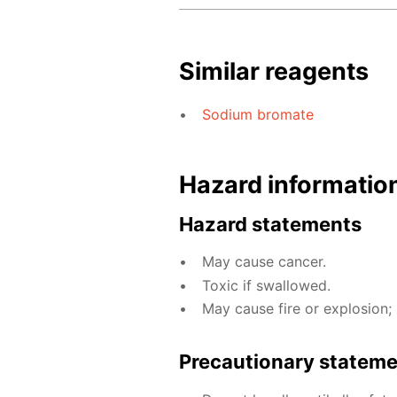
Similar reagents
Sodium bromate
Hazard informatio
Hazard statements
May cause cancer.
Toxic if swallowed.
May cause fire or explosion; 
Precautionary statem