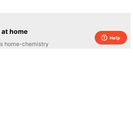
 at home
ous home-chemistry