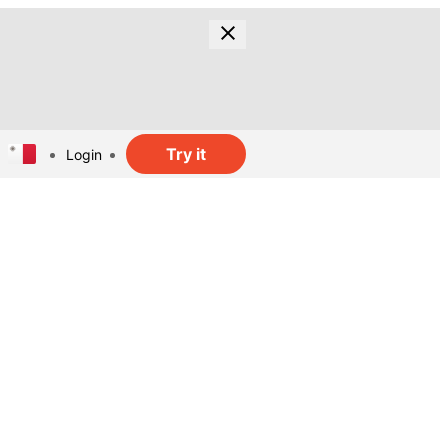
Try it
Login