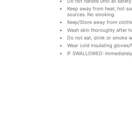
Do not handle until all safe
Keep away from heat, hot sur
sources. No smoking.
Keep/Store away from clothi
Wash skin thoroughly after h
Do not eat, drink or smoke w
Wear cold insulating gloves/f
IF SWALLOWED: Immediately