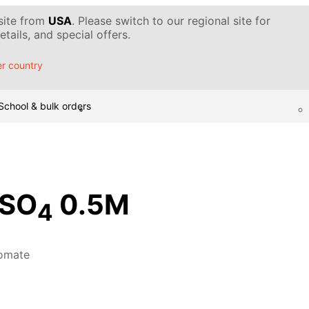
 site from
USA
. Please switch to our regional site for
tails, and special offers.
r country
School & bulk orders
SO
0.5M
4
omate