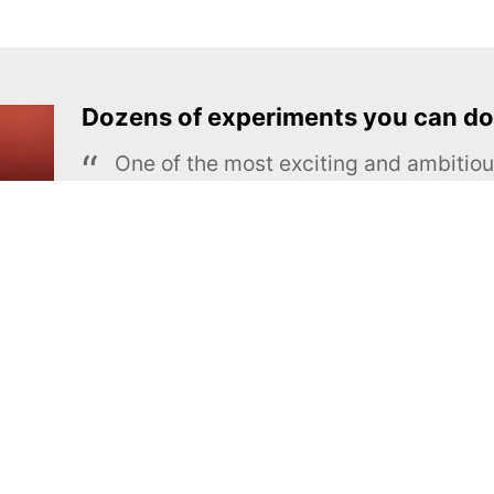
Dozens of experiments you can do
One of the most exciting and ambiti
educational projects
The Royal Society of Chemistry
Learn more →
SUBSCRIBE