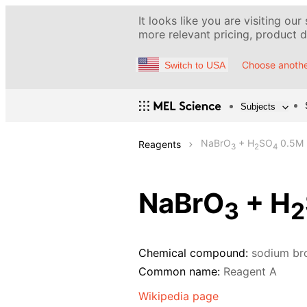
It looks like you are visiting our
more relevant pricing, product de
Choose anothe
Switch to USA
Subjects
NaBrO
+ H
SO
0.5M
Reagents
3
2
4
NaBrO
+ H
3
2
Chemical compound:
sodium br
Common name:
Reagent A
Wikipedia page