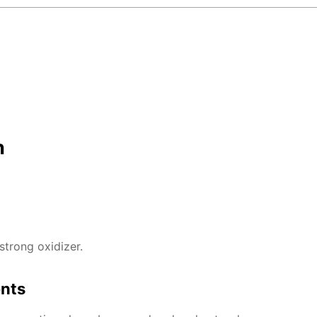
n
strong oxidizer.
ents