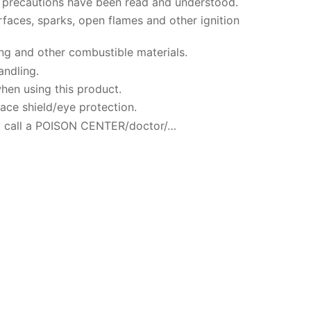
ty precautions have been read and understood.
faces, sparks, open flames and other ignition
ng and other combustible materials.
andling.
hen using this product.
ace shield/eye protection.
 call a POISON CENTER/doctor/…