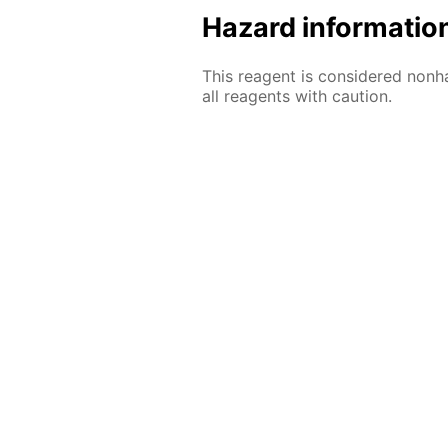
Hazard informatio
This reagent is considered nonh
all reagents with caution.