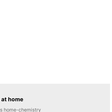
 at home
ous home-chemistry