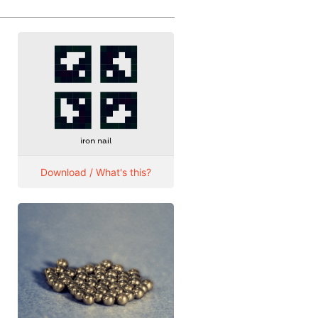
Download / What's this?