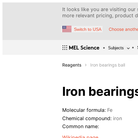
It looks like you are visiting our
more relevant pricing, product de
Choose anothe
Switch to USA
Subjects
Reagents
Iron bearings ball
Iron bearings
Molecular formula:
Fe
Chemical compound:
iron
Common name:
Wikipedia page