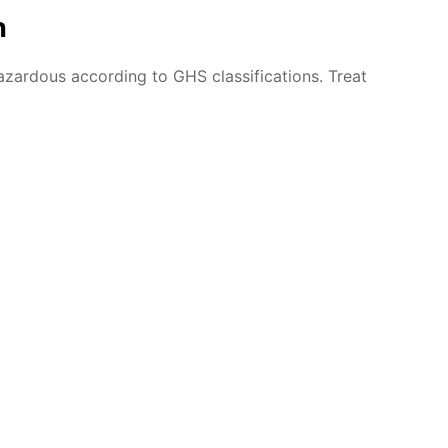
n
azardous according to GHS classifications. Treat