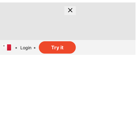
Try it
Login