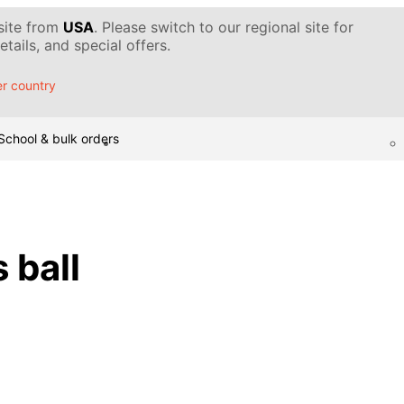
 site from
USA
. Please switch to our regional site for
tails, and special offers.
r country
School & bulk orders
 ball