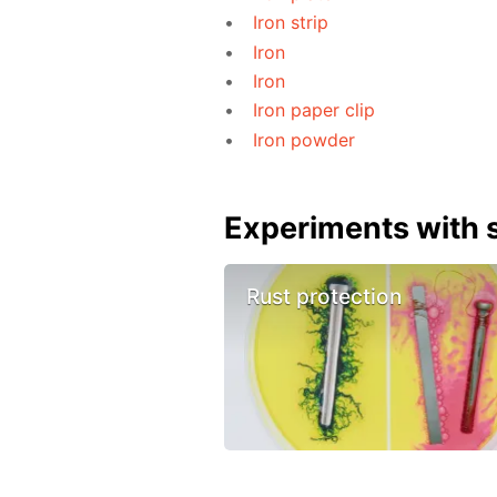
Iron strip
Iron
Iron
Iron paper clip
Iron powder
Experiments with s
Rust protection