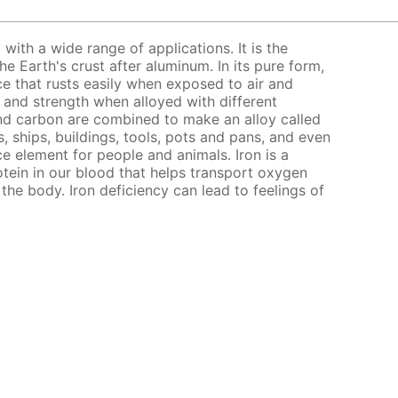
l with a wide range of applications. It is the
 Earth's crust after aluminum. In its pure form,
nce that rusts easily when exposed to air and
s and strength when alloyed with different
nd carbon are combined to make an alloy called
, ships, buildings, tools, pots and pans, and even
ce element for people and animals. Iron is a
ein in our blood that helps transport oxygen
the body. Iron deficiency can lead to feelings of