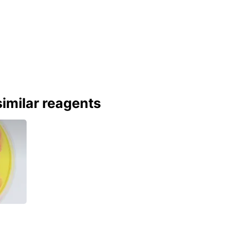
imilar reagents