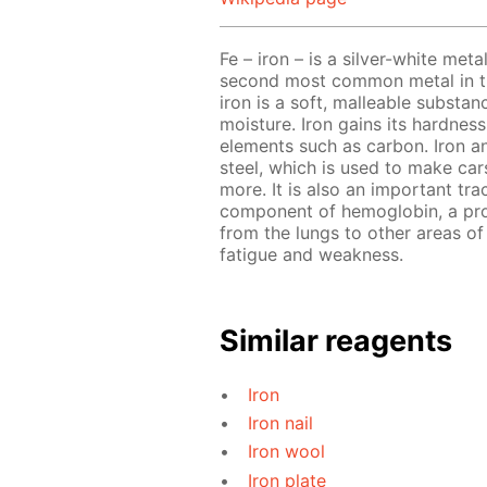
Fe – iron – is a silver-white meta
second most common metal in the
iron is a soft, malleable substa
moisture. Iron gains its hardnes
elements such as carbon. Iron a
steel, which is used to make cars
more. It is also an important tra
component of hemoglobin, a prot
from the lungs to other areas of 
fatigue and weakness.
Similar reagents
Iron
Iron nail
Iron wool
Iron plate