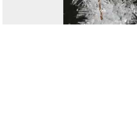
© MEL Science 2015–2026
Support
Help center
Ask a question
My MEL