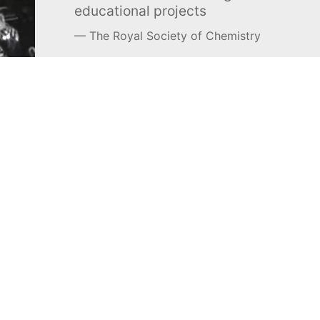
educational projects
The Royal Society of Chemistry
Learn more →
SUBSCRIBE
MEL Science
About MEL Science
School & bulk orders
About us
Homeschooling
Press reviews
Curiosity Box
Terms & conditions