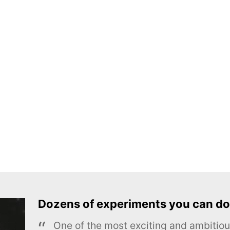
Dozens of experiments you can do
One of the most exciting and ambiti