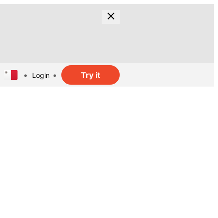
Try it
Login