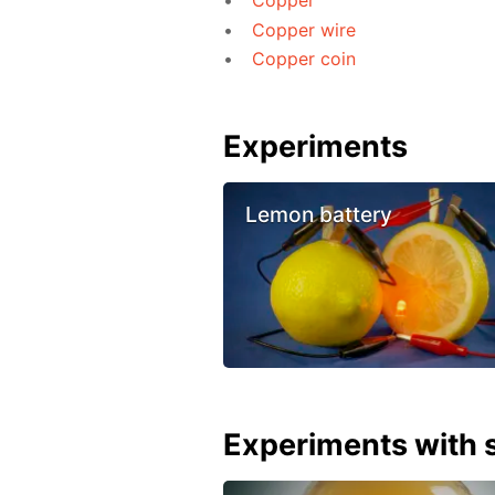
Copper
Copper wire
Copper coin
Experiments
Lemon battery
Experiments with s