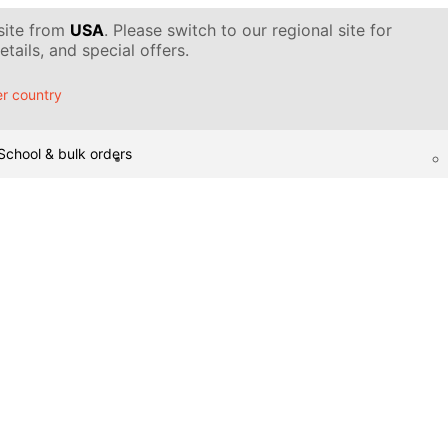
 site from
USA
. Please switch to our regional site for
tails, and special offers.
r country
School & bulk orders