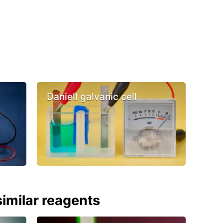
Daniell galvanic cell
imilar reagents