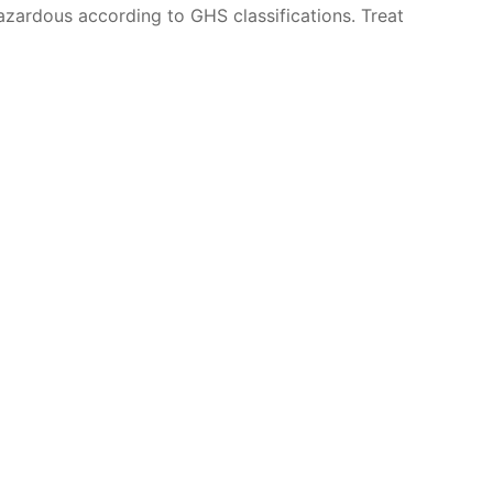
azardous according to GHS classifications. Treat