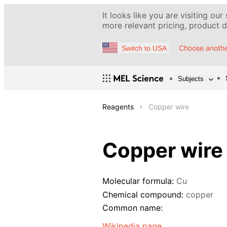
It looks like you are visiting our
more relevant pricing, product de
Choose anothe
Switch to USA
Subjects
Reagents
Copper wire
Copper wire
Molecular formula:
Cu
Chemical compound:
copper
Common name:
Wikipedia page