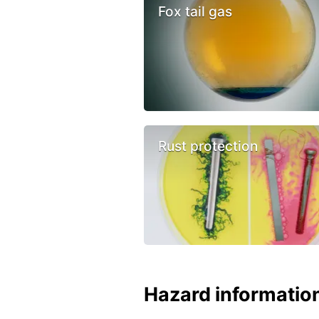
Fox tail gas
Rust protection
Hazard informatio