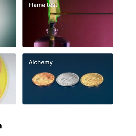
Flame test
Alchemy
n