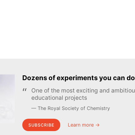
Dozens of experiments you can do
One of the most exciting and ambiti
educational projects
The Royal Society of Chemistry
Learn more →
SUBSCRIBE