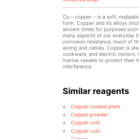
Cu – copper – is a soft, malleabl
form. Copper and its alloys (in
ancient times for purposes such 
many aspects of our everyday lif
corrosion resistance, much of th
wiring and cables. Copper is als
cookware, and electric motors. 
marine vessels to protect their h
interference.
Similar reagents
Copper-coated plate
Copper powder
Copper coin
Copper coin