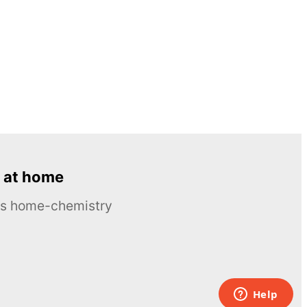
 at home
ous home-chemistry