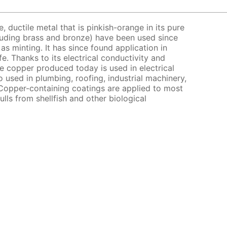
e, ductile metal that is pinkish-orange in its pure
cluding brass and bronze) have been used since
as minting. It has since found application in
e. Thanks to its electrical conductivity and
e copper produced today is used in electrical
o used in plumbing, roofing, industrial machinery,
Copper-containing coatings are applied to most
ulls from shellfish and other biological