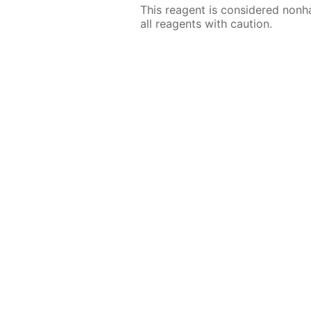
This reagent is considered nonh
all reagents with caution.