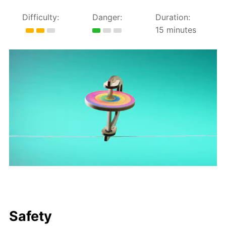
Difficulty:
Danger:
Duration:
15 minutes
Safety