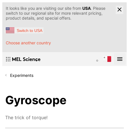
It looks like you are visiting our site from
USA
. Please
switch to our regional site for more relevant pricing,
product details, and special offers.
Switch to USA
Choose another country
Experiments
Gyroscope
The trick of torque!