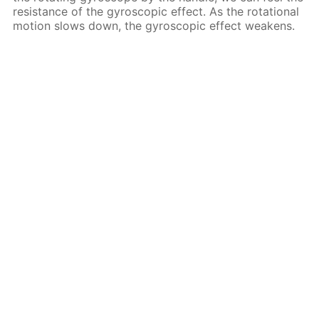
resistance of the gyroscopic effect. As the rotational
motion slows down, the gyroscopic effect weakens.