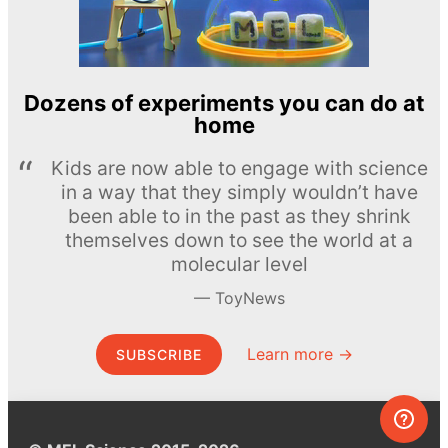
Dozens of experiments you can do at
home
Kids are now able to engage with science
in a way that they simply wouldn’t have
been able to in the past as they shrink
themselves down to see the world at a
molecular level
ToyNews
Learn more →
SUBSCRIBE