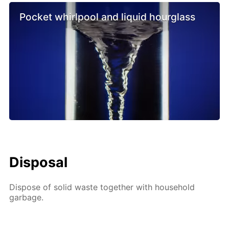
Pocket whirlpool and liquid hourglass
Disposal
Dispose of solid waste together with household
garbage.