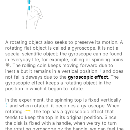
A rotating object also seeks to preserve its motion. A
rotating flat object is called a gyroscope. It is not a
special scientific object; the gyroscope can be found
in everyday life, for example, rolling or spinning coins
. The rolling coin keeps moving forward due to
inertia but it remains in a vertical position
and does
not fall sideways due to the
gyroscopic effect
. The
gyroscopic effect keeps a rotating object in the
position in which it began to rotate.
In the experiment, the spinning top is fixed vertically
and when rotated, it becomes a gyroscope. When
rotating
, the top has a gyroscopic effect that
tends to keep the top in its original position. Since
the disk is fixed with a handle, when we try to turn
the rotating gyroscope by the handle, we can feel the