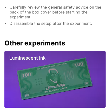
Carefully review the general safety advice on the
back of the box cover before starting the
experiment.
Disassemble the setup after the experiment.
Other experiments
Luminescent ink