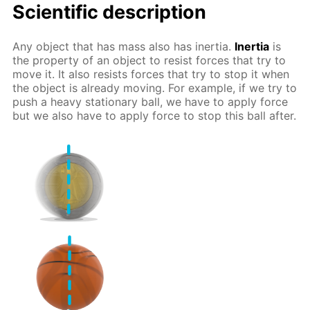
Scientific description
Any object that has mass also has inertia.
Inertia
is
the property of an object to resist forces that try to
move it. It also resists forces that try to stop it when
the object is already moving. For example, if we try to
push a heavy stationary ball, we have to apply force
but we also have to apply force to stop this ball after.