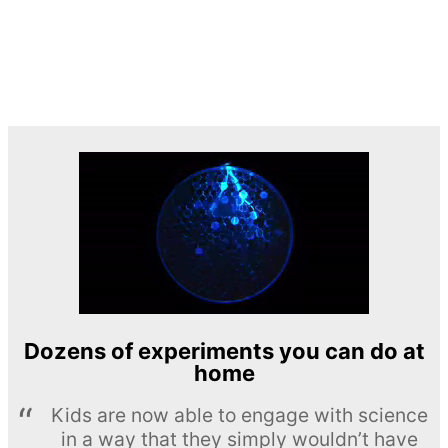
Dozens of experiments you can do at
home
Kids are now able to engage with science
in a way that they simply wouldn’t have