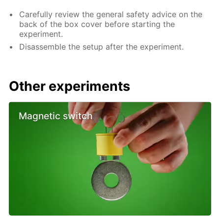
Carefully review the general safety advice on the
back of the box cover before starting the
experiment.
Disassemble the setup after the experiment.
Other experiments
Magnetic switch