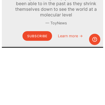
been able to in the past as they shrink
themselves down to see the world at a
molecular level
ToyNews
Learn more →
SUBSCRIBE
© MEL Science 2015–2026
Support
Help center
Ask a question