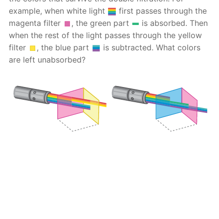
example, when white light
first passes through the
magenta filter
, the green part
is absorbed. Then
when the rest of the light passes through the yellow
filter
, the blue part
is subtracted. What colors
are left unabsorbed?