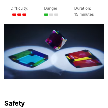
Difficulty:
Danger:
Duration:
15 minutes
Safety