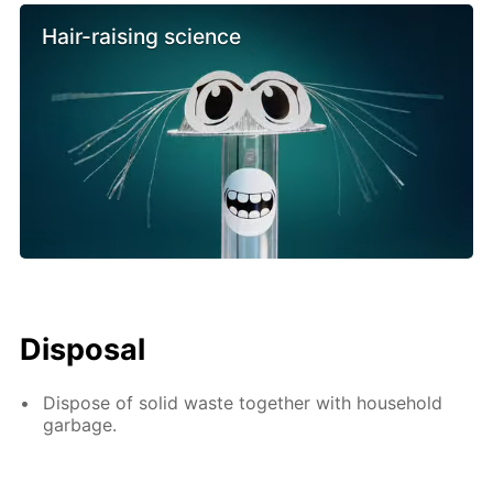
Hair-raising science
Disposal
Dispose of solid waste together with household
garbage.