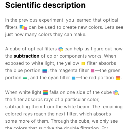
Scientific description
In the previous experiment, you learned that optical
filters
can be used to create new colors. Let’s see
just how many colors they can make.
A cube of optical filters
can help us figure out how
the
subtraction
of color components works. When
exposed to white light, the yellow
filter absorbs
the blue portion
, the magenta filter
—the green
portion
, and the cyan filter
—the red portion
.
When white light
falls on one side of the cube
,
the filter absorbs rays of a particular color,
subtracting them from the white beam. The remaining
colored rays reach the next filter, which absorbs
some more of them. Through the cube, we only see
the colors that survive the double filtration. For