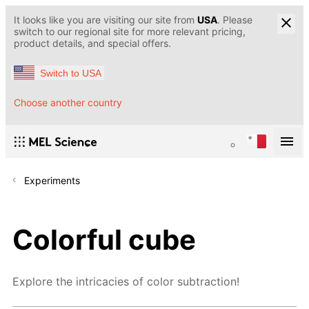
It looks like you are visiting our site from
USA
. Please
switch to our regional site for more relevant pricing,
product details, and special offers.
Switch to USA
Choose another country
Experiments
Colorful cube
Explore the intricacies of color subtraction!