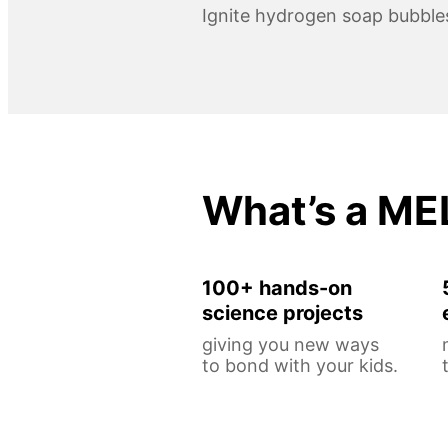
Ignite hydrogen soap bubble
What’s a ME
100+ hands-on
science projects
giving you new ways
to bond with your kids.