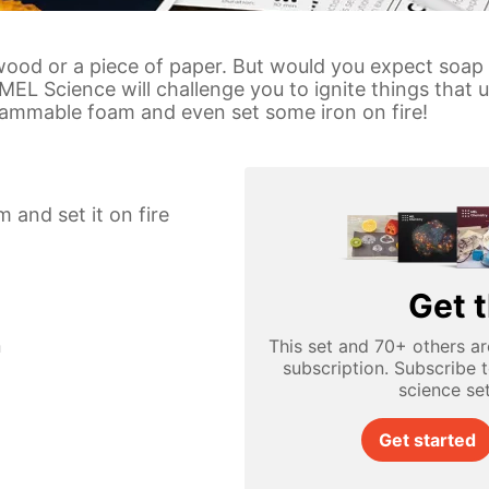
 wood or a piece of paper. But would you expect soap
y MEL Science will challenge you to ignite things that
ammable foam and even set some iron on fire!
and set it on fire
Get t
n
This set and 70+ others ar
subscription. Subscribe 
science se
Get started