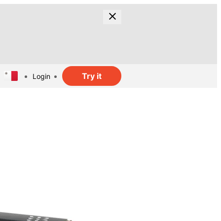
Try it
Login