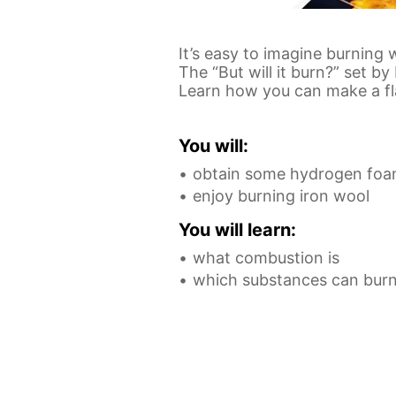
It’s easy to imagine burning
The “But will it burn?” set b
Learn how you can make a fl
You will:
obtain some hydrogen foam 
enjoy burning iron wool
You will learn:
what combustion is
which substances can bur