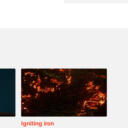
Igniting iron