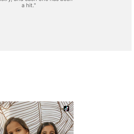
a hit."