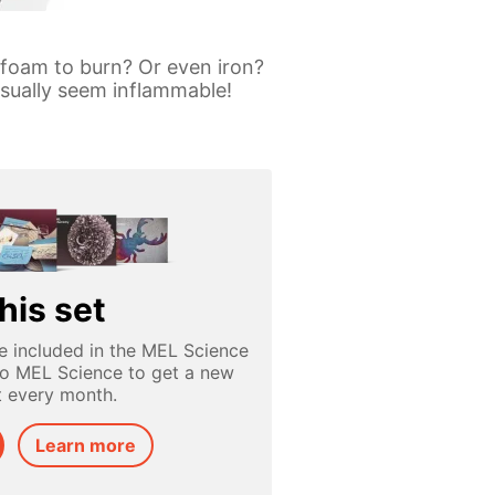
 foam to burn? Or even iron?
 usually seem inflammable!
his set
e included in the MEL Science
to MEL Science to get a new
t every month.
Learn more