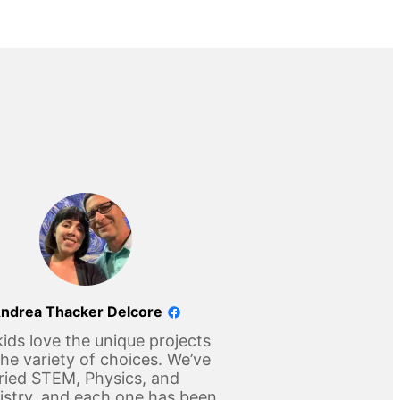
ndrea Thacker Delcore
ids love the unique projects
he variety of choices. We’ve
ried STEM, Physics, and
stry, and each one has been