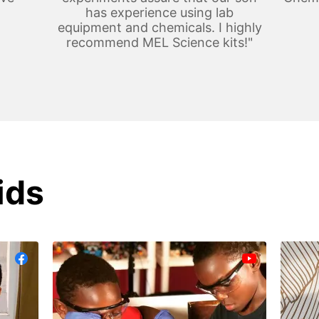
has experience using lab
equipment and chemicals. I highly
recommend MEL Science kits!"
ids