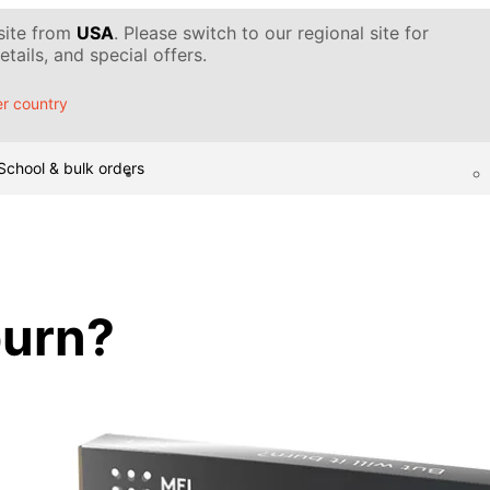
 site from
USA
. Please switch to our regional site for
tails, and special offers.
r country
School & bulk orders
 burn?