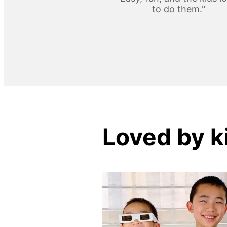
to do them."
Loved by k