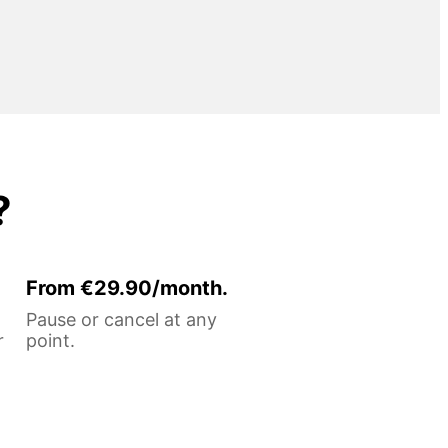
?
From €29.90/month.
Pause or cancel at any
r
point.