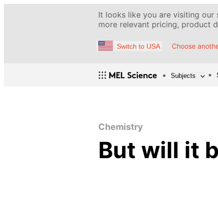
It looks like you are visiting our
more relevant pricing, product de
Choose anothe
Switch to USA
Subjects
Chemistry
But will it