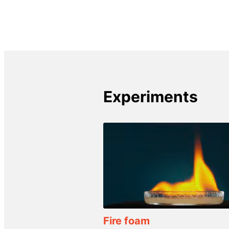
Experiments
Fire foam