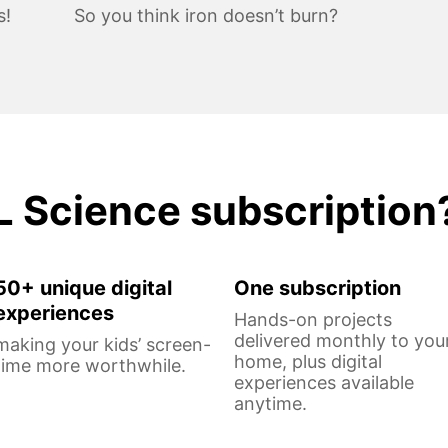
s!
So you think iron doesn’t burn?
L Science subscription
50+ unique digital
One subscription
experiences
Hands-on projects
delivered monthly to you
making your kids’ screen-
home, plus digital
time more worthwhile.
experiences available
anytime.