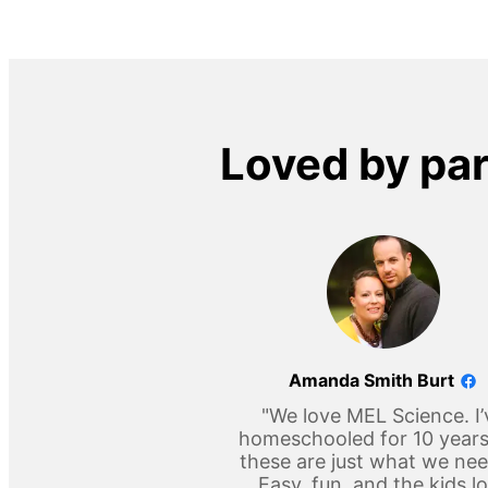
Loved by pa
Amanda Smith Burt
"We love MEL Science. I’
homeschooled for 10 year
these are just what we ne
Easy, fun, and the kids l