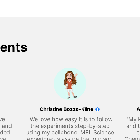
rents
Christine Bozzo-Kline
A
ve
"We love how easy it is to follow
"My k
s and
the experiments step-by-step
and t
eded.
using my cellphone. MEL Science
t
ove
experiments assure that our son
Chemi