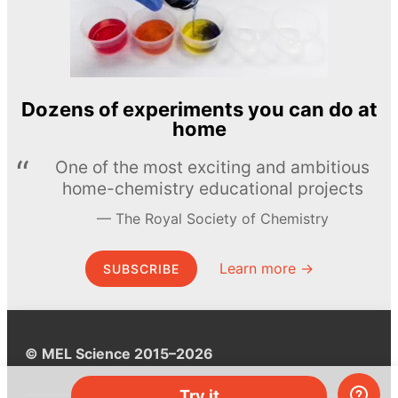
Dozens of experiments you can do at
home
One of the most exciting and ambitious
home-chemistry educational projects
The Royal Society of Chemistry
Learn more →
SUBSCRIBE
© MEL Science 2015–2026
Try it