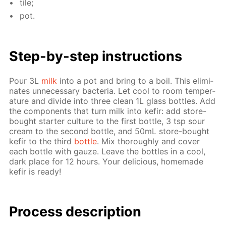
tile;
pot.
Step-by-step in­struc­tions
Pour 3L
milk
into a pot and bring to a boil. This elim­i­
nates un­nec­es­sary bac­te­ria. Let cool to room tem­per­
a­ture and di­vide into three clean 1L glass bot­tles. Add
the com­po­nents that turn milk into ke­fir: add store-
bought starter cul­ture to the first bot­tle, 3 tsp sour
cream to the sec­ond bot­tle, and 50mL store-bought
ke­fir to the third
bot­tle
. Mix thor­ough­ly and cov­er
each bot­tle with gauze. Leave the bot­tles in a cool,
dark place for 12 hours. Your de­li­cious, home­made
ke­fir is ready!
Process de­scrip­tion