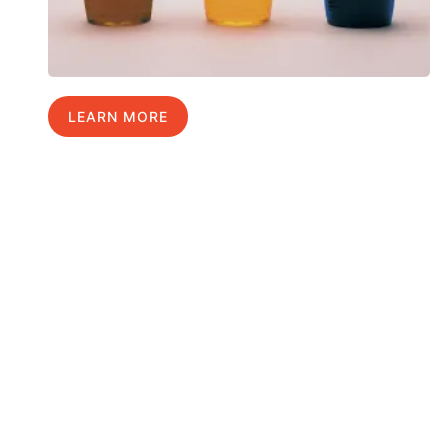
LEARN MORE