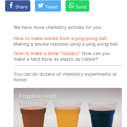
Share
Tweet
Send
We have more chemistry articles for you:
How to make smoke from a ping-pong ball
Making a smoke machine using a ping-pong ball
How to make a bone "rubbery"
How can you
make a hard bone as elastic as rubber?
You can do dozens of chemistry experiments at
home!
Egyptian night