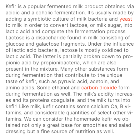
Ke­fir is a pop­u­lar fer­ment­ed milk prod­uct ob­tained via
acidic and al­co­holic fer­men­ta­tion. It’s usu­al­ly made by
adding a sym­bi­ot­ic cul­ture of milk bac­te­ria and
yeast
to milk in or­der to con­vert lac­tose, or milk sug­ar, into
lac­tic acid and com­plete the fer­men­ta­tion process.
Lac­tose is a dis­ac­cha­ride found in milk con­sist­ing of
glu­cose and galac­tose frag­ments. Un­der the in­flu­ence
of lac­tic acid bac­te­ria, lac­tose is most­ly ox­i­dized to
lac­tic acid. The lat­ter is par­tial­ly bro­ken down to pro­
pi­onic acid by pro­pi­oni­bac­te­ria, which are also
present in the mix­ture. Many oth­er sub­stances form
dur­ing fer­men­ta­tion that con­trib­ute to the unique
taste of ke­fir, such as pyru­vic acid, ace­toin, and
amino acids. Some ethanol and
car­bon diox­ide
form
dur­ing fer­men­ta­tion as well. The milk’s acid­i­ty in­creas­
es and its pro­teins co­ag­u­late, and the milk turns into
ke­fir! Like milk, ke­fir con­tains some cal­ci­um Ca, B vi­
ta­mins, and con­sid­er­able quan­ti­ties of se­lect oth­er vi­
ta­mins. We can con­sid­er the home­made ke­fir we ob­
tained not only a great base for smooth­ies and sal­ad
dress­ing but a fine source of nu­tri­tion as well.