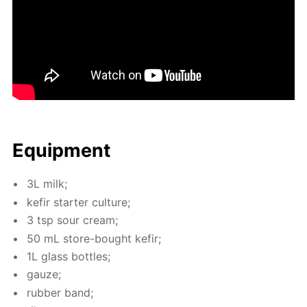
Equip­ment
3L milk;
ke­fir starter cul­ture;
3 tsp sour cream;
50 mL store-bought ke­fir;
1L glass bot­tles;
gauze;
rub­ber band;