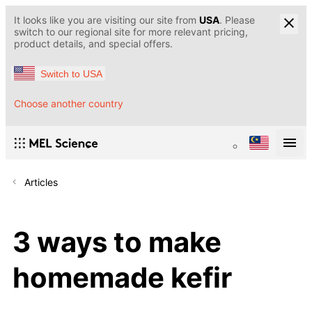
It looks like you are visiting our site from
USA
. Please
switch to our regional site for more relevant pricing,
product details, and special offers.
Switch to USA
Choose another country
Articles
3 ways to make
homemade kefir