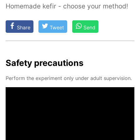
Homemade kefir - choose your method!
Share
Tweet
Send
Safe­ty pre­cau­tions
Per­form the ex­per­i­ment only un­der adult su­per­vi­sion.