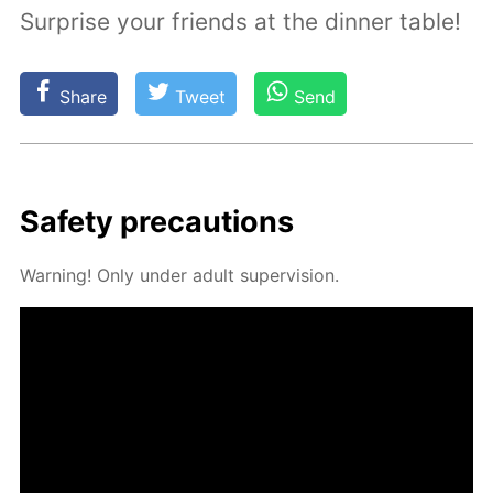
Surprise your friends at the dinner table!
Share
Tweet
Send
Safe­ty pre­cau­tions
Warn­ing! Only un­der adult su­per­vi­sion.