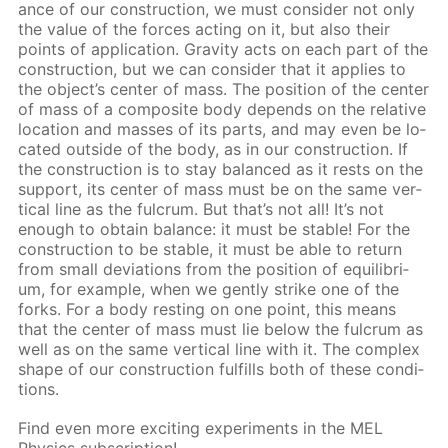
ance of our con­struc­tion, we must con­sid­er not only
the val­ue of the forces act­ing on it, but also their
points of ap­pli­ca­tion. Grav­i­ty acts on each part of the
con­struc­tion, but we can con­sid­er that it ap­plies to
the ob­ject’s cen­ter of mass. The po­si­tion of the cen­ter
of mass of a com­pos­ite body de­pends on the rel­a­tive
lo­ca­tion and mass­es of its parts, and may even be lo­
cat­ed out­side of the body, as in our con­struc­tion. If
the con­struc­tion is to stay bal­anced as it rests on the
sup­port, its cen­ter of mass must be on the same ver­
ti­cal line as the ful­crum. But that’s not all! It’s not
enough to ob­tain bal­ance: it must be sta­ble! For the
con­struc­tion to be sta­ble, it must be able to re­turn
from small de­vi­a­tions from the po­si­tion of equi­lib­ri­
um, for ex­am­ple, when we gen­tly strike one of the
forks. For a body rest­ing on one point, this means
that the cen­ter of mass must lie be­low the ful­crum as
well as on the same ver­ti­cal line with it. The com­plex
shape of our con­struc­tion ful­fills both of these con­di­
tions.
Find even more ex­cit­ing ex­per­i­ments in the MEL