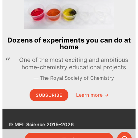
Dozens of experiments you can do at
home
One of the most exciting and ambitious
home-chemistry educational projects
The Royal Society of Chemistry
Learn more →
SUBSCRIBE
© MEL Science 2015–2026