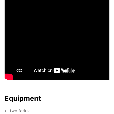
Equip­ment
two forks;