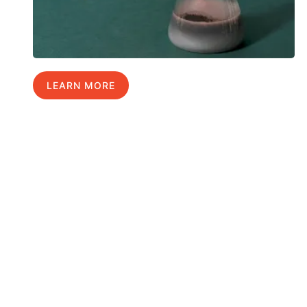
LEARN MORE