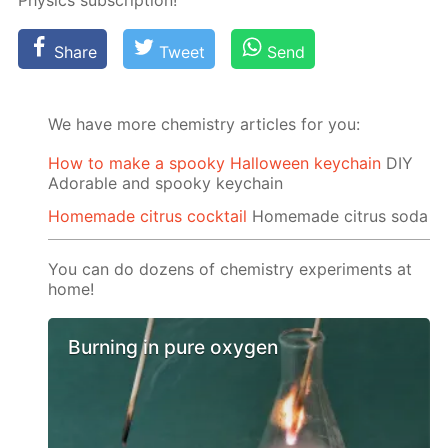
Physics sub­scrip­tion!
Share
Tweet
Send
We have more chemistry articles for you:
How to make a spooky Halloween keychain
DIY
Adorable and spooky keychain
Homemade citrus cocktail
Homemade citrus soda
You can do dozens of chemistry experiments at
home!
Burning in pure oxygen