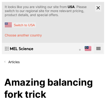
It looks like you are visiting our site from
USA
. Please
switch to our regional site for more relevant pricing,
product details, and special offers.
Switch to USA
Choose another country
Articles
Amazing balancing
fork trick