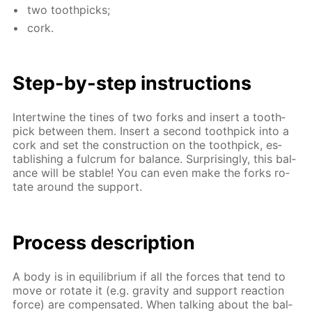
two tooth­picks;
cork.
Step-by-step in­struc­tions
In­ter­twine the tines of two forks and in­sert a tooth­
pick be­tween them. In­sert a sec­ond tooth­pick into a
cork and set the con­struc­tion on the tooth­pick, es­
tab­lish­ing a ful­crum for bal­ance. Sur­pris­ing­ly, this bal­
ance will be sta­ble! You can even make the forks ro­
tate around the sup­port.
Process de­scrip­tion
A body is in equi­lib­ri­um if all the forces that tend to
move or ro­tate it (e.g. grav­i­ty and sup­port re­ac­tion
force) are com­pen­sat­ed. When talk­ing about the bal­