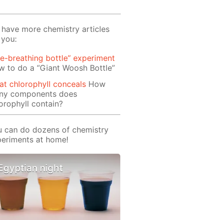
have more chemistry articles
 you:
re-breathing bottle” experiment
 to do a “Giant Woosh Bottle”
t chlorophyll conceals
How
ny components does
orophyll contain?
 can do dozens of chemistry
eriments at home!
Egyptian night