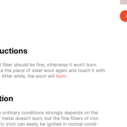
uc­tions
 fiber should be fine, oth­er­wise it won’t burn.
ke the piece of steel wool again and touch it with
. Af­ter while, the wool will
burn
.
­tion
in or­di­nary con­di­tions strong­ly de­pends on the
of met­al doesn’t burn, but the fine fibers of iron
 iron) can eas­i­ly be ig­nit­ed in nor­mal con­di­