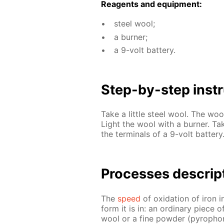
Reagents and equip­ment:
steel wool;
a burn­er;
a 9-volt bat­tery.
Step-by-step in­str
Take a lit­tle steel wool. The wool
Light the wool with a burn­er. Ta
the ter­mi­nals of a 9-volt bat­tery
Pro­cess­es de­scrip
The
speed
of ox­i­da­tion of iron 
form it is in: an or­di­nary piece 
wool or a fine pow­der (py­rophoric