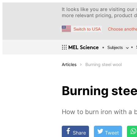
It looks like you are visiting our
more relevant pricing, product de
Choose anothe
Switch to USA
Subjects
Articles
Burning steel wool
Burning stee
How to burn iron with a 
Share
Tweet