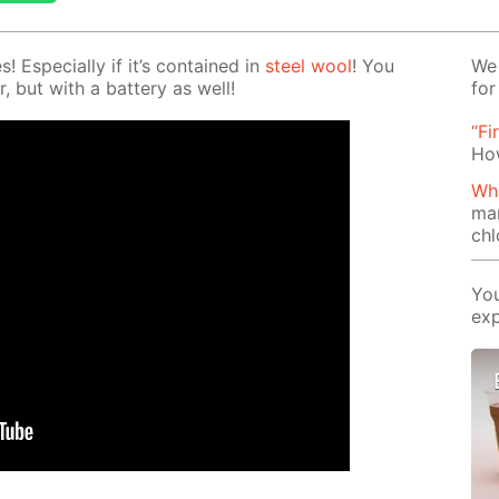
Es­pe­cial­ly if it’s con­tained in
steel wool
! You
We 
r, but with a bat­tery as well!
for
“Fi
How
Wha
ma
chl
You
exp