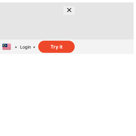
Try it
Login