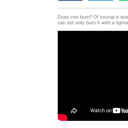
Does iron burn? Of course it does! 
can not only burn it with a lighte