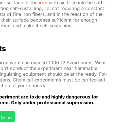
tact sur­face of the
iron
with air. It should be suf­fi­
tion self-sus­tain­ing, i.e. not re­quir­ing a con­stant
ts of fine iron fibers, and in the re­ac­tion of the
e, their sur­face be­comes suf­fi­cient for enough
c­tion, and make it self-sus­tain­ing.
ts
of iron wool can ex­ceed 1000 C! Avoid burns! Wear
Don’t con­duct the ex­per­i­ment near flammable
tin­guish­ing equip­ment should be at the ready. Fol­
­tions. Chem­i­cal ex­per­i­ments must be car­ried out
la­tion of your coun­try.
er­i­ment are tox­ic and high­ly dan­ger­ous for
me. Only un­der pro­fes­sion­al su­per­vi­sion.
Send