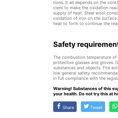
tions. It all de­pends on the con­
cient to make the ox­i­da­tion re­ac­
sup­ply of heat. Steel wool con­sis
ox­i­da­tion of iron on the sur­fac
heat to form to con­tin­ue the re­a
Safe­ty re­quire­men
The com­bus­tion tem­per­a­ture 
pro­tec­tive glass­es and gloves. 
sub­stances and ob­jects. Fire ex­
low gen­er­al safe­ty rec­om­men­da
in full com­pli­ance with the leg­is­
Warn­ing! Sub­stances of this ex­p
your health. Do not try this at ho
Share
Tweet