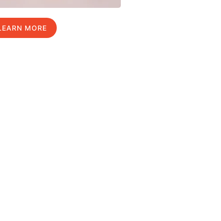
LEARN MORE