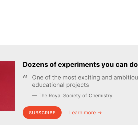
Dozens of experiments you can do
One of the most exciting and ambiti
educational projects
The Royal Society of Chemistry
Learn more →
SUBSCRIBE