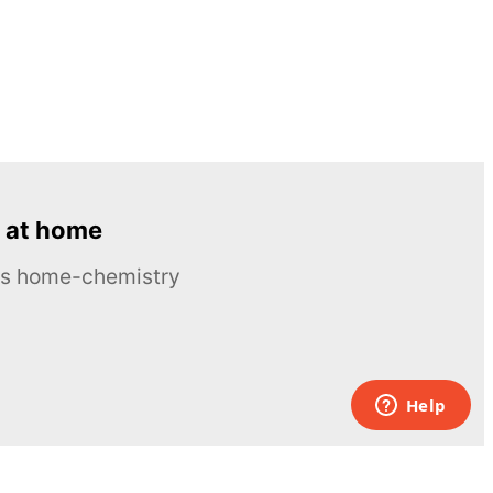
 at home
ous home-chemistry