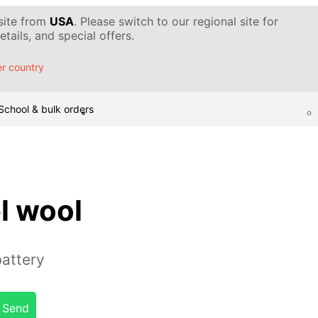
 site from
USA
. Please switch to our regional site for
tails, and special offers.
r country
School & bulk orders
l wool
battery
Send