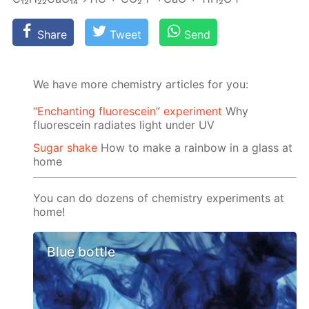
Share
Tweet
Send
We have more chemistry articles for you:
“Enchanting fluorescein” experiment
Why
fluorescein radiates light under UV
Sugar shake
How to make a rainbow in a glass at
home
You can do dozens of chemistry experiments at
home!
Blue bottle