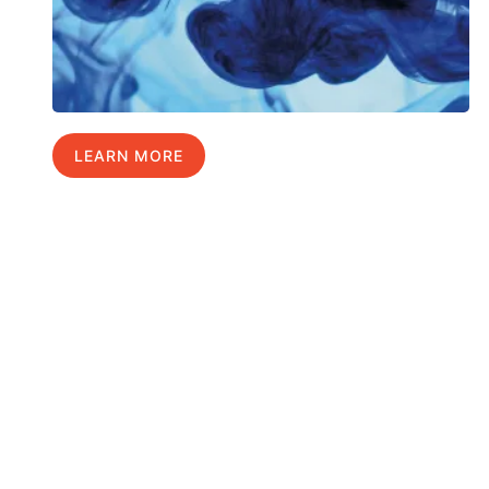
LEARN MORE