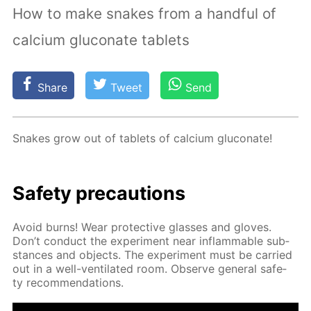
How to make snakes from a handful of
calcium gluconate tablets
Share
Tweet
Send
Snakes grow out of tablets of cal­ci­um glu­conate!
Safe­ty pre­cau­tions
Avoid burns! Wear pro­tec­tive glass­es and gloves.
Don’t con­duct the ex­per­i­ment near in­flammable sub­
stances and ob­jects. The ex­per­i­ment must be car­ried
out in a well-ven­ti­lat­ed room. Ob­serve gen­er­al safe­
ty rec­om­men­da­tions.