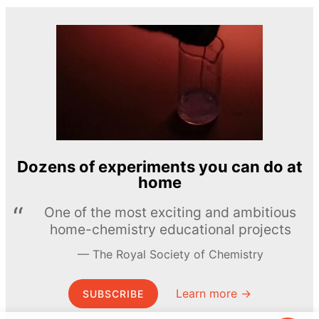
Dozens of experiments you can do at
home
One of the most exciting and ambitious
home-chemistry educational projects
The Royal Society of Chemistry
Learn more →
SUBSCRIBE