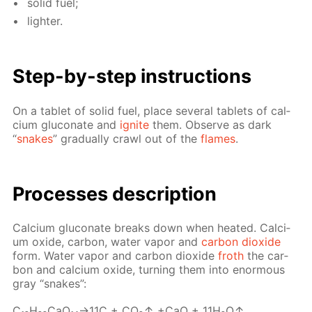
sol­id fuel;
lighter.
Step-by-step in­struc­tions
On a tablet of sol­id fuel, place sev­er­al tablets of cal­
ci­um glu­conate and
ig­nite
them. Ob­serve as dark
“
snakes
” grad­u­al­ly crawl out of the
flames
.
Pro­cess­es de­scrip­tion
Cal­ci­um glu­conate breaks down when heat­ed. Cal­ci­
um ox­ide, car­bon, wa­ter va­por and
car­bon diox­ide
form. Wa­ter va­por and car­bon diox­ide
froth
the car­
bon and cal­ci­um ox­ide, turn­ing them into enor­mous
gray “snakes”:
C₁₂H₂₂­CaO₁₄→11С + CO₂↑ +CaO + 11H₂O↑