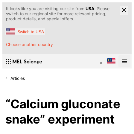
It looks like you are visiting our site from
USA
. Please
switch to our regional site for more relevant pricing,
product details, and special offers.
Switch to USA
Choose another country
Articles
“Calcium gluconate
snake” experiment