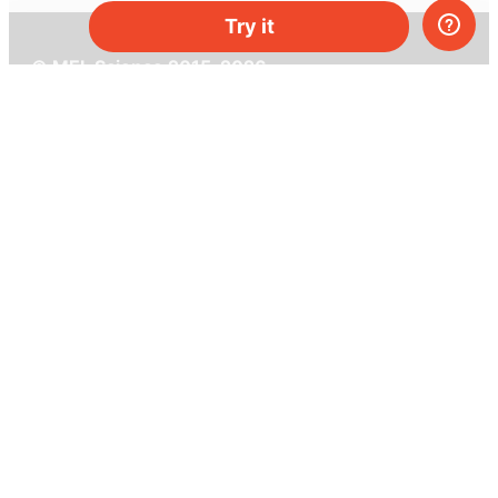
Try it
© MEL Science 2015–2026
Support
Help center
Ask a question
My MEL
MEL Science
School & bulk orders
Homeschooling