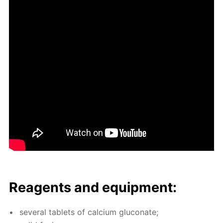
Reagents and equip­ment:
sev­er­al tablets of cal­ci­um glu­conate;