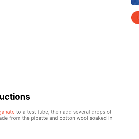
uc­tions
­ganate
to a test tube, then add sev­er­al drops of
made from the pipette and cot­ton wool soaked in