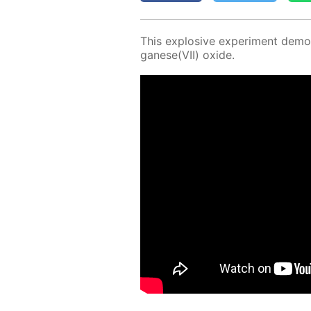
This ex­plo­sive ex­per­i­ment demon
ganese(VII) ox­ide.