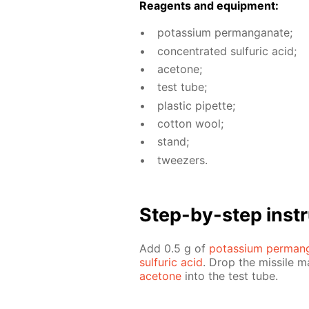
Reagents and equip­ment:
potas­si­um per­man­ganate;
con­cen­trat­ed sul­fu­ric acid;
ace­tone;
test tube;
plas­tic pipette;
cot­ton wool;
stand;
tweez­ers.
Step-by-step in­str
Add 0.5 g of
potas­si­um per­man
sul­fu­ric acid
. Drop the mis­sile 
ace­tone
into the test tube.