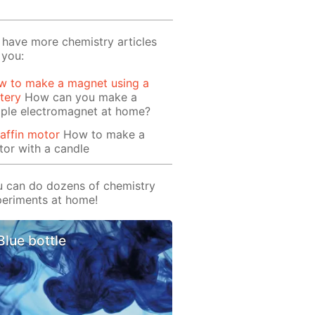
have more chemistry articles
 you:
w to make a magnet using a
tery
How can you make a
mple electromagnet at home?
affin motor
How to make a
or with a candle
 can do dozens of chemistry
eriments at home!
Blue bottle