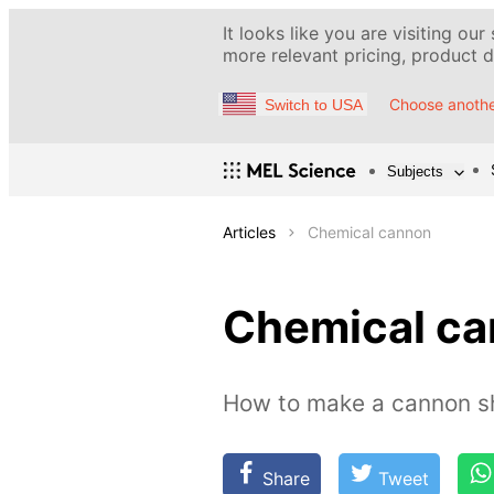
It looks like you are visiting our
more relevant pricing, product de
Choose anothe
Switch to USA
Subjects
Articles
Chemical cannon
Chemical c
How to make a cannon sh
Share
Tweet