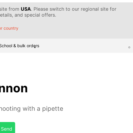
 site from
USA
. Please switch to our regional site for
tails, and special offers.
r country
School & bulk orders
annon
ooting with a pipette
Send