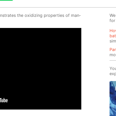
­strates the ox­i­diz­ing prop­er­ties of man­
We 
for
Ho
bat
si
Par
mot
You
exp