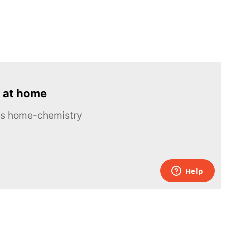
 at home
ous home-chemistry