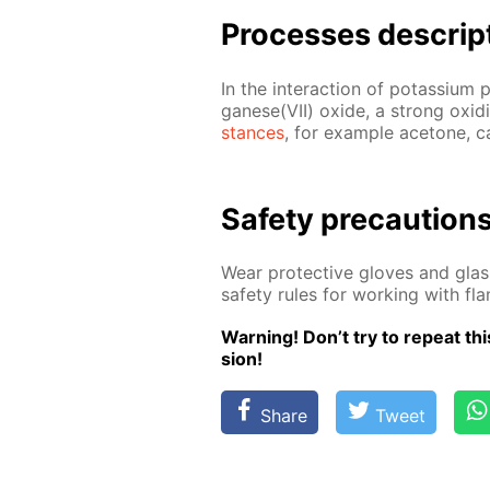
Pro­cess­es de­scrip
In the in­ter­ac­tion of potas­si­u
ganese(VII) ox­ide, a strong ox­i­diz
stances
, for ex­am­ple ace­tone, c
Safe­ty pre­cau­tion
Wear pro­tec­tive gloves and glass
safe­ty rules for work­ing with f
Warn­ing! Don’t try to re­peat this
sion!
Share
Tweet