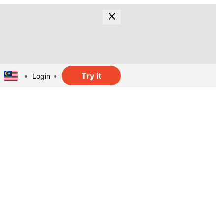
Try it
Login