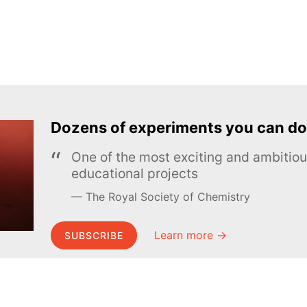
Dozens of experiments you can do
One of the most exciting and ambiti
educational projects
The Royal Society of Chemistry
Learn more →
SUBSCRIBE