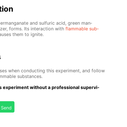
­tion
m per­man­ganate and sul­fu­ric acid, green man­
­er, forms. Its in­ter­ac­tion with
flammable sub­
aus­es them to ig­nite.
s
­es when con­duct­ing this ex­per­i­ment, and fol­low
lammable sub­stances.
 ex­per­i­ment with­out a pro­fes­sion­al su­per­vi­
Send