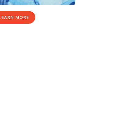
LEARN MORE