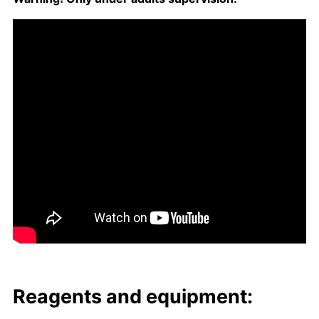
Reagents and equip­ment: