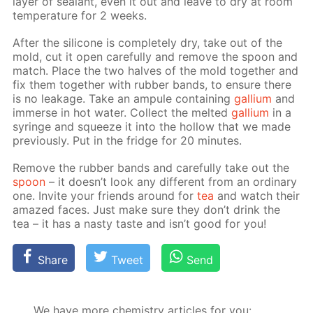
lay­er of sealant, even it out and leave to dry at room
tem­per­a­ture for 2 weeks.
Af­ter the sil­i­cone is com­plete­ly dry, take out of the
mold, cut it open care­ful­ly and re­move the spoon and
match. Place the two halves of the mold to­geth­er and
fix them to­geth­er with rub­ber bands, to en­sure there
is no leak­age. Take an am­pule con­tain­ing
gal­li­um
and
im­merse in hot wa­ter. Col­lect the melt­ed
gal­li­um
in a
sy­ringe and squeeze it into the hol­low that we made
pre­vi­ous­ly. Put in the fridge for 20 min­utes.
Re­move the rub­ber bands and care­ful­ly take out the
spoon
– it doesn’t look any dif­fer­ent from an or­di­nary
one. In­vite your friends around for
tea
and watch their
amazed faces. Just make sure they don’t drink the
tea – it has a nasty taste and isn’t good for you!
Share
Tweet
Send
We have more chemistry articles for you: