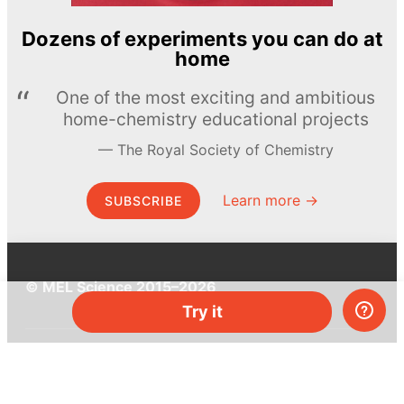
Dozens of experiments you can do at
home
One of the most exciting and ambitious
home-chemistry educational projects
The Royal Society of Chemistry
Learn more →
SUBSCRIBE
© MEL Science 2015–2026
Try it
Support
Help center