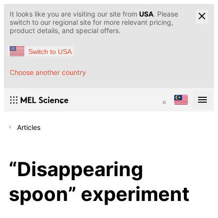
It looks like you are visiting our site from
USA
. Please
switch to our regional site for more relevant pricing,
product details, and special offers.
Switch to USA
Choose another country
Articles
“Disappearing
spoon” experiment