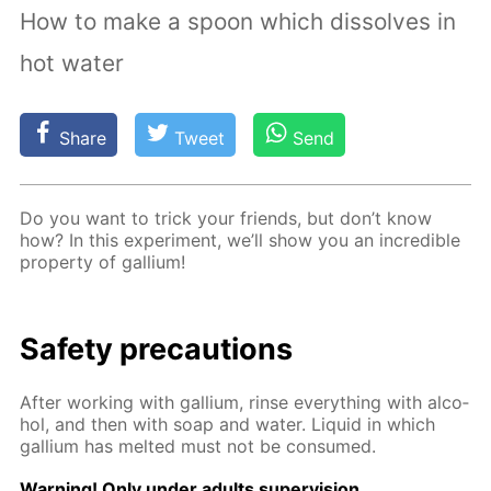
How to make a spoon which dissolves in
hot water
Share
Tweet
Send
Do you want to trick your friends, but don’t know
how? In this ex­per­i­ment, we’ll show you an in­cred­i­ble
prop­er­ty of gal­li­um!
Safe­ty pre­cau­tions
Af­ter work­ing with gal­li­um, rinse ev­ery­thing with al­co­
hol, and then with soap and wa­ter. Liq­uid in which
gal­li­um has melt­ed must not be con­sumed.
Warn­ing! Only un­der adults su­per­vi­sion.