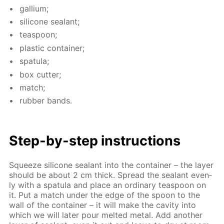
gal­li­um;
sil­i­cone sealant;
tea­spoon;
plas­tic con­tain­er;
spat­u­la;
box cut­ter;
match;
rub­ber bands.
Step-by-step in­struc­tions
Squeeze sil­i­cone sealant into the con­tain­er – the lay­er
should be about 2 cm thick. Spread the sealant even­
ly with a spat­u­la and place an or­di­nary tea­spoon on
it. Put a match un­der the edge of the spoon to the
wall of the con­tain­er – it will make the cav­i­ty into
which we will lat­er pour melt­ed met­al. Add an­oth­er