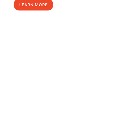
LEARN MORE