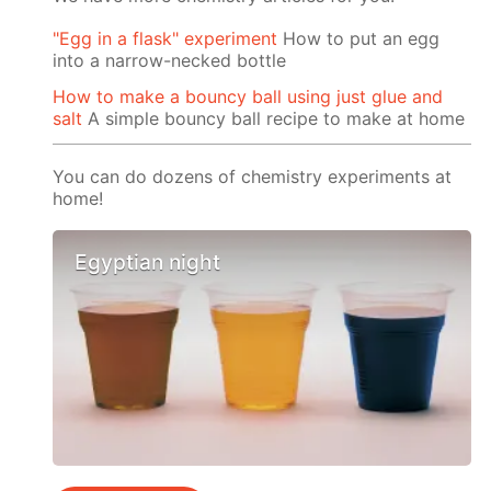
"Egg in a flask" experiment
How to put an egg
into a narrow-necked bottle
How to make a bouncy ball using just glue and
salt
A simple bouncy ball recipe to make at home
You can do dozens of chemistry experiments at
home!
Egyptian night