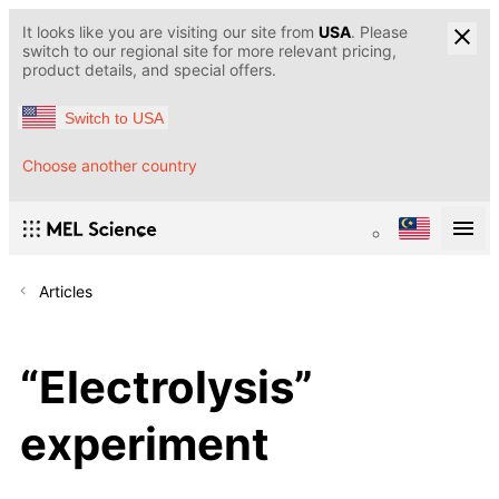
It looks like you are visiting our site from
USA
. Please
switch to our regional site for more relevant pricing,
product details, and special offers.
Switch to USA
Choose another country
Articles
“Electrolysis”
experiment