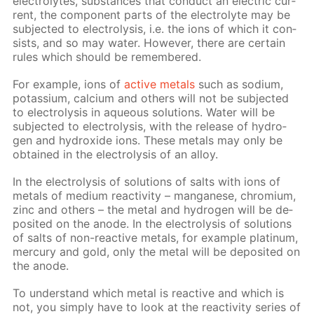
elec­trolytes, sub­stances that con­duct an elec­tric cur­
rent, the com­po­nent parts of the elec­trolyte may be
sub­ject­ed to elec­trol­y­sis, i.e. the ions of which it con­
sists, and so may wa­ter. How­ev­er, there are cer­tain
rules which should be re­mem­bered.
For ex­am­ple, ions of
ac­tive met­als
such as sodi­um,
potas­si­um, cal­ci­um and oth­ers will not be sub­ject­ed
to elec­trol­y­sis in aque­ous so­lu­tions. Wa­ter will be
sub­ject­ed to elec­trol­y­sis, with the re­lease of hy­dro­
gen and hy­drox­ide ions. These met­als may only be
ob­tained in the elec­trol­y­sis of an al­loy.
In the elec­trol­y­sis of so­lu­tions of salts with ions of
met­als of medi­um re­ac­tiv­i­ty – man­ganese, chromi­um,
zinc and oth­ers – the met­al and hy­dro­gen will be de­
posit­ed on the an­ode. In the elec­trol­y­sis of so­lu­tions
of salts of non-re­ac­tive met­als, for ex­am­ple plat­inum,
mer­cury and gold, only the met­al will be de­posit­ed on
the an­ode.
To un­der­stand which met­al is re­ac­tive and which is
not, you sim­ply have to look at the re­ac­tiv­i­ty se­ries of