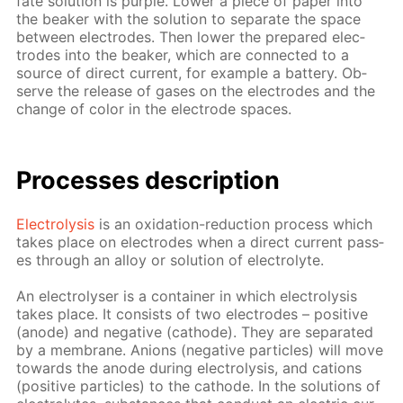
fate so­lu­tion is pur­ple. Low­er a piece of pa­per into
the beaker with the so­lu­tion to sep­a­rate the space
be­tween elec­trodes. Then low­er the pre­pared elec­
trodes into the beaker, which are con­nect­ed to a
source of di­rect cur­rent, for ex­am­ple a bat­tery. Ob­
serve the re­lease of gas­es on the elec­trodes and the
change of col­or in the elec­trode spa­ces.
Pro­cess­es de­scrip­tion
Elec­trol­y­sis
is an ox­i­da­tion-re­duc­tion process which
takes place on elec­trodes when a di­rect cur­rent pass­
es through an al­loy or so­lu­tion of elec­trolyte.
An elec­trol­yser is a con­tain­er in which elec­trol­y­sis
takes place. It con­sists of two elec­trodes – pos­i­tive
(an­ode) and neg­a­tive (cath­ode). They are sep­a­rat­ed
by a mem­brane. An­ions (neg­a­tive par­ti­cles) will move
to­wards the an­ode dur­ing elec­trol­y­sis, and cations
(pos­i­tive par­ti­cles) to the cath­ode. In the so­lu­tions of