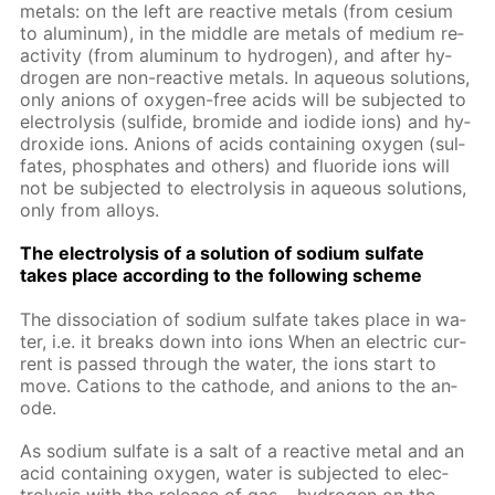
met­als: on the left are re­ac­tive met­als (from ce­sium
to alu­minum), in the mid­dle are met­als of medi­um re­
ac­tiv­i­ty (from alu­minum to hy­dro­gen), and af­ter hy­
dro­gen are non-re­ac­tive met­als. In aque­ous so­lu­tions,
only an­ions of oxy­gen-free acids will be sub­ject­ed to
elec­trol­y­sis (sul­fide, bro­mide and io­dide ions) and hy­
drox­ide ions. An­ions of acids con­tain­ing oxy­gen (sul­
fates, phos­phates and oth­ers) and flu­o­ride ions will
not be sub­ject­ed to elec­trol­y­sis in aque­ous so­lu­tions,
only from al­loys.
The elec­trol­y­sis of a so­lu­tion of sodi­um sul­fate
takes place ac­cord­ing to the fol­low­ing scheme
The dis­so­ci­a­tion of sodi­um sul­fate takes place in wa­
ter, i.e. it breaks down into ions When an elec­tric cur­
rent is passed through the wa­ter, the ions start to
move. Cations to the cath­ode, and an­ions to the an­
ode.
As sodi­um sul­fate is a salt of a re­ac­tive met­al and an
acid con­tain­ing oxy­gen, wa­ter is sub­ject­ed to elec­
trol­y­sis with the re­lease of gas – hy­dro­gen on the