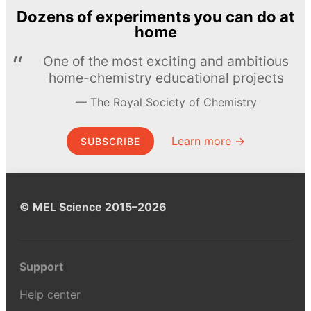
Dozens of experiments you can do at
home
One of the most exciting and ambitious
home-chemistry educational projects
The Royal Society of Chemistry
Learn more →
SUBSCRIBE
© MEL Science 2015–2026
Support
Help center