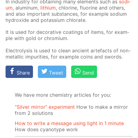
In in­dus­try for ob­tain­ing many el­e­ments such as
sodi­
um
, alu­minum,
lithi­um
, chlo­rine, flu­o­rine and oth­ers,
and also im­por­tant sub­stances, for ex­am­ple sodi­um
hy­drox­ide and potas­si­um chlo­rate.
It is used for dec­o­ra­tive coat­ings of items, for ex­am­
ple with gold or chromi­um.
Elec­trol­y­sis is used to clean an­cient arte­facts of non-
metal­lic im­pu­ri­ties, for ex­am­ple coins and swords.
Share
Tweet
Send
We have more chemistry articles for you:
“Silver mirror” experiment
How to make a mirror
from 2 solutions
How to write a message using light in 1 minute
How does cyanotype work