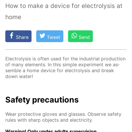
How to make a device for electrolysis at
home
Share
Tweet
Send
Elec­trol­y­sis is of­ten used for the in­dus­tri­al pro­duc­tion
of many el­e­ments. In this sim­ple ex­per­i­ment we as­
sem­ble a home de­vice for elec­trol­y­sis and break
down wa­ter!
Safe­ty pre­cau­tions
Wear pro­tec­tive gloves and glass­es. Ob­serve safe­ty
rules with sharp ob­jects and elec­tric­i­ty.
Warn­ing! Only un­der adults su­per­vi­sion.