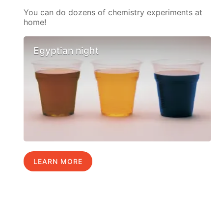
You can do dozens of chemistry experiments at
home!
Egyptian night
LEARN MORE