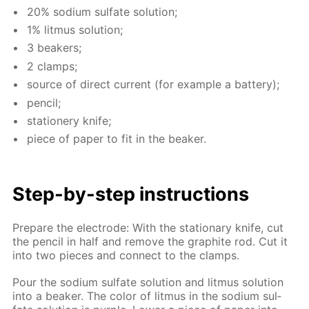
20% sodi­um sul­fate so­lu­tion;
1% lit­mus so­lu­tion;
3 beakers;
2 clamps;
source of di­rect cur­rent (for ex­am­ple a bat­tery);
pen­cil;
sta­tionery knife;
piece of pa­per to fit in the beaker.
Step-by-step in­struc­tions
Pre­pare the elec­trode: With the sta­tion­ary knife, cut
the pen­cil in half and re­move the graphite rod. Cut it
into two pieces and con­nect to the clamps.
Pour the sodi­um sul­fate so­lu­tion and lit­mus so­lu­tion
into a beaker. The col­or of lit­mus in the sodi­um sul­