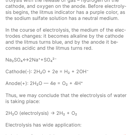
cath­ode, and oxy­gen on the an­ode. Be­fore elec­trol­y­
sis be­gins, the lit­mus in­di­ca­tor has a pur­ple col­or, as
the sodi­um sul­fate so­lu­tion has a neu­tral medi­um.
In the course of elec­trol­y­sis, the medi­um of the elec­
trodes changes: it be­comes al­ka­line by the cath­ode
and the lit­mus turns blue, and by the an­ode it be­
comes acidic and the lit­mus turns red.
Na₂­SO₄↔2Na⁺+SO₄²⁻
Cath­ode(-): 2H₂O + 2e = H₂ + 2OH⁻
An­ode(+): 2H₂O — 4e = O₂ + 4H⁺
Thus, we may con­clude that the elec­trol­y­sis of wa­ter
is tak­ing place:
2H₂O (elec­trol­y­sis) → 2H₂ + O₂
Elec­trol­y­sis has wide ap­pli­ca­tion: