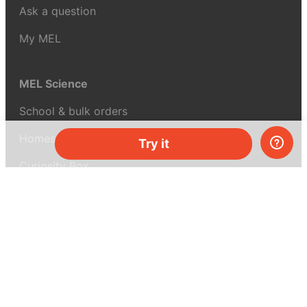
Ask a question
My MEL
MEL Science
School & bulk orders
Homeschooling
Try it
Curiosity Box
WeAreInquisitive
Affiliate program
Articles
About MEL Science