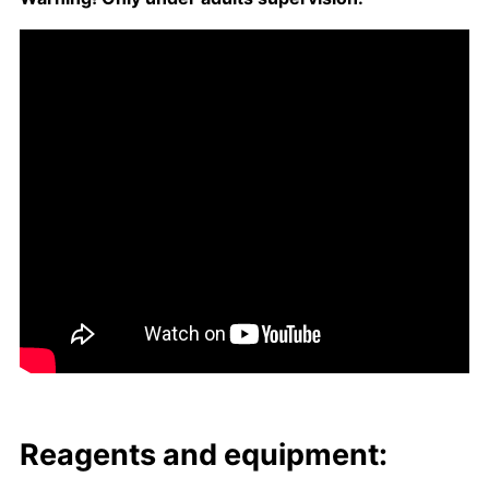
Reagents and equip­ment: