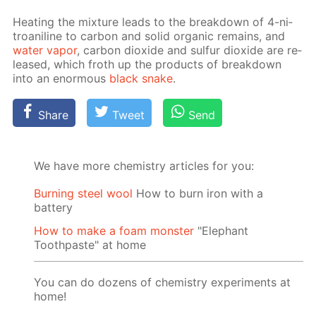
Heat­ing the mix­ture leads to the break­down of 4-ni­
troani­line to car­bon and sol­id or­gan­ic re­mains, and
wa­ter va­por
, car­bon diox­ide and sul­fur diox­ide are re­
leased, which froth up the prod­ucts of break­down
into an enor­mous
black snake
.
Share
Tweet
Send
We have more chemistry articles for you:
Burning steel wool
How to burn iron with a
battery
How to make a foam monster
"Elephant
Toothpaste" at home
You can do dozens of chemistry experiments at
home!