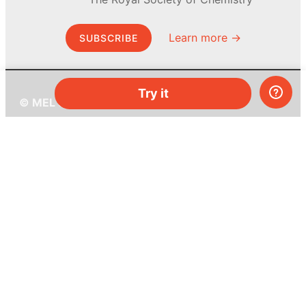
Learn more →
SUBSCRIBE
Try it
© MEL Science 2015–2026
Support
Help center
Ask a question
My MEL
MEL Science