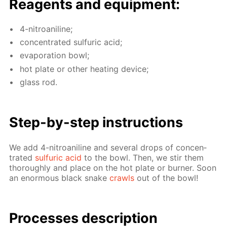
Reagents and equip­ment:
4-ni­troani­line;
con­cen­trat­ed sul­fu­ric acid;
evap­o­ra­tion bowl;
hot plate or oth­er heat­ing de­vice;
glass rod.
Step-by-step in­struc­tions
We add 4-ni­troani­line and sev­er­al drops of con­cen­
trat­ed
sul­fu­ric acid
to the bowl. Then, we stir them
thor­ough­ly and place on the hot plate or burn­er. Soon
an enor­mous black snake
crawls
out of the bowl!
Pro­cess­es de­scrip­tion