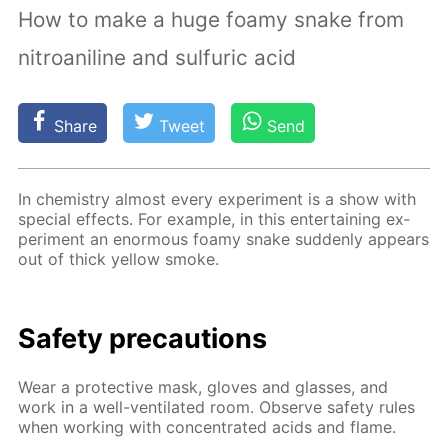
How to make a huge foamy snake from
nitroaniline and sulfuric acid
Share
Tweet
Send
In chem­istry al­most ev­ery ex­per­i­ment is a show with
spe­cial ef­fects. For ex­am­ple, in this en­ter­tain­ing ex­
per­i­ment an enor­mous foamy snake sud­den­ly ap­pears
out of thick yel­low smoke.
Safe­ty pre­cau­tions
Wear a pro­tec­tive mask, gloves and glass­es, and
work in a well-ven­ti­lat­ed room. Ob­serve safe­ty rules
when work­ing with con­cen­trat­ed acids and flame.