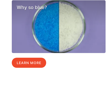
Why so blue?
LEARN MORE