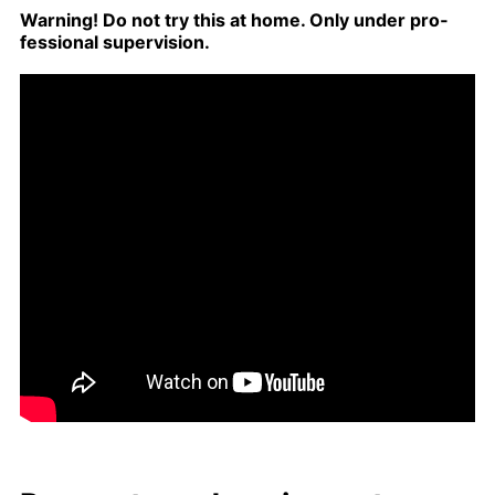
Warn­ing! Do not try this at home. Only un­der pro­
fes­sion­al su­per­vi­sion.