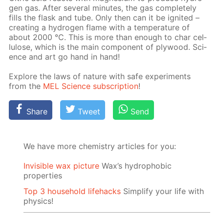
gen gas. Af­ter sev­er­al min­utes, the gas com­plete­ly
fills the flask and tube. Only then can it be ig­nit­ed –
cre­at­ing a hy­dro­gen flame with a tem­per­a­ture of
about 2000 °C. This is more than enough to char cel­
lu­lose, which is the main com­po­nent of ply­wood. Sci­
ence and art go hand in hand!
Ex­plore the laws of na­ture with safe ex­per­i­ments
from the
MEL Sci­ence sub­scrip­tion
!
Share
Tweet
Send
We have more chemistry articles for you:
Invisible wax picture
Wax’s hydrophobic
properties
Top 3 household lifehacks
Simplify your life with
physics!