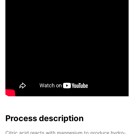
Process de­scrip­tion
Cit­ric acid re­acts with mag­ne­sium to pro­duce hy­dro­