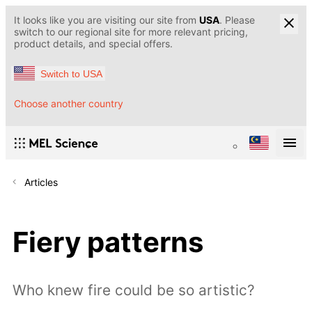
It looks like you are visiting our site from
USA
. Please
switch to our regional site for more relevant pricing,
product details, and special offers.
Switch to USA
Choose another country
Articles
Fiery patterns
Who knew fire could be so artistic?