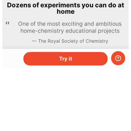
Dozens of experiments you can do at
home
One of the most exciting and ambitious
home-chemistry educational projects
The Royal Society of Chemistry
Learn more →
SUBSCRIBE
Try it
© MEL Science 2015–2026
Support
Help center