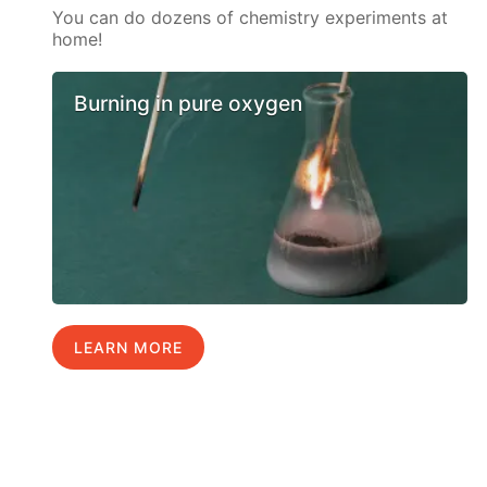
You can do dozens of chemistry experiments at
home!
Burning in pure oxygen
LEARN MORE