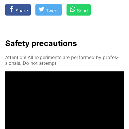
Share
Tweet
Send
Safe­ty pre­cau­tions
At­ten­tion! All ex­per­i­ments are per­formed by pro­fes­
sion­als. Do not at­tempt.