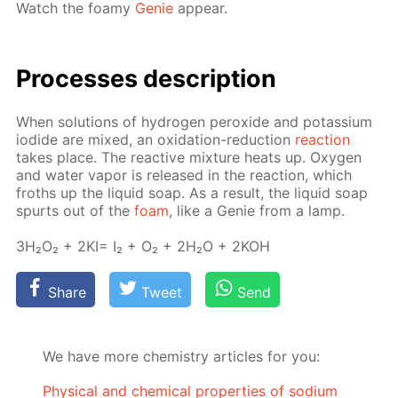
Watch the foamy
Ge­nie
ap­pear.
Pro­cess­es de­scrip­tion
When so­lu­tions of hy­dro­gen per­ox­ide and potas­si­um
io­dide are mixed, an ox­i­da­tion-re­duc­tion
re­ac­tion
takes place. The re­ac­tive mix­ture heats up. Oxy­gen
and wa­ter va­por is re­leased in the re­ac­tion, which
froths up the liq­uid soap. As a re­sult, the liq­uid soap
spurts out of the
foam
, like a Ge­nie from a lamp.
3H₂O₂ + 2KI= I₂ + O₂ + 2H₂O + 2KOH
Share
Tweet
Send
We have more chemistry articles for you:
Physical and chemical properties of sodium