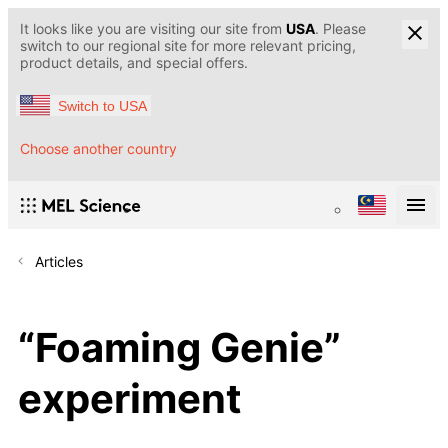
It looks like you are visiting our site from
USA
. Please
switch to our regional site for more relevant pricing,
product details, and special offers.
Switch to USA
Choose another country
Articles
“Foaming Genie”
experiment