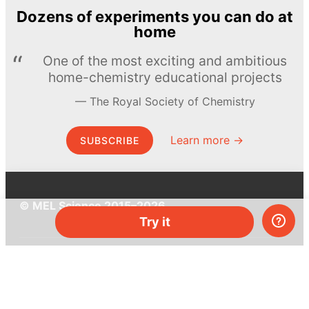
Dozens of experiments you can do at
home
One of the most exciting and ambitious
home-chemistry educational projects
The Royal Society of Chemistry
Learn more →
SUBSCRIBE
© MEL Science 2015–2026
Try it
Support
Help center