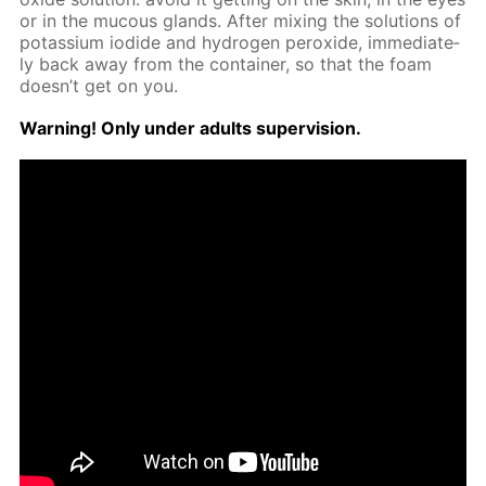
or in the mu­cous glands. Af­ter mix­ing the so­lu­tions of
potas­si­um io­dide and hy­dro­gen per­ox­ide, im­me­di­ate­
ly back away from the con­tain­er, so that the foam
doesn’t get on you.
Warn­ing! Only un­der adults su­per­vi­sion.