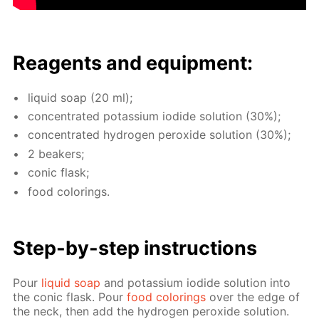
Reagents and equip­ment:
liq­uid soap (20 ml);
con­cen­trat­ed potas­si­um io­dide so­lu­tion (30%);
con­cen­trat­ed hy­dro­gen per­ox­ide so­lu­tion (30%);
2 beakers;
con­ic flask;
food col­or­ings.
Step-by-step in­struc­tions
Pour
liq­uid soap
and potas­si­um io­dide so­lu­tion into
the con­ic flask. Pour
food col­or­ings
over the edge of
the neck, then add the hy­dro­gen per­ox­ide so­lu­tion.