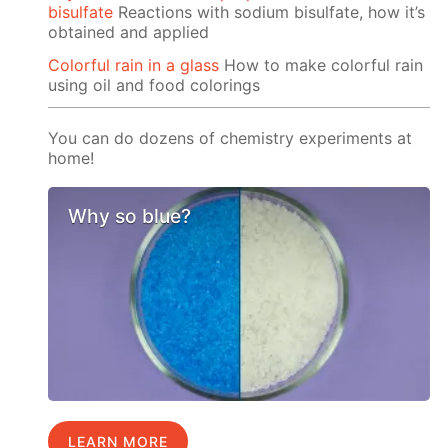
bisulfate
Reactions with sodium bisulfate, how it’s
obtained and applied
Colorful rain in a glass
How to make colorful rain
using oil and food colorings
You can do dozens of chemistry experiments at
home!
Why so blue?
LEARN MORE