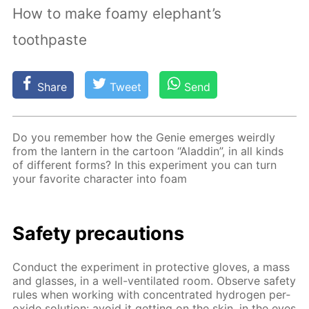
How to make foamy elephant’s
toothpaste
Share
Tweet
Send
Do you re­mem­ber how the Ge­nie emerges weird­ly
from the lantern in the car­toon “Al­addin”, in all kinds
of dif­fer­ent forms? In this ex­per­i­ment you can turn
your fa­vorite char­ac­ter into foam
Safe­ty pre­cau­tions
Con­duct the ex­per­i­ment in pro­tec­tive gloves, a mass
and glass­es, in a well-ven­ti­lat­ed room. Ob­serve safe­ty
rules when work­ing with con­cen­trat­ed hy­dro­gen per­
ox­ide so­lu­tion: avoid it get­ting on the skin, in the eyes