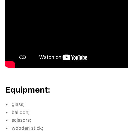
Equip­ment:
glass;
bal­loon;
scis­sors;
wood­en stick;