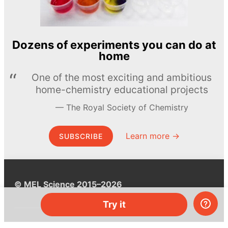
Dozens of experiments you can do at
home
One of the most exciting and ambitious
home-chemistry educational projects
The Royal Society of Chemistry
Learn more →
SUBSCRIBE
© MEL Science 2015–2026
Try it