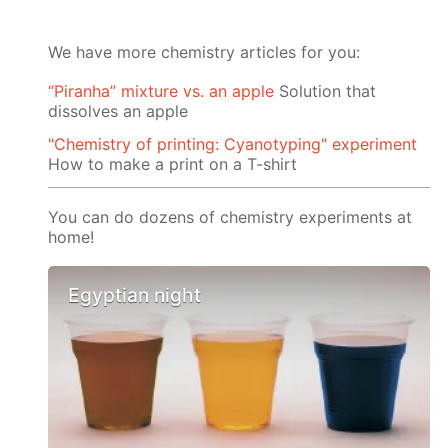
We have more chemistry articles for you:
“Piranha” mixture vs. an apple
Solution that
dissolves an apple
"Chemistry of printing: Cyanotyping" experiment
How to make a print on a T-shirt
You can do dozens of chemistry experiments at
home!
Egyptian night