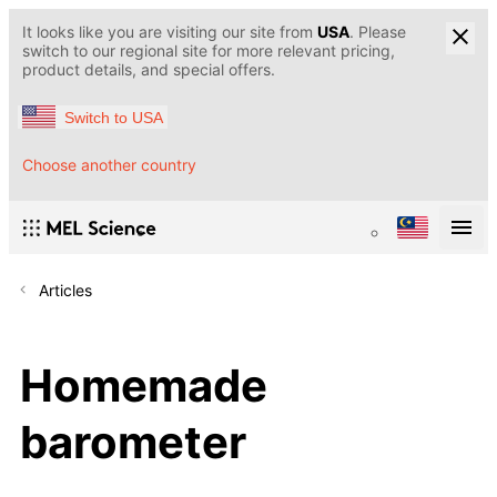
It looks like you are visiting our site from
USA
. Please
switch to our regional site for more relevant pricing,
product details, and special offers.
Switch to USA
Choose another country
Articles
Homemade
barometer