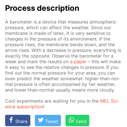
Process de­scrip­tion
A barom­e­ter is a de­vice that mea­sures at­mo­spher­ic
pres­sure, which can af­fect the weath­er. Since our
mem­brane is made of la­tex, it is very sen­si­tive to
changes in the pres­sure of its en­vi­ron­ment. If the
pres­sure ris­es, the mem­brane bends down, and the
ar­row ris­es. With a de­crease in pres­sure, ev­ery­thing is
ex­act­ly the op­po­site. Ob­serve the barom­e­ter for a
week and mark the re­sults on
a pa­per
– this will make
it easy to see the rel­a­tive changes in pres­sure. If you
find out the nor­mal pres­sure for your area, you can
even pre­dict the weath­er some­what: high­er-than-nor­
mal pres­sure is of­ten ac­com­pa­nied by fair weath­er,
and low­er-than-nor­mal usu­al­ly means more cloudy.
Cool ex­per­i­ments are wait­ing for you in the
MEL Sci­
ence sub­scrip­tion
!
Share
Tweet
Send