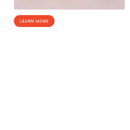
LEARN MORE