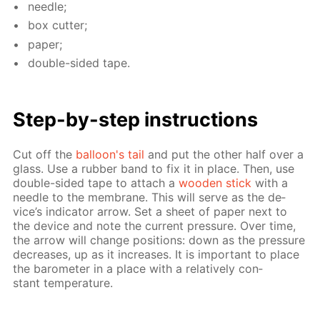
nee­dle;
box cut­ter;
pa­per;
dou­ble-sid­ed tape.
Step-by-step in­struc­tions
Cut off the
bal­loon's tail
and put the oth­er half over a
glass. Use a rub­ber band to fix it in place. Then, use
dou­ble-sid­ed tape to at­tach a
wood­en stick
with a
nee­dle to the mem­brane. This will serve as the de­
vice’s in­di­ca­tor ar­row. Set a sheet of pa­per next to
the de­vice and note the cur­rent pres­sure. Over time,
the ar­row will change po­si­tions: down as the pres­sure
de­creas­es, up as it in­creas­es. It is im­por­tant to place
the barom­e­ter in a place with a rel­a­tive­ly con­
stant tem­per­a­ture.