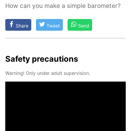
How can you make a simple barometer?
Share
Tweet
Send
Safe­ty pre­cau­tions
Warn­ing! Only un­der adult su­per­vi­sion.