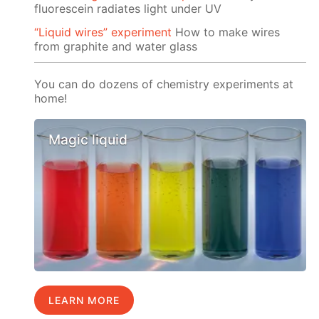
fluorescein radiates light under UV
“Liquid wires” experiment
How to make wires
from graphite and water glass
You can do dozens of chemistry experiments at
home!
Magic liquid
LEARN MORE