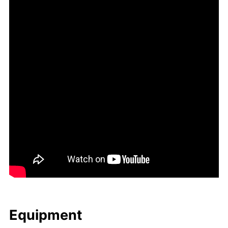
Equip­ment