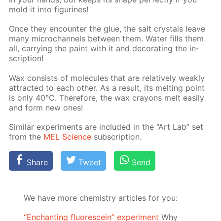
mold it into fig­urines!
Once they en­counter the glue, the salt crys­tals leave
many mi­crochan­nels be­tween them. Wa­ter fills them
all, car­ry­ing the paint with it and dec­o­rat­ing the in­
scrip­tion!
Wax con­sists of mol­e­cules that are rel­a­tive­ly weak­ly
at­tract­ed to each oth­er. As a re­sult, its melt­ing point
is only 40°C. There­fore, the wax crayons melt eas­i­ly
and form new ones!
Sim­i­lar ex­per­i­ments are in­clud­ed in the “Art Lab” set
from the
MEL Sci­ence
sub­scrip­tion.
Share
Tweet
Send
We have more chemistry articles for you:
“Enchanting fluorescein” experiment
Why