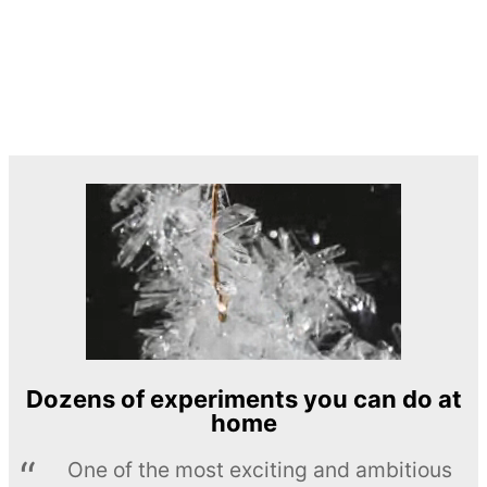
Dozens of experiments you can do at
home
One of the most exciting and ambitious