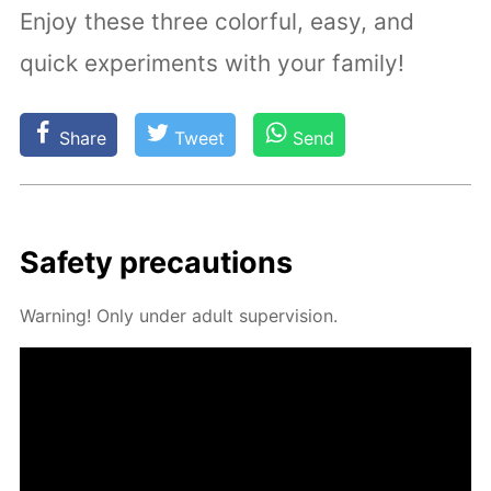
Enjoy these three colorful, easy, and
quick experiments with your family!
Share
Tweet
Send
Safe­ty pre­cau­tions
Warn­ing! Only un­der adult su­per­vi­sion.