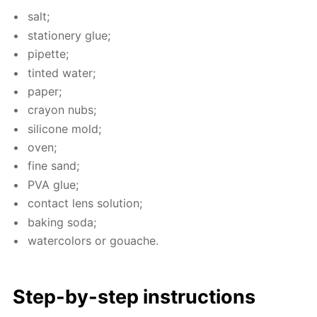
salt;
sta­tionery glue;
pipette;
tint­ed wa­ter;
pa­per;
cray­on nubs;
sil­i­cone mold;
oven;
fine sand;
PVA glue;
con­tact lens so­lu­tion;
bak­ing soda;
wa­ter­col­ors or gouache.
Step-by-step in­struc­tions