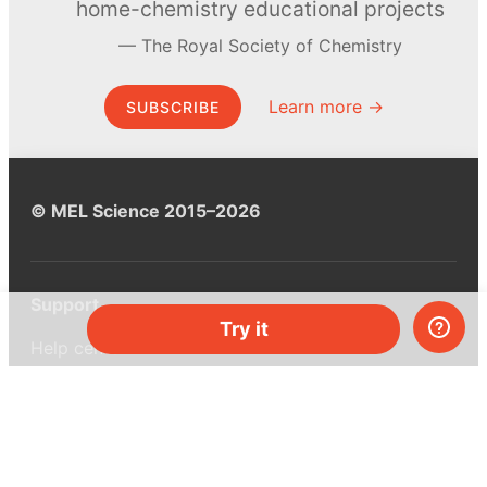
home-chemistry educational projects
The Royal Society of Chemistry
Learn more →
SUBSCRIBE
© MEL Science 2015–2026
Support
Try it
Help center
Ask a question
My MEL