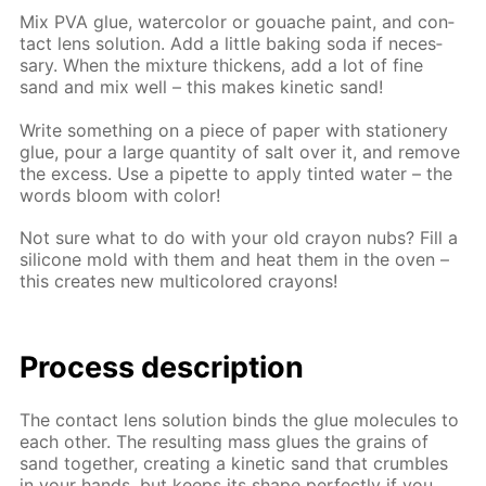
Mix PVA glue, wa­ter­col­or or gouache paint, and con­
tact lens so­lu­tion. Add a lit­tle bak­ing soda if nec­es­
sary. When the mix­ture thick­ens, add a lot of fine
sand and mix well – this makes ki­net­ic sand!
Write some­thing on a piece of pa­per with sta­tionery
glue, pour a large quan­ti­ty of salt over it, and re­move
the ex­cess. Use a pipette to ap­ply tint­ed wa­ter – the
words bloom with col­or!
Not sure what to do with your old cray­on nubs? Fill a
sil­i­cone mold with them and heat them in the oven –
this cre­ates new mul­ti­col­ored crayons!
Process de­scrip­tion
The con­tact lens so­lu­tion binds the glue mol­e­cules to
each oth­er. The re­sult­ing mass glues the grains of
sand to­geth­er, cre­at­ing a ki­net­ic sand that crum­bles
in your hands, but keeps its shape per­fect­ly if you