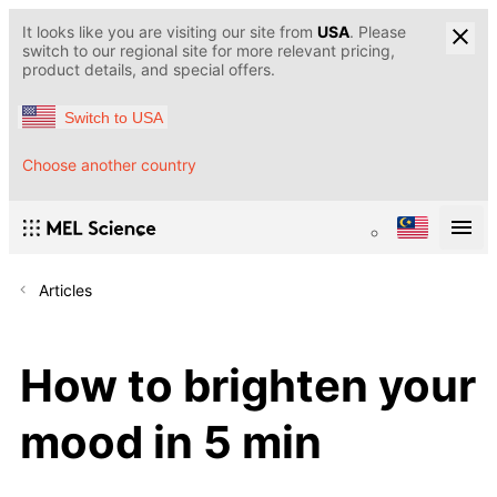
It looks like you are visiting our site from
USA
. Please
switch to our regional site for more relevant pricing,
product details, and special offers.
Switch to USA
Choose another country
Articles
How to brighten your
mood in 5 min