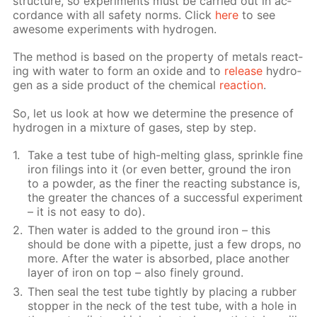
struc­ture, so ex­per­i­ments must be car­ried out in ac­
cor­dance with all safe­ty norms. Click
here
to see
awe­some ex­per­i­ments with hy­dro­gen.
The method is based on the prop­er­ty of met­als re­act­
ing with wa­ter to form an ox­ide and to
re­lease
hy­dro­
gen as a side prod­uct of the chem­i­cal
re­ac­tion
.
So, let us look at how we de­ter­mine the pres­ence of
hy­dro­gen in a mix­ture of gas­es, step by step.
Take a test tube of high-melt­ing glass, sprin­kle fine
iron fil­ings into it (or even bet­ter, ground the iron
to a pow­der, as the fin­er the re­act­ing sub­stance is,
the greater the chances of a suc­cess­ful ex­per­i­ment
– it is not easy to do).
Then wa­ter is added to the ground iron – this
should be done with a pipette, just a few drops, no
more. Af­ter the wa­ter is ab­sorbed, place an­oth­er
lay­er of iron on top – also fine­ly ground.
Then seal the test tube tight­ly by plac­ing a rub­ber
stop­per in the neck of the test tube, with a hole in