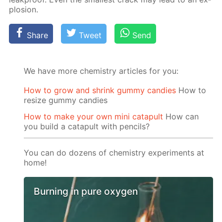
plo­sion.
Share
Tweet
Send
We have more chemistry articles for you:
How to grow and shrink gummy candies
How to
resize gummy candies
How to make your own mini catapult
How can
you build a catapult with pencils?
You can do dozens of chemistry experiments at
home!
Burning in pure oxygen