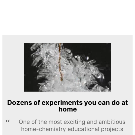
Dozens of experiments you can do at
home
One of the most exciting and ambitious
home-chemistry educational projects