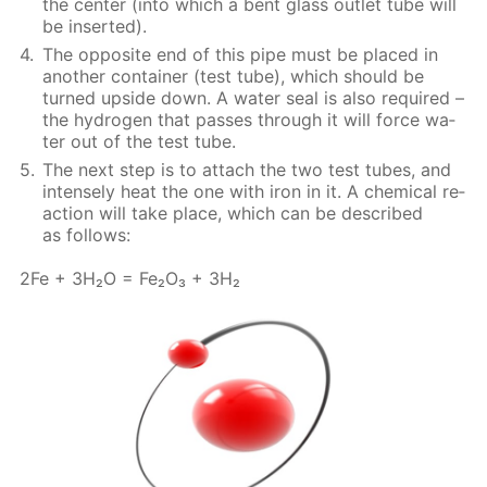
the cen­ter (into which a bent glass out­let tube will
be in­sert­ed).
The op­po­site end of this pipe must be placed in
an­oth­er con­tain­er (test tube), which should be
turned up­side down. A wa­ter seal is also re­quired –
the hy­dro­gen that pass­es through it will force wa­
ter out of the test tube.
The next step is to at­tach the two test tubes, and
in­tense­ly heat the one with iron in it. A chem­i­cal re­
ac­tion will take place, which can be de­scribed
as fol­lows:
2Fe + 3H₂O = Fe₂O₃ + 3H₂