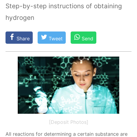
Step-by-step instructions of obtaining
hydrogen
Share
Tweet
Send
[Deposit Photos]
All re­ac­tions for de­ter­min­ing a cer­tain sub­stance are