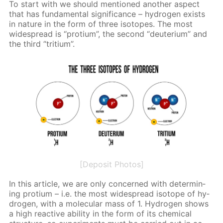
To start with we should men­tioned an­oth­er as­pect
that has fun­da­men­tal sig­nif­i­cance – hy­dro­gen ex­ists
in na­ture in the form of three iso­topes. The most
wide­spread is “pro­tium”, the sec­ond “deu­teri­um” and
the third “tri­tium”.
[Deposit Photos]
In this ar­ti­cle, we are only con­cerned with de­ter­min­
ing pro­tium – i.e. the most wide­spread iso­tope of hy­
dro­gen, with a molec­u­lar mass of 1. Hy­dro­gen shows
a high re­ac­tive abil­i­ty in the form of its chem­i­cal