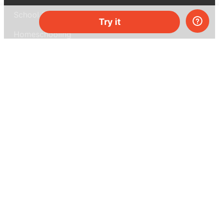
School & bulk orders
Try it
Homeschooling
Curiosity Box
WeAreInquisitive
Affiliate program
Articles
About MEL Science
About us
Press reviews
Terms & conditions