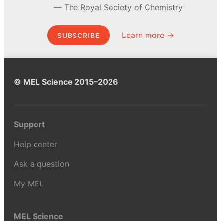
The Royal Society of Chemistry
Learn more →
SUBSCRIBE
© MEL Science 2015–2026
Support
Help center
Ask a question
My MEL
MEL Science