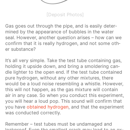
[Deposit Photos]
Gas goes out through the pipe, and is eas­i­ly de­ter­
mined by the ap­pear­ance of bub­bles in the wa­ter
seal. How­ev­er, an­oth­er ques­tion aris­es – how can we
con­firm that it is re­al­ly hy­dro­gen, and not some oth­
er sub­stance?
It’s all very sim­ple. Take the test tube con­tain­ing gas,
hold­ing it up­side down, and bring a smol­der­ing can­
dle lighter to the open end. If the test tube con­tained
pure hy­dro­gen, with­out any oth­er mix­tures, there
would be a loud noise re­sem­bling a whis­tle. How­ev­er,
this will not hap­pen, as the gas mix­ture will con­tain
air in any case. So when you con­duct this ex­per­i­ment,
you will hear a loud pop. This sound will con­firm that
you have
ob­tained hy­dro­gen
, and that the ex­per­i­ment
was con­duct­ed cor­rect­ly.
Re­mem­ber – test tubes must be un­dam­aged and
leakproof. Even the small­est crack may lead to an ex­