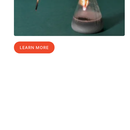
LEARN MORE