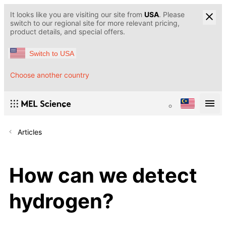
It looks like you are visiting our site from
USA
. Please
switch to our regional site for more relevant pricing,
product details, and special offers.
Switch to USA
Choose another country
Articles
How can we detect
hydrogen?