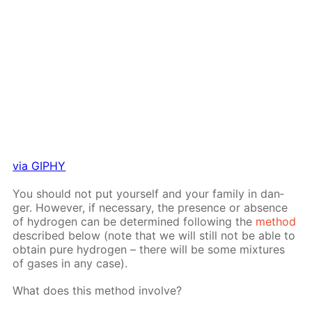
via GIPHY
You should not put your­self and your fam­i­ly in dan­
ger. How­ev­er, if nec­es­sary, the pres­ence or ab­sence
of hy­dro­gen can be de­ter­mined fol­low­ing the
method
de­scribed be­low (note that we will still not be able to
ob­tain pure hy­dro­gen – there will be some mix­tures
of gas­es in any case).
What does this method in­volve?