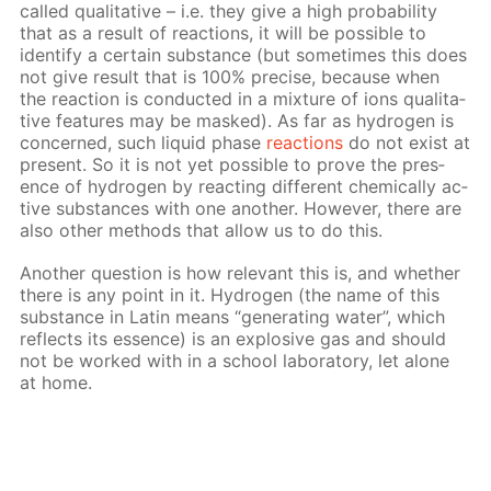
called qual­i­ta­tive – i.e. they give a high prob­a­bil­i­ty
that as a re­sult of re­ac­tions, it will be pos­si­ble to
iden­ti­fy a cer­tain sub­stance (but some­times this does
not give re­sult that is 100% pre­cise, be­cause when
the re­ac­tion is con­duct­ed in a mix­ture of ions qual­i­ta­
tive fea­tures may be masked). As far as hy­dro­gen is
con­cerned, such liq­uid phase
re­ac­tions
do not ex­ist at
present. So it is not yet pos­si­ble to prove the pres­
ence of hy­dro­gen by re­act­ing dif­fer­ent chem­i­cal­ly ac­
tive sub­stances with one an­oth­er. How­ev­er, there are
also oth­er meth­ods that al­low us to do this.
An­oth­er ques­tion is how rel­e­vant this is, and whether
there is any point in it. Hy­dro­gen (the name of this
sub­stance in Latin means “gen­er­at­ing wa­ter”, which
re­flects its essence) is an ex­plo­sive gas and should
not be worked with in a school lab­o­ra­to­ry, let alone
at home.