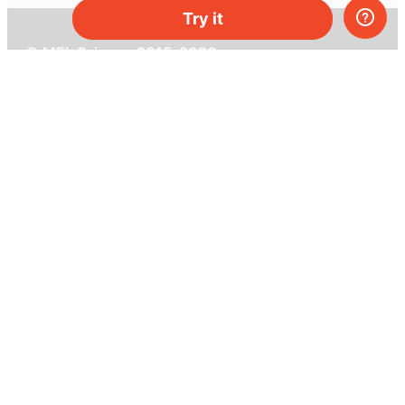
Try it
© MEL Science 2015–2026
Support
Help center
Ask a question
My MEL
MEL Science
School & bulk orders
Homeschooling