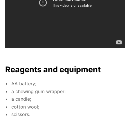
Reagents and equip­ment
AA bat­tery;
a chew­ing gum wrap­per;
a can­dle;
cot­ton wool;
scis­sors.