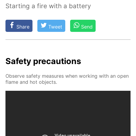
Starting a fire with a battery
Share
Tweet
Send
Safe­ty pre­cau­tions
Ob­serve safe­ty mea­sures when work­ing with an open
flame and hot ob­jects.