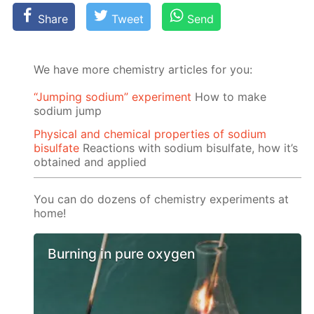
Share
Tweet
Send
We have more chemistry articles for you:
“Jumping sodium” experiment
Ноw to make
sodium jump
Physical and chemical properties of sodium
bisulfate
Reactions with sodium bisulfate, how it’s
obtained and applied
You can do dozens of chemistry experiments at
home!
Burning in pure oxygen