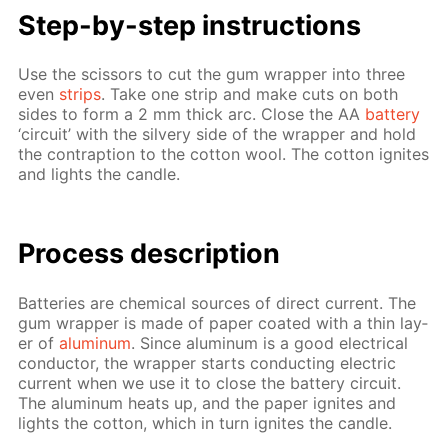
Step-by-step in­struc­tions
Use the scis­sors to cut the gum wrap­per into three
even
strips
. Take one strip and make cuts on both
sides to form a 2 mm thick arc. Close the AA
bat­tery
‘cir­cuit’ with the sil­very side of the wrap­per and hold
the con­trap­tion to the cot­ton wool. The cot­ton ig­nites
and lights the can­dle.
Process de­scrip­tion
Bat­ter­ies are chem­i­cal sources of di­rect cur­rent. The
gum wrap­per is made of pa­per coat­ed with a thin lay­
er of
alu­minum
. Since alu­minum is a good elec­tri­cal
con­duc­tor, the wrap­per starts con­duct­ing elec­tric
cur­rent when we use it to close the bat­tery cir­cuit.
The alu­minum heats up, and the pa­per ig­nites and
lights the cot­ton, which in turn ig­nites the can­dle.