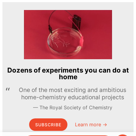
Dozens of experiments you can do at
home
One of the most exciting and ambitious
home-chemistry educational projects
The Royal Society of Chemistry
Learn more →
SUBSCRIBE