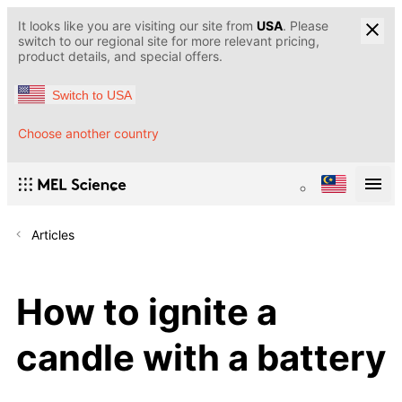
It looks like you are visiting our site from
USA
. Please
switch to our regional site for more relevant pricing,
product details, and special offers.
Switch to USA
Choose another country
Articles
How to ignite a
candle with a battery