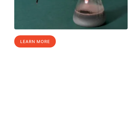
LEARN MORE