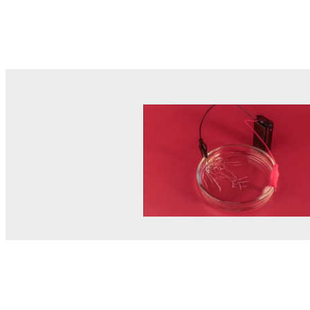
© MEL Science 2015–2026