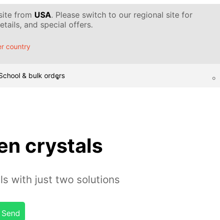
 site from
USA
. Please switch to our regional site for
tails, and special offers.
r country
School & bulk orders
en crystals
s with just two solutions
Send