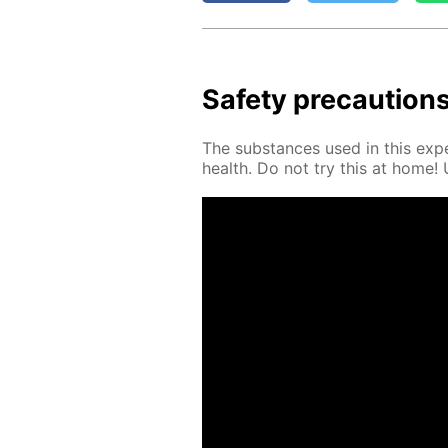
Safe­ty pre­cau­tion
The sub­stances used in this ex­pe
health. Do not try this at home! Us