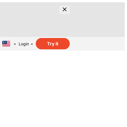
Try it
Login