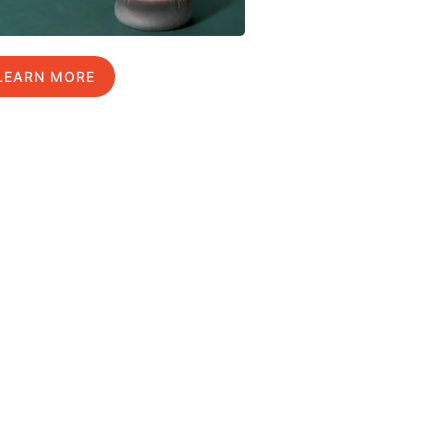
LEARN MORE