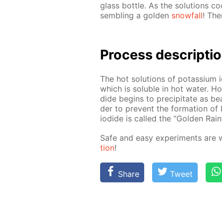
glass bot­tle. As the so­lu­tions coo
sem­bling a gold­en
snow­fall
! The
Process de­scrip­ti
The hot so­lu­tions of potas­si­um 
which is sol­u­ble in hot wa­ter. Ho
dide be­gins to pre­cip­i­tate as bea
der to pre­vent the for­ma­tion of 
io­dide is called the “Gold­en Rain”
Safe and easy ex­per­i­ments are 
tion
!
Share
Tweet