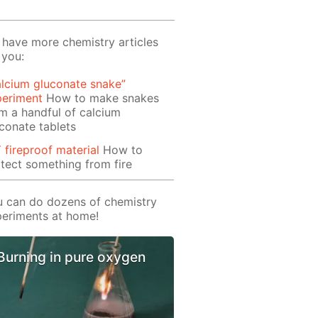
have more chemistry articles
 you:
lcium gluconate snake”
periment
How to make snakes
m a handful of calcium
conate tablets
 fireproof material
How to
tect something from fire
 can do dozens of chemistry
eriments at home!
Burning in pure oxygen