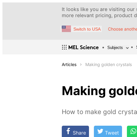
It looks like you are visiting our
more relevant pricing, product de
Choose anothe
Switch to USA
Subjects
Articles
Making golden crystals
Making gold
How to make gold crystal
Share
Tweet