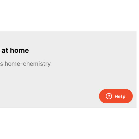
 at home
ous home-chemistry