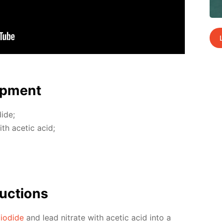
p­ment
dide;
with acetic acid;
uc­tions
 io­dide
and lead ni­trate with acetic acid into a