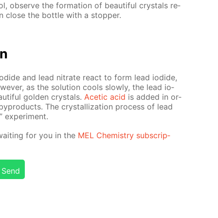
l, ob­serve the for­ma­tion of beau­ti­ful crys­tals re­
n close the bot­tle with a stop­per.
on
io­dide and lead ni­trate re­act to form lead io­dide,
w­ev­er, as the so­lu­tion cools slow­ly, the lead io­
u­ti­ful gold­en crys­tals.
Acetic acid
is added in or­
byprod­ucts. The crys­tal­liza­tion process of lead
 ex­per­i­ment.
wait­ing for you in the
MEL Chem­istry sub­scrip­
Send