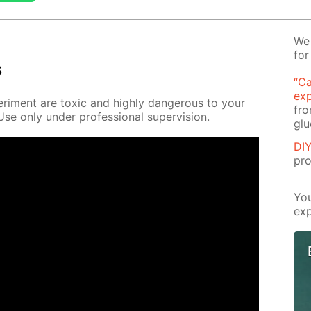
We 
for
s
“Ca
ex
r­i­ment are tox­ic and high­ly dan­ger­ous to your
fro
e only un­der pro­fes­sion­al su­per­vi­sion.
glu
DIY
pro
You
exp