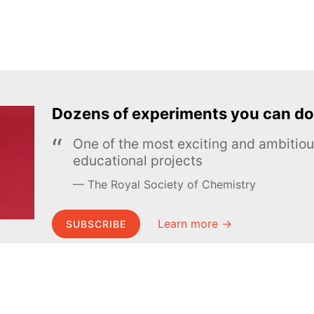
Dozens of experiments you can do
One of the most exciting and ambiti
educational projects
The Royal Society of Chemistry
Learn more →
SUBSCRIBE