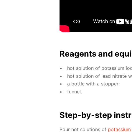
Reagents and equi
hot so­lu­tion of potas­si­um io­
hot so­lu­tion of lead ni­trate 
a bot­tle with a stop­per;
fun­nel.
Step-by-step in­str
Pour hot so­lu­tions of
potas­si­um