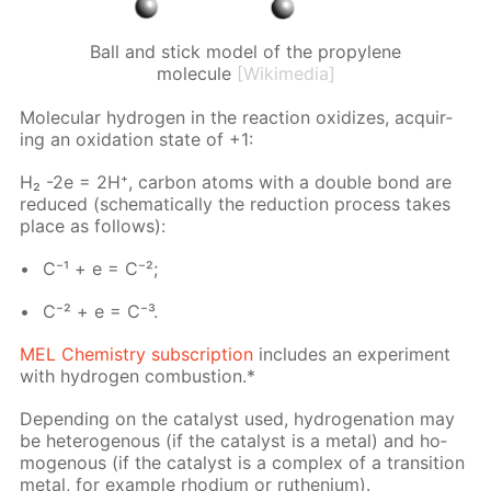
Ball and stick model of the propylene
molecule
[Wikimedia]
Molec­u­lar hy­dro­gen in the re­ac­tion ox­i­dizes, ac­quir­
ing an ox­i­da­tion state of +1:
H₂ -2e = 2H⁺, car­bon atoms with a dou­ble bond are
re­duced (schemat­i­cal­ly the re­duc­tion process takes
place as fol­lows):
C⁻¹ + e = C⁻²;
C⁻² + e = C⁻³.
MEL Chem­istry sub­scrip­tion
in­cludes an ex­per­i­ment
with hy­dro­gen com­bus­tion.*
De­pend­ing on the cat­a­lyst used, hy­dro­gena­tion may
be het­eroge­nous (if the cat­a­lyst is a met­al) and ho­
moge­nous (if the cat­a­lyst is a com­plex of a tran­si­tion
met­al, for ex­am­ple rhodi­um or ruthe­ni­um).