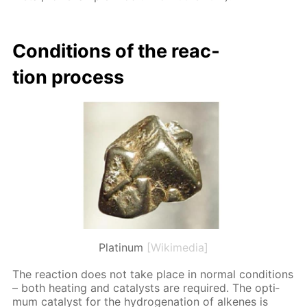
Con­di­tions of the re­ac­
tion process
Platinum
[Wikimedia]
The re­ac­tion does not take place in nor­mal con­di­tions
– both heat­ing and cat­a­lysts are re­quired. The op­ti­
mum cat­a­lyst for the hy­dro­gena­tion of alkenes is