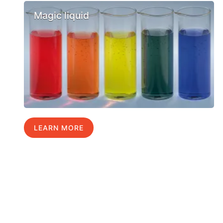
Magic liquid
LEARN MORE