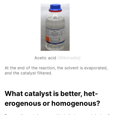
Acetic acid
[Wikimedia]
At the end of the re­ac­tion, the sol­vent is evap­o­rat­ed,
and the cat­a­lyst fil­tered.
What cat­a­lyst is bet­ter, het­
eroge­nous or ho­moge­nous?