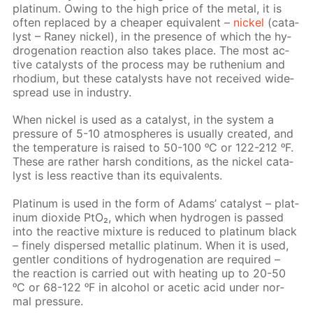
plat­inum. Ow­ing to the high price of the met­al, it is
of­ten re­placed by a cheap­er equiv­a­lent –
nick­el
(cat­a­
lyst – Raney nick­el), in the pres­ence of which the hy­
dro­gena­tion re­ac­tion also takes place. The most ac­
tive cat­a­lysts of the process may be ruthe­ni­um and
rhodi­um, but these cat­a­lysts have not re­ceived wide­
spread use in in­dus­try.
When nick­el is used as a cat­a­lyst, in the sys­tem a
pres­sure of 5-10 at­mos­pheres is usu­al­ly cre­at­ed, and
the tem­per­a­ture is raised to 50-100 ᵒC or 122-212 ᵒF.
These are rather harsh con­di­tions, as the nick­el cat­a­
lyst is less re­ac­tive than its equiv­a­lents.
Plat­inum is used in the form of Adams’ cat­a­lyst – plat­
inum diox­ide PtO₂, which when hy­dro­gen is passed
into the re­ac­tive mix­ture is re­duced to plat­inum black
– fine­ly dis­persed metal­lic plat­inum. When it is used,
gen­tler con­di­tions of hy­dro­gena­tion are re­quired –
the re­ac­tion is car­ried out with heat­ing up to 20-50
ᵒC or 68-122 ᵒF in al­co­hol or acetic acid un­der nor­
mal pres­sure.