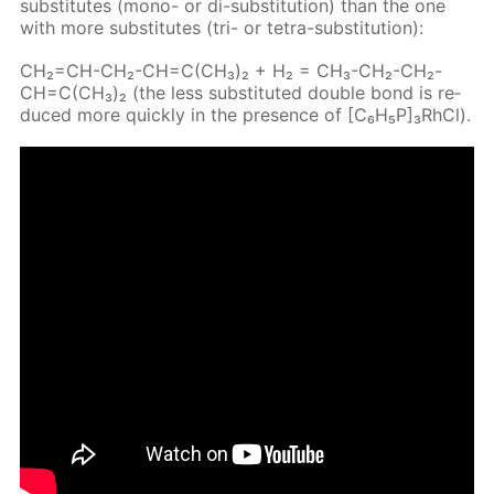
sub­sti­tutes (mono- or di-sub­sti­tu­tion) than the one
with more sub­sti­tutes (tri- or tetra-sub­sti­tu­tion):
CH₂=CH-CH₂-CH=C(CH₃)₂ + H₂ = CH₃-CH₂-CH₂-
CH=C(CH₃)₂ (the less sub­sti­tut­ed dou­ble bond is re­
duced more quick­ly in the pres­ence of [C₆H₅P]₃RhCl).