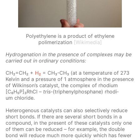
Polyethylene is a product of ethylene
polimerization
[Wikimedia]
Hy­dro­gena­tion in the pres­ence of com­plex­es may be
car­ried out in or­di­nary con­di­tions:
CH₂=CH₂ +
H₂
= CH₃-CH₃ (at a tem­per­a­ture of 273
Kelvin and a pres­sure of 1 at­mos­phere in the pres­ence
of Wilkin­son’s cat­a­lyst, the com­plex of rhodi­um
[C₆H₅P]₃RhCl –
tris
-(triph­enylphos­phane) rhodi­
um chlo­ride.
Het­eroge­nous cat­a­lysts can also se­lec­tive­ly re­duce
short bonds. If there are sev­er­al short bonds in a
com­pound, in the present of these cat­a­lysts only one
of them can be re­duced – for ex­am­ple, the dou­ble
bond will re­duce much more quick­ly which has few­er