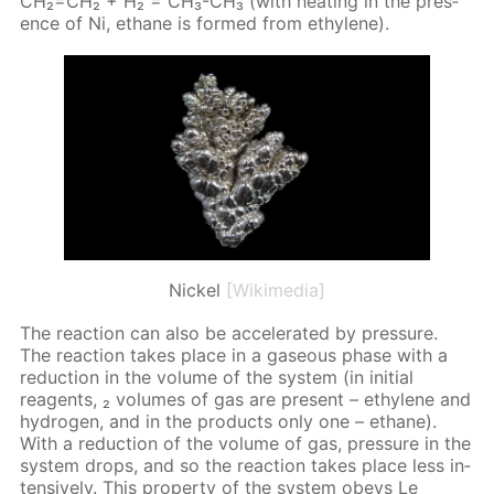
CH₂=CH₂ + H₂ = CH₃-CH₃ (with heat­ing in the pres­
ence of Ni, eth­ane is formed from eth­yl­ene).
Nickel
[Wikimedia]
The re­ac­tion can also be ac­cel­er­at­ed by pres­sure.
The re­ac­tion takes place in a gaseous phase with a
re­duc­tion in the vol­ume of the sys­tem (in ini­tial
reagents, ₂ vol­umes of gas are present – eth­yl­ene and
hy­dro­gen, and in the prod­ucts only one – eth­ane).
With a re­duc­tion of the vol­ume of gas, pres­sure in the
sys­tem drops, and so the re­ac­tion takes place less in­
ten­sive­ly. This prop­er­ty of the sys­tem obeys Le