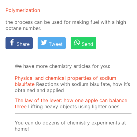
Poly­mer­iza­tion
the process can be used for mak­ing fuel with a high
oc­tane num­ber.
Share
Tweet
Send
We have more chemistry articles for you:
Physical and chemical properties of sodium
bisulfate
Reactions with sodium bisulfate, how it’s
obtained and applied
The law of the lever: how one apple can balance
three
Lifting heavy objects using lighter ones
You can do dozens of chemistry experiments at
home!