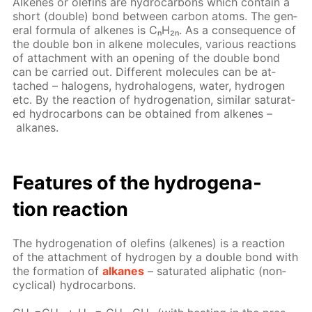
Alkenes or olefins are hy­dro­car­bons which con­tain a
short (dou­ble) bond be­tween car­bon atoms. The gen­
er­al for­mu­la of alkenes is CₙH₂ₙ. As a con­se­quence of
the dou­ble bon in alkene mol­e­cules, var­i­ous re­ac­tions
of at­tach­ment with an open­ing of the dou­ble bond
can be car­ried out. Dif­fer­ent mol­e­cules can be at­
tached – halo­gens, hy­dro­halo­gens, wa­ter, hy­dro­gen
etc. By the re­ac­tion of hy­dro­gena­tion, sim­i­lar sat­u­rat­
ed hy­dro­car­bons can be ob­tained from alkenes –
alka­nes.
Fea­tures of the hy­dro­gena­
tion re­ac­tion
The hy­dro­gena­tion of olefins (alkenes) is a re­ac­tion
of the at­tach­ment of hy­dro­gen by a dou­ble bond with
the for­ma­tion of
alka­nes
– sat­u­rat­ed aliphat­ic (non­
cycli­cal) hy­dro­car­bons.