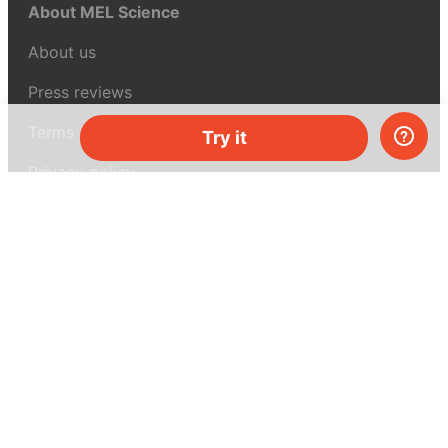
About MEL Science
About us
Press reviews
Terms & conditions
Try it
Privacy policy
For press
Contacts
UK:
+44 808 281 2775
USA:
+1 (855) 971‑2330
support@melscience.com