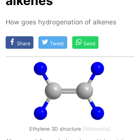
alkenes
How goes hydrogenation of alkenes
Share
Tweet
Send
Ethylene 3D structure
[Wikimedia]