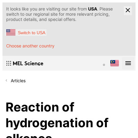
It looks like you are visiting our site from
USA
. Please
switch to our regional site for more relevant pricing,
product details, and special offers.
Switch to USA
Choose another country
Articles
Reaction of
hydrogenation of