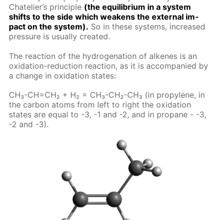
Chate­lier’s prin­ci­ple
(the equi­lib­ri­um in a sys­tem
shifts to the side which weak­ens the ex­ter­nal im­
pact on the sys­tem).
So in these sys­tems, in­creased
pres­sure is usu­al­ly cre­at­ed.
The re­ac­tion of the hy­dro­gena­tion of alkenes is an
ox­i­da­tion-re­duc­tion re­ac­tion, as it is ac­com­pa­nied by
a change in ox­i­da­tion states:
CH₃-CH=CH₂ + H₂ = CH₃-CH₂-CH₃ (in propy­lene, in
the car­bon atoms from left to right the ox­i­da­tion
states are equal to -3, -1 and -2, and in propane - -3,
-2 and -3).