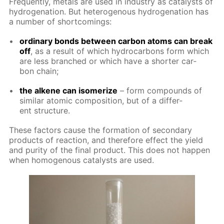
Fre­quent­ly, met­als are used in in­dus­try as cat­a­lysts of
hy­dro­gena­tion. But het­eroge­nous hy­dro­gena­tion has
a num­ber of short­com­ings:
or­di­nary bonds be­tween car­bon atoms can break
off
, as a re­sult of which hy­dro­car­bons form which
are less branched or which have a short­er car­
bon chain;
the alkene can iso­mer­ize
– form com­pounds of
sim­i­lar atom­ic com­po­si­tion, but of a dif­fer­
ent struc­ture.
These fac­tors cause the for­ma­tion of sec­ondary
prod­ucts of re­ac­tion, and there­fore ef­fect the yield
and pu­ri­ty of the fi­nal prod­uct. This does not hap­pen
when ho­moge­nous cat­a­lysts are used.