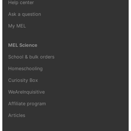
Help center
Ask a question
My MEL
MEL Science
School & bulk orders
Homeschooling
Curiosity Box
WeAreInquisitive
Affiliate program
Articles