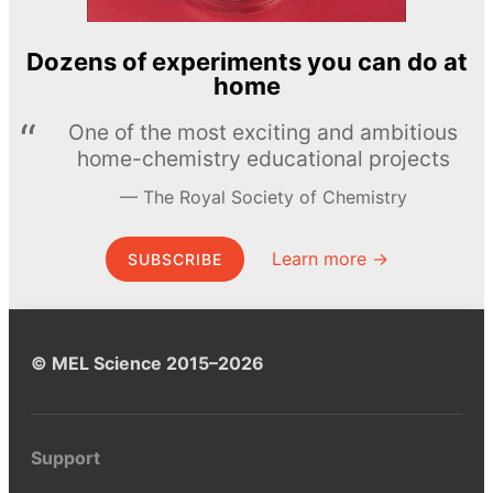
Dozens of experiments you can do at
home
One of the most exciting and ambitious
home-chemistry educational projects
The Royal Society of Chemistry
Learn more →
SUBSCRIBE
© MEL Science 2015–2026
Support