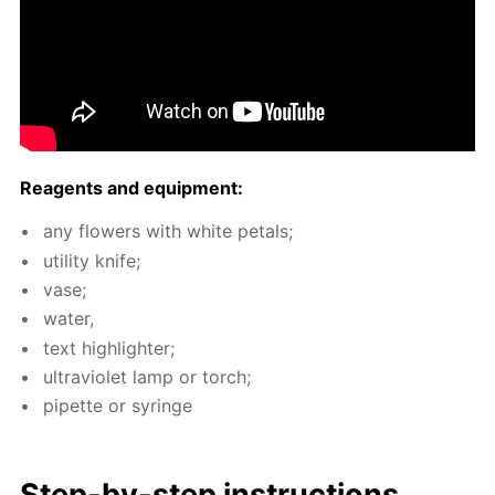
Reagents and equip­ment:
any flow­ers with white petals;
util­i­ty knife;
vase;
wa­ter,
text high­lighter;
ul­tra­vi­o­let lamp or torch;
pipette or sy­ringe
Step-by-step in­struc­tions