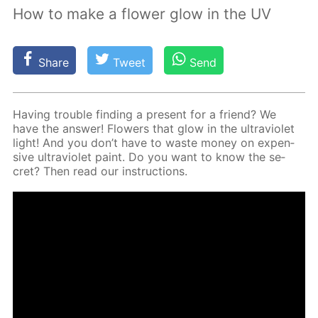
How to make a flower glow in the UV
Share
Tweet
Send
Hav­ing trou­ble find­ing a present for a friend? We
have the an­swer! Flow­ers that glow in the ul­tra­vi­o­let
light! And you don’t have to waste mon­ey on ex­pen­
sive ul­tra­vi­o­let paint. Do you want to know the se­
cret? Then read our in­struc­tions.