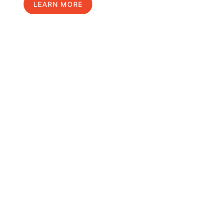
LEARN MORE