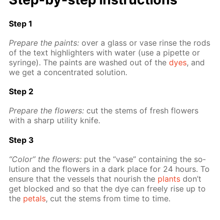
Step 1
Pre­pare the paints:
over a glass or vase rinse the rods
of the text high­lighters with wa­ter (use a pipette or
sy­ringe). The paints are washed out of the
dyes
, and
we get a con­cen­trat­ed so­lu­tion.
Step 2
Pre­pare the flow­ers:
cut the stems of fresh flow­ers
with a sharp util­i­ty knife.
Step 3
“Col­or” the flow­ers:
put the “vase” con­tain­ing the so­
lu­tion and the flow­ers in a dark place for 24 hours. To
en­sure that the ves­sels that nour­ish the
plants
don’t
get blocked and so that the dye can freely rise up to
the
petals
, cut the stems from time to time.