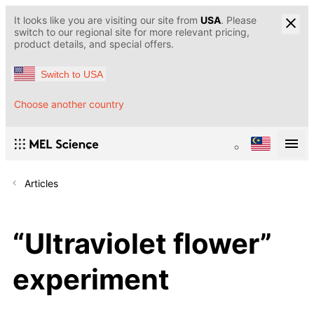
It looks like you are visiting our site from
USA
. Please
switch to our regional site for more relevant pricing,
product details, and special offers.
Switch to USA
Choose another country
Articles
“Ultraviolet flower”
experiment