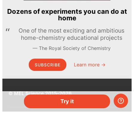
Dozens of experiments you can do at
home
One of the most exciting and ambitious
home-chemistry educational projects
The Royal Society of Chemistry
Learn more →
SUBSCRIBE
© MEL Science 2015–2026
Try it
Support
Help center