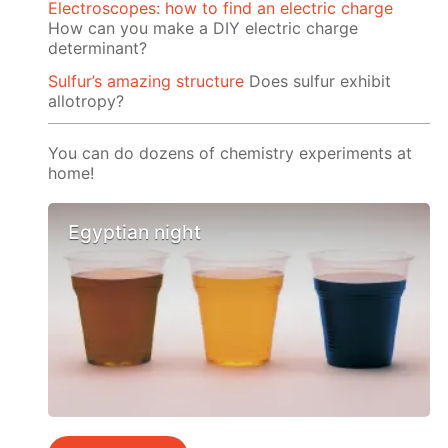
Electroscopes: how to find an electric charge
How can you make a DIY electric charge
determinant?
Sulfur’s amazing structure
Does sulfur exhibit
allotropy?
You can do dozens of chemistry experiments at
home!
Egyptian night