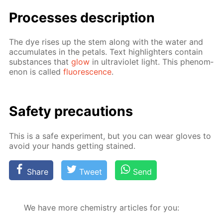
Pro­cess­es de­scrip­tion
The dye ris­es up the stem along with the wa­ter and
ac­cu­mu­lates in the petals. Text high­lighters con­tain
sub­stances that
glow
in ul­tra­vi­o­let light. This phe­nom­
e­non is called
flu­o­res­cence
.
Safe­ty pre­cau­tions
This is a safe ex­per­i­ment, but you can wear gloves to
avoid your hands get­ting stained.
Share
Tweet
Send
We have more chemistry articles for you: