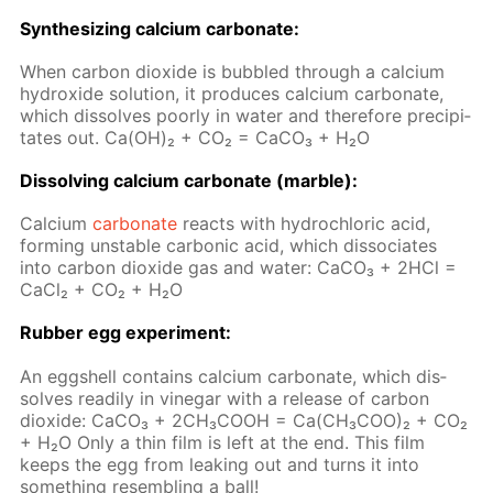
Syn­the­siz­ing cal­ci­um car­bon­ate:
When car­bon diox­ide is bub­bled through a cal­ci­um
hy­drox­ide so­lu­tion, it pro­duces cal­ci­um car­bon­ate,
which dis­solves poor­ly in wa­ter and there­fore pre­cip­i­
tates out. Ca(OH)₂ + CO₂ = Ca­CO₃ + H₂O
Dis­solv­ing cal­ci­um car­bon­ate (mar­ble):
Cal­ci­um
car­bon­ate
re­acts with hy­drochlo­ric acid,
form­ing un­sta­ble car­bon­ic acid, which dis­so­ci­ates
into car­bon diox­ide gas and wa­ter: Ca­CO₃ + 2HCl =
Ca­Cl₂ + CO₂ + H₂O
Rub­ber egg ex­per­i­ment:
An eggshell con­tains cal­ci­um car­bon­ate, which dis­
solves read­i­ly in vine­gar with a re­lease of car­bon
diox­ide: СаСО₃ + 2СН₃СООН = Са(СН₃СОО)₂ + СО₂
+ Н₂О Only a thin film is left at the end. This film
keeps the egg from leak­ing out and turns it into
some­thing re­sem­bling a ball!