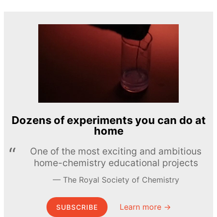
Dozens of experiments you can do at
home
One of the most exciting and ambitious
home-chemistry educational projects
The Royal Society of Chemistry
Learn more →
SUBSCRIBE