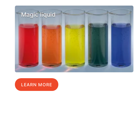
Magic liquid
LEARN MORE