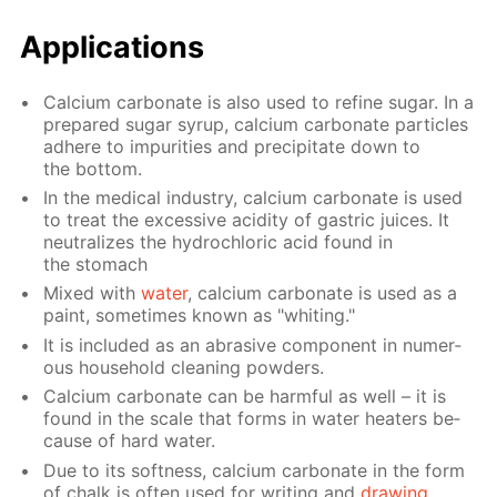
Ap­pli­ca­tions
Cal­ci­um car­bon­ate is also used to re­fine sug­ar. In a
pre­pared sug­ar syrup, cal­ci­um car­bon­ate par­ti­cles
ad­here to im­pu­ri­ties and pre­cip­i­tate down to
the bot­tom.
In the med­i­cal in­dus­try, cal­ci­um car­bon­ate is used
to treat the ex­ces­sive acid­i­ty of gas­tric juices. It
neu­tral­izes the hy­drochlo­ric acid found in
the stom­ach
Mixed with
wa­ter
, cal­ci­um car­bon­ate is used as a
paint, some­times known as "whit­ing."
It is in­clud­ed as an abra­sive com­po­nent in nu­mer­
ous house­hold clean­ing pow­ders.
Cal­ci­um car­bon­ate can be harm­ful as well – it is
found in the scale that forms in wa­ter heaters be­
cause of hard wa­ter.
Due to its soft­ness, cal­ci­um car­bon­ate in the form
of chalk is of­ten used for writ­ing and
draw­ing
.