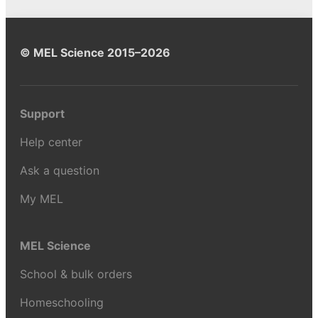
© MEL Science 2015–2026
Support
Help center
Ask a question
My MEL
MEL Science
School & bulk orders
Homeschooling