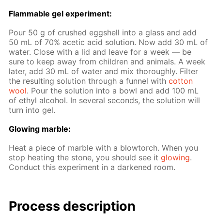
Flammable gel ex­per­i­ment:
Pour 50 g of crushed eggshell into a glass and add
50 mL of 70% acetic acid so­lu­tion. Now add 30 mL of
wa­ter. Close with a lid and leave for a week — be
sure to keep away from chil­dren and an­i­mals. A week
lat­er, add 30 mL of wa­ter and mix thor­ough­ly. Fil­ter
the re­sult­ing so­lu­tion through a fun­nel with
cot­ton
wool
. Pour the so­lu­tion into a bowl and add 100 mL
of ethyl al­co­hol. In sev­er­al sec­onds, the so­lu­tion will
turn into gel.
Glow­ing mar­ble:
Heat a piece of mar­ble with a blow­torch. When you
stop heat­ing the stone, you should see it
glow­ing
.
Con­duct this ex­per­i­ment in a dark­ened room.
Process de­scrip­tion