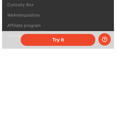
Curiosity Box
WeAreInquisitive
Affiliate program
Articles
Try it
About MEL Science
About us
Press reviews
Terms & conditions
Privacy policy
For press