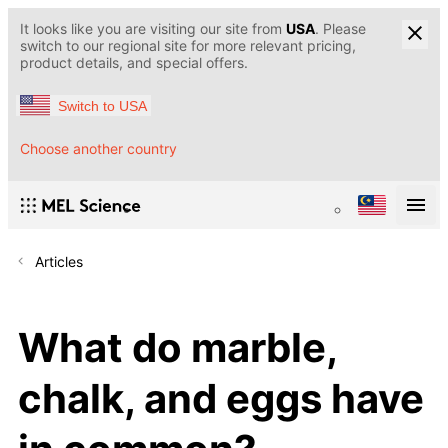
It looks like you are visiting our site from
USA
. Please
switch to our regional site for more relevant pricing,
product details, and special offers.
Switch to USA
Choose another country
Articles
What do marble,
chalk, and eggs have