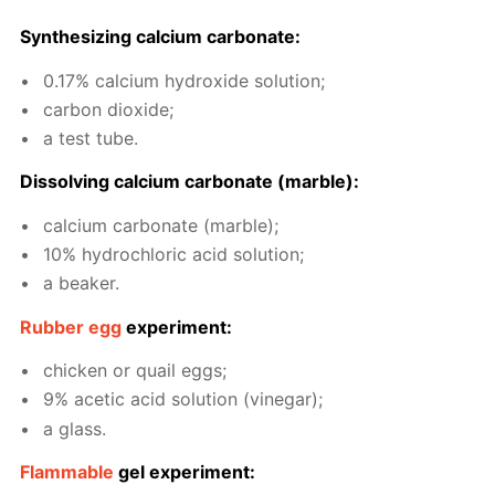
Syn­the­siz­ing cal­ci­um car­bon­ate:
0.17% cal­ci­um hy­drox­ide so­lu­tion;
car­bon diox­ide;
a test tube.
Dis­solv­ing cal­ci­um car­bon­ate (mar­ble):
cal­ci­um car­bon­ate (mar­ble);
10% hy­drochlo­ric acid so­lu­tion;
a beaker.
Rub­ber egg
ex­per­i­ment:
chick­en or quail eggs;
9% acetic acid so­lu­tion (vine­gar);
a glass.
Flammable
gel ex­per­i­ment: