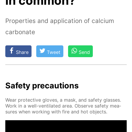
in common?
Properties and application of calcium
carbonate
Share
Tweet
Send
Safe­ty pre­cau­tions
Wear pro­tec­tive gloves, a mask, and safe­ty glass­es.
Work in a well-ven­ti­lat­ed area. Ob­serve safe­ty mea­
sures when work­ing with fire and hot ob­jects.