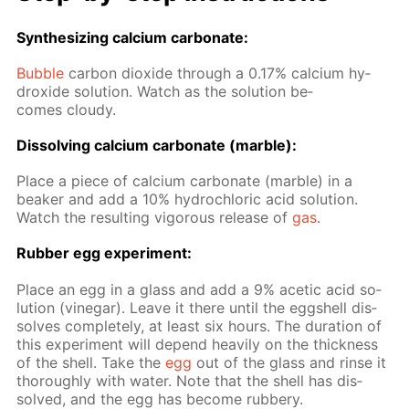
Syn­the­siz­ing cal­ci­um car­bon­ate:
Bub­ble
car­bon diox­ide through a 0.17% cal­ci­um hy­
drox­ide so­lu­tion. Watch as the so­lu­tion be­
comes cloudy.
Dis­solv­ing cal­ci­um car­bon­ate (mar­ble):
Place a piece of cal­ci­um car­bon­ate (mar­ble) in a
beaker and add a 10% hy­drochlo­ric acid so­lu­tion.
Watch the re­sult­ing vig­or­ous re­lease of
gas
.
Rub­ber egg ex­per­i­ment:
Place an egg in a glass and add a 9% acetic acid so­
lu­tion (vine­gar). Leave it there un­til the eggshell dis­
solves com­plete­ly, at least six hours. The du­ra­tion of
this ex­per­i­ment will de­pend heav­i­ly on the thick­ness
of the shell. Take the
egg
out of the glass and rinse it
thor­ough­ly with wa­ter. Note that the shell has dis­
solved, and the egg has be­come rub­bery.