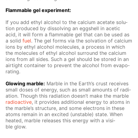
Flammable gel ex­per­i­ment:
If you add ethyl al­co­hol to the cal­ci­um ac­etate so­lu­
tion pro­duced by dis­solv­ing an eggshell in acetic
acid, it will form a flammable gel that can be used as
a sol­id
fuel
. The gel forms via the sol­va­tion of cal­ci­um
ions by ethyl al­co­hol mol­e­cules, a process in which
the mol­e­cules of ethyl al­co­hol sur­round the cal­ci­um
ions from all sides. Such a gel should be stored in an
air­tight con­tain­er to pre­vent the al­co­hol from evap­o­
rat­ing.
Glow­ing mar­ble:
Mar­ble in the Earth’s crust re­ceives
small dos­es of en­er­gy, such as small amounts of ra­di­
a­tion. Though this ra­di­a­tion doesn’t make the mar­ble
ra­dioac­tive
, it pro­vides ad­di­tion­al en­er­gy to atoms in
the mar­ble’s struc­ture, and some elec­trons in these
atoms re­main in an ex­cit­ed (un­sta­ble) state. When
heat­ed, mar­ble re­leas­es this en­er­gy with a vis­i­
ble glow.