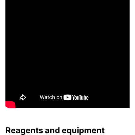
Reagents and equip­ment