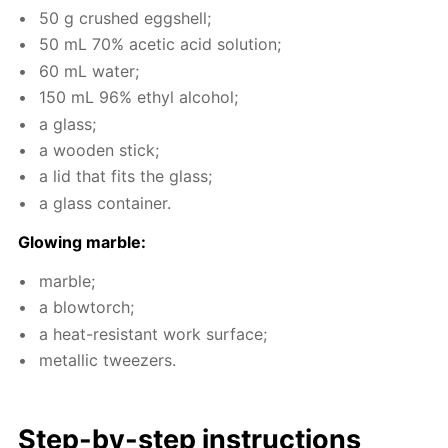
50 g crushed eggshell;
50 mL 70% acetic acid so­lu­tion;
60 mL wa­ter;
150 mL 96% ethyl al­co­hol;
a glass;
a wood­en stick;
a lid that fits the glass;
a glass con­tain­er.
Glow­ing mar­ble:
mar­ble;
a blow­torch;
a heat-re­sis­tant work sur­face;
metal­lic tweez­ers.
Step-by-step in­struc­tions