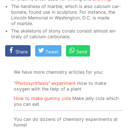
The hard­ness of mar­ble, which is also cal­ci­um car­
bon­ate, found use in sculp­ture. For in­stance, the
Lin­coln Memo­ri­al in Wash­ing­ton, D.C. is made
of mar­ble.
The skele­tons of stony corals con­sist al­most en­
tire­ly of cal­ci­um car­bon­ate.
Share
Tweet
Send
We have more chemistry articles for you:
"Photosynthesis" experiment
How to make
oxygen with the help of a plant
How to make gummy cola
Make jelly cola which
you can eat
You can do dozens of chemistry experiments at
home!