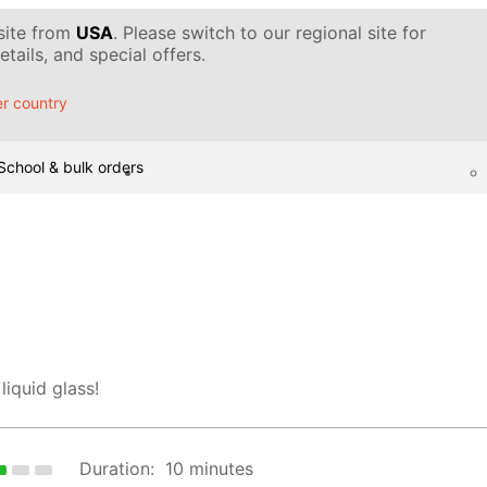
 site from
USA
. Please switch to our regional site for
tails, and special offers.
r country
School & bulk orders
liquid glass!
Duration:
10 minutes