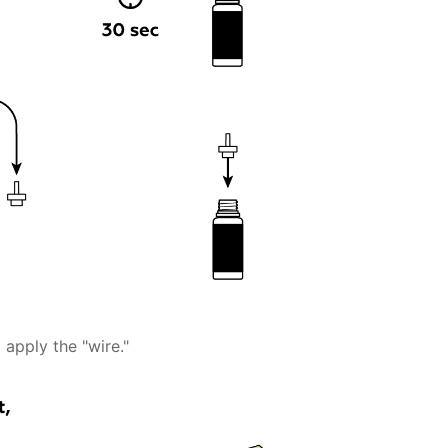
 apply the "wire."