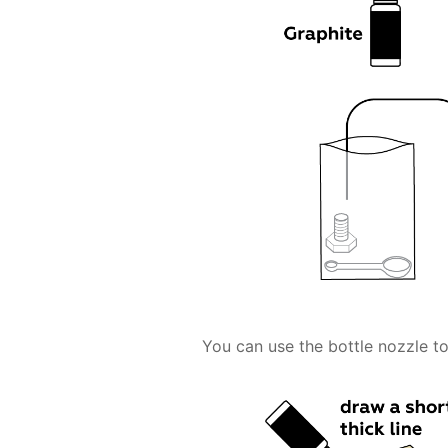
You can use the bottle nozzle to