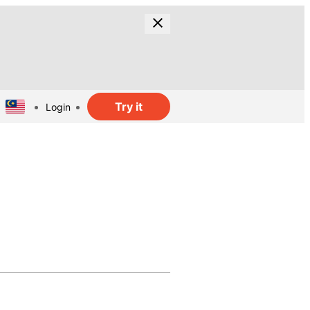
Try it
Login