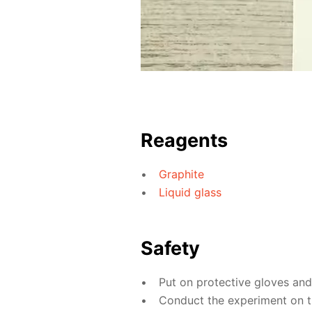
Reagents
Graphite
Liquid glass
Safety
Put on protective gloves an
Conduct the experiment on th