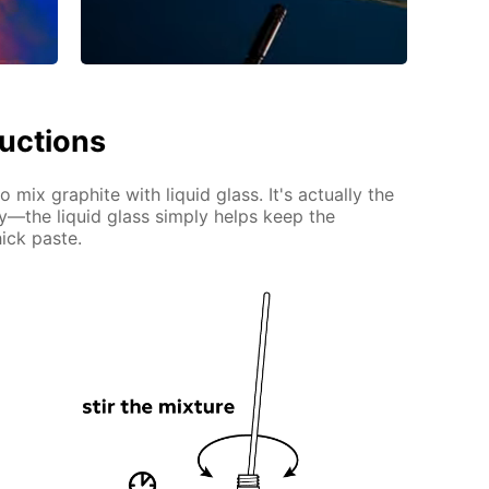
ructions
 mix graphite with liquid glass. It's actually the
ty—the liquid glass simply helps keep the
ick paste.