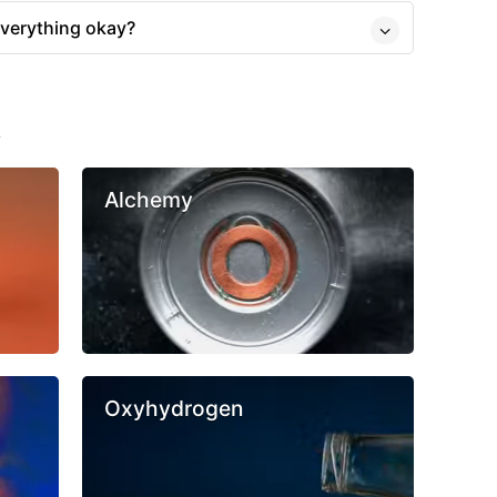
everything okay?
s
Alchemy
Oxyhydrogen