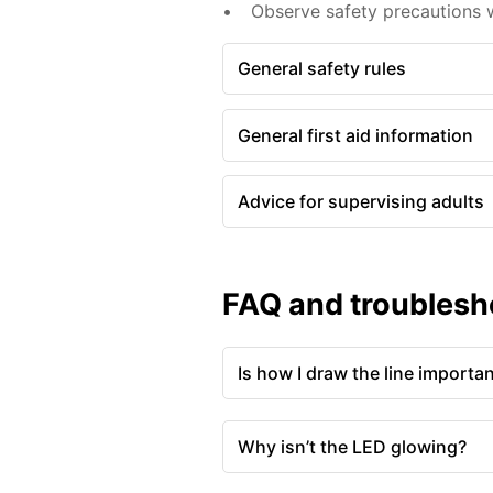
Observe safety precautions 
General safety rules
General first aid information
Advice for supervising adults
FAQ and troublesh
Is how I draw the line importa
Why isn’t the LED glowing?