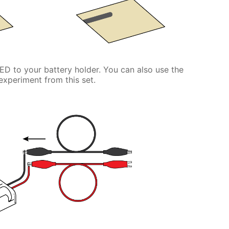
LED to your battery holder. You can also use the
experiment from this set.