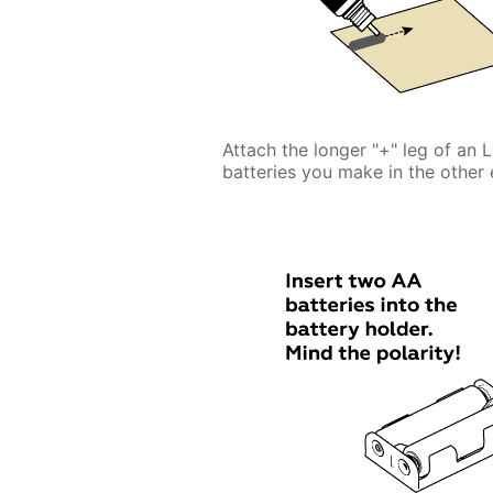
Attach the longer "+" leg of an 
batteries you make in the other 