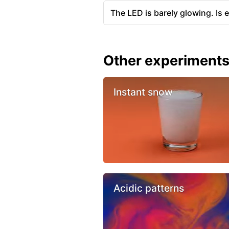
The LED is barely glowing. Is 
Other experiment
Instant snow
Acidic patterns