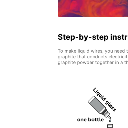
Step-by-step inst
To make liquid wires, you need to
graphite that conducts electrici
graphite powder together in a th