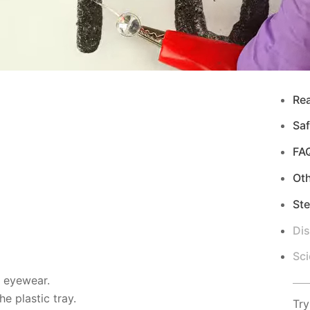
Re
Saf
FA
Ot
Ste
Di
Sci
d eyewear.
e plastic tray.
Try