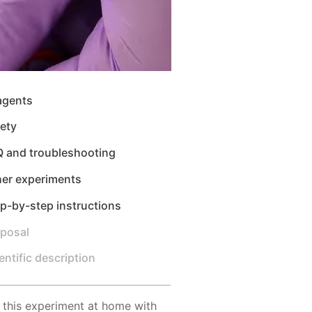
agents
ety
Q and troubleshooting
her experiments
p-by-step instructions
sposal
entific description
 this experiment at home with