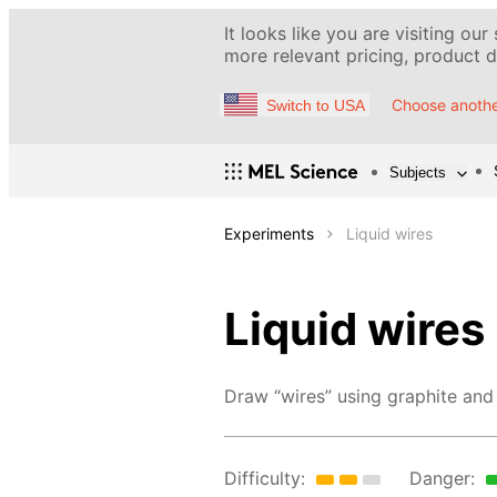
It looks like you are visiting our
more relevant pricing, product de
Choose anothe
Switch to USA
Subjects
Experiments
Liquid wires
Liquid wires
Draw “wires” using graphite and 
Difficulty:
Danger: