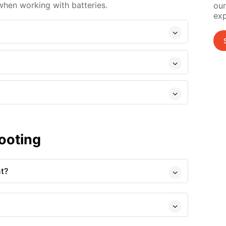
when working with batteries.
our
exp
ooting
nt?