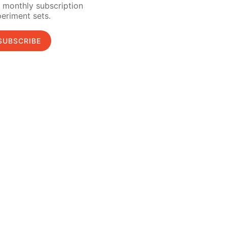
 monthly subscription
eriment sets.
SUBSCRIBE