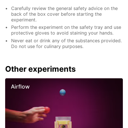
Carefully review the general safety advice on the
back of the box cover before starting the
experiment.
Perform the experiment on the safety tray and use
protective gloves to avoid staining your hands.
Never eat or drink any of the substances provided.
Do not use for culinary purposes.
Other experiments
Airflow