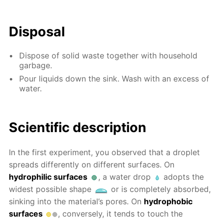
Disposal
Dispose of solid waste together with household
garbage.
Pour liquids down the sink. Wash with an excess of
water.
Scientific description
In the first experiment, you observed that a droplet
spreads differently on different surfaces. On
hydrophilic surfaces
, a water drop
adopts the
widest possible shape
or is completely absorbed,
sinking into the material’s pores. On
hydrophobic
surfaces
, conversely, it tends to touch the