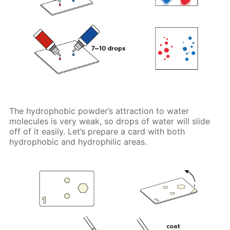
The hydrophobic powder’s attraction to water
molecules is very weak, so drops of water will slide
off of it easily. Let’s prepare a card with both
hydrophobic and hydrophilic areas.