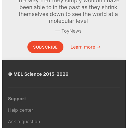
in a way that they simply wouldn’t have
been able to in the past as they shrink
themselves down to see the world at a
molecular level
ToyNews
Learn more →
SUBSCRIBE
© MEL Science 2015–2026
Support
Help center
Ask a question