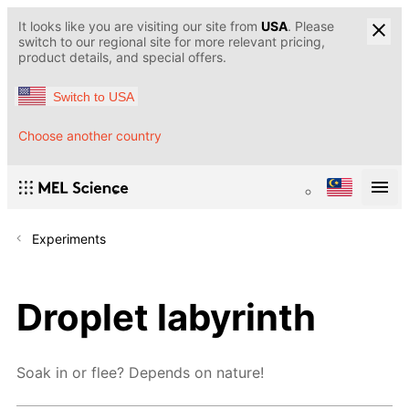
It looks like you are visiting our site from
USA
. Please
switch to our regional site for more relevant pricing,
product details, and special offers.
Switch to USA
Choose another country
Experiments
Droplet labyrinth
Soak in or flee? Depends on nature!