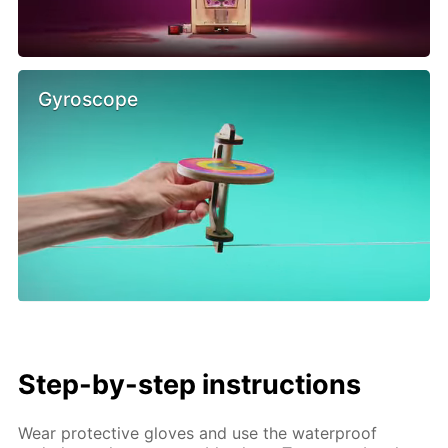
Gyroscope
Step-by-step instructions
Wear protective gloves and use the waterproof