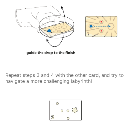
Repeat steps 3 and 4 with the other card, and try to
navigate a more challenging labyrinth!