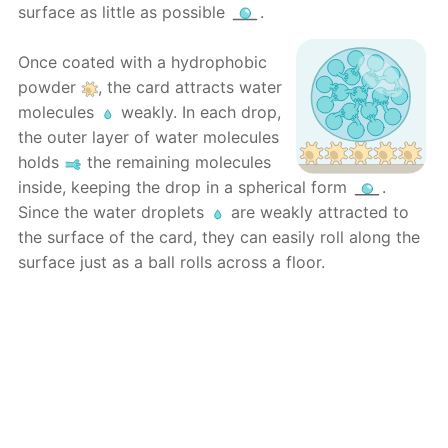
surface as little as possible
.
Once coated with a hydrophobic
powder
, the card attracts water
molecules
weakly. In each drop,
the outer layer of water molecules
holds
the remaining molecules
inside, keeping the drop in a spherical form
.
Since the water droplets
are weakly attracted to
the surface of the card, they can easily roll along the
surface just as a ball rolls across a floor.