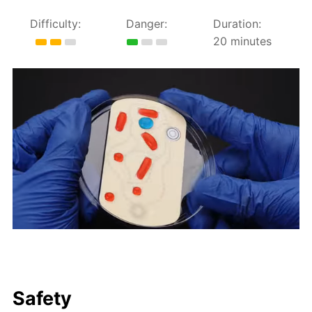
Difficulty:
Danger:
Duration:
20 minutes
Safety