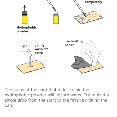
The areas of the card that didn't retain the
hydrophobic powder will absorb water. Try to lead a
single drop from the start to the finish by tilting the
card.