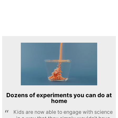
Dozens of experiments you can do at
home
Kids are now able to engage with science