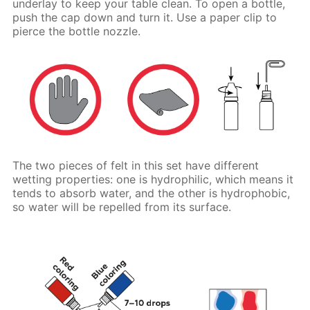
underlay to keep your table clean. To open a bottle,
push the cap down and turn it. Use a paper clip to
pierce the bottle nozzle.
The two pieces of felt in this set have different
wetting properties: one is hydrophilic, which means it
tends to absorb water, and the other is hydrophobic,
so water will be repelled from its surface.