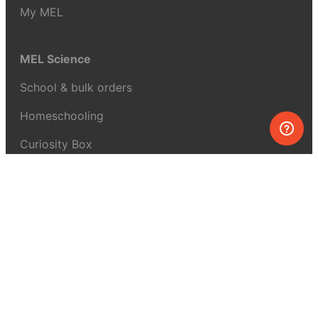
My MEL
MEL Science
School & bulk orders
Homeschooling
Curiosity Box
WeAreInquisitive
Affiliate program
Articles
About MEL Science
About us