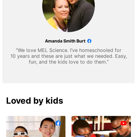
Amanda Smith Burt
"We love MEL Science. I’ve homeschooled for
10 years and these are just what we needed. Easy,
fun, and the kids love to do them."
Loved by kids