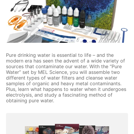
Pure drinking water is essential to life – and the
modern era has seen the advent of a wide variety of
sources that contaminate our water. With the “Pure
Water” set by MEL Science, you will assemble two
different types of water filters and cleanse water
samples of organic and heavy metal contaminants.
Plus, learn what happens to water when it undergoes
electrolysis, and study a fascinating method of
obtaining pure water.