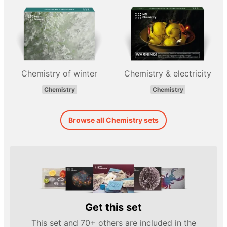
Chemistry of winter
Chemistry & electricity
Chemistry
Chemistry
Browse all Chemistry sets
Get this set
This set and 70+ others are included in the