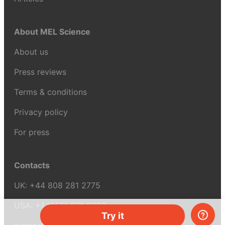
About MEL Science
About us
Press reviews
Terms & conditions
Privacy policy
For press
Contacts
UK:
+44 808 281 2775
USA:
+1 (855) 971‑2330
Try it