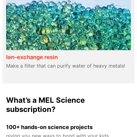
Ion-exchange resin
Make a filter that can purify water of heavy metals!
What’s a MEL Science
subscription?
100+ hands-on science projects
giving you new ways to bond with your kids.