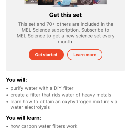
Get this set
This set and 70+ others are included in the
MEL Science subscription. Subscribe to
MEL Science to get a new science set every
month.
Get started
Learn more
You will:
purify water with a DIY filter
create a filter that rids water of heavy metals
learn how to obtain an oxyhydrogen mixture via
water electrolysis
You will learn:
how carbon water filters work