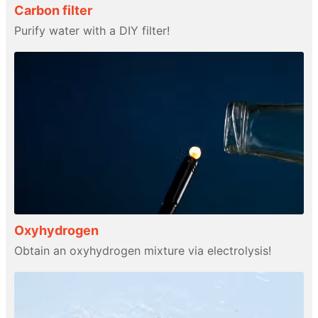
Carbon filter
Purify water with a DIY filter!
Oxyhydrogen
Obtain an oxyhydrogen mixture via electrolysis!