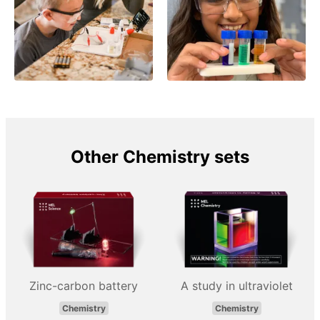
Other Chemistry sets
Zinc-carbon battery
A study in ultraviolet
Chemistry
Chemistry