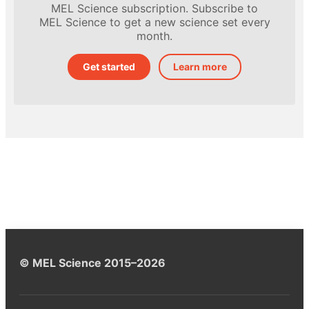
MEL Science subscription. Subscribe to
MEL Science to get a new science set every
month.
Get started
Learn more
© MEL Science 2015–2026