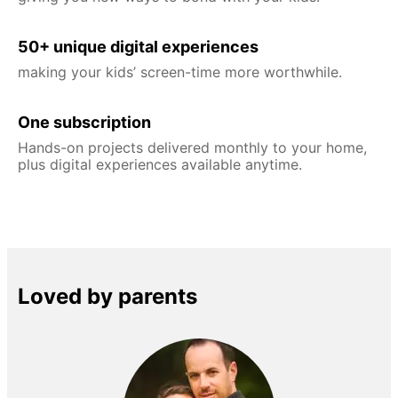
50+ unique digital experiences
making your kids’ screen-time more worthwhile.
One subscription
Hands-on projects delivered monthly to your home,
plus digital experiences available anytime.
Loved by parents