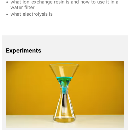
what ion-exchange resin is and how to use it in a
water filter
what electrolysis is
Experiments