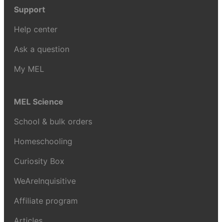
Support
Help center
Ask a question
My MEL
MEL Science
School & bulk orders
Homeschooling
Curiosity Box
WeAreInquisitive
Affiliate program
Articles