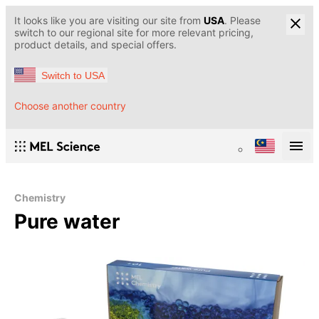
It looks like you are visiting our site from
USA
. Please
switch to our regional site for more relevant pricing,
product details, and special offers.
Switch to USA
Choose another country
Chemistry
Pure water