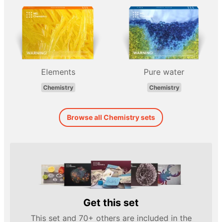
Elements
Pure water
Chemistry
Chemistry
Browse all Chemistry sets
Get this set
This set and 70+ others are included in the