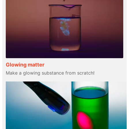
Glowing matter
Make a glowing substance from scratch!