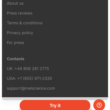
About us
Press reviews
Terms & conditions
Privacy policy
For press
Contacts
UK:
+44 808 281 2775
USA:
+1 (855) 971‑2330
support@melscience.com
Try it