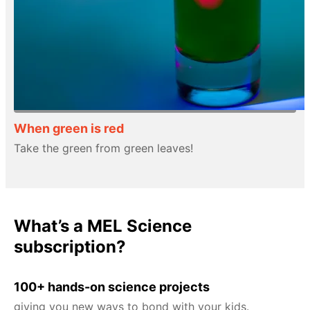
When green is red
Take the green from green leaves!
What’s a MEL Science
subscription?
100+ hands-on science projects
giving you new ways to bond with your kids.