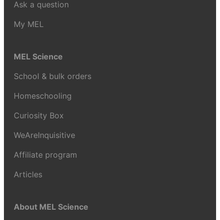
Ask a question
My MEL
MEL Science
School & bulk orders
Homeschooling
Curiosity Box
WeAreInquisitive
Affiliate program
Articles
About MEL Science