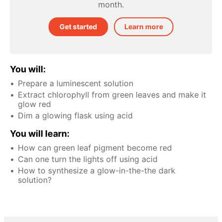
month.
Get started
Learn more
You will:
Prepare a luminescent solution
Extract chlorophyll from green leaves and make it
glow red
Dim a glowing flask using acid
You will learn:
How can green leaf pigment become red
Can one turn the lights off using acid
How to synthesize a glow-in-the-the dark
solution?