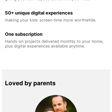
50+ unique digital experiences
making your kids’ screen-time more worthwhile.
One subscription
Hands-on projects delivered monthly to your home,
plus digital experiences available anytime.
Loved by parents