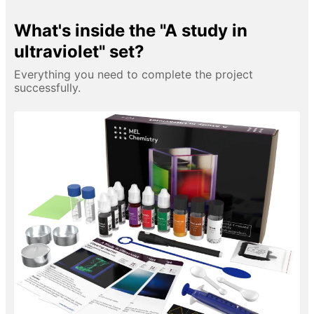
What's inside the "A study in
ultraviolet" set?
Everything you need to complete the project
successfully.