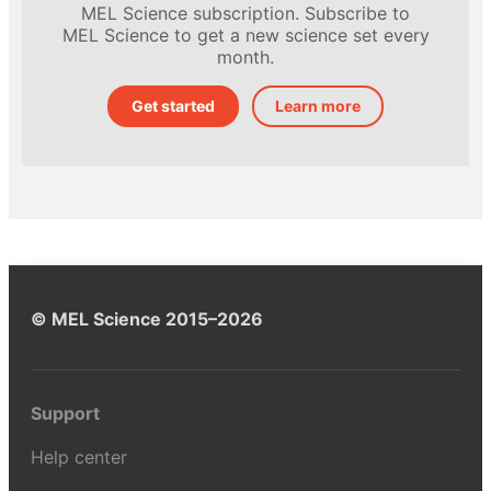
MEL Science subscription. Subscribe to
MEL Science to get a new science set every
month.
Get started
Learn more
© MEL Science 2015–2026
Support
Help center