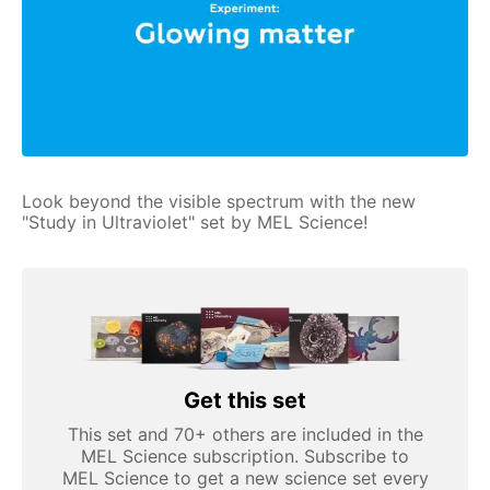
Look beyond the visible spectrum with the new
"Study in Ultraviolet" set by MEL Science!
Get this set
This set and 70+ others are included in the
MEL Science subscription. Subscribe to
MEL Science to get a new science set every