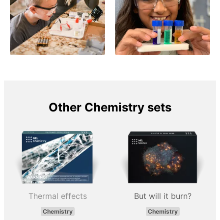
Other Chemistry sets
Thermal effects
But will it burn?
Chemistry
Chemistry