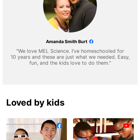
Amanda Smith Burt
"We love MEL Science. I’ve homeschooled for
10 years and these are just what we needed. Easy,
fun, and the kids love to do them."
Loved by kids