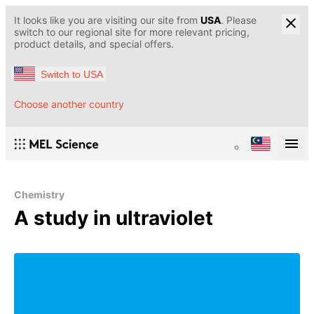
It looks like you are visiting our site from
USA
. Please
switch to our regional site for more relevant pricing,
product details, and special offers.
Switch to USA
Choose another country
Chemistry
A study in ultraviolet