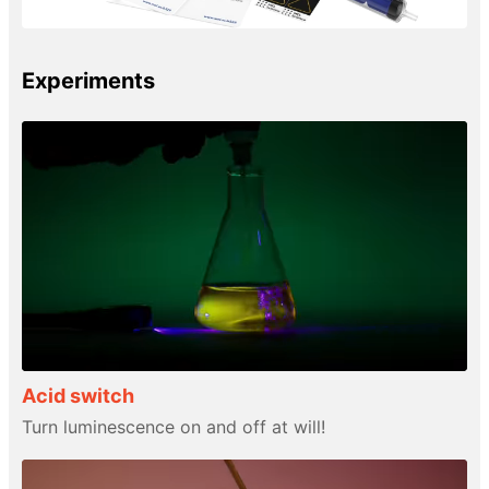
Experiments
Acid switch
Turn luminescence on and off at will!