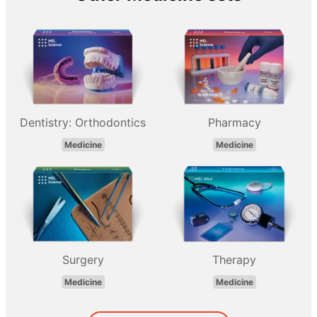
Dentistry: Orthodontics
Pharmacy
Medicine
Medicine
Surgery
Therapy
Medicine
Medicine