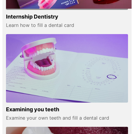
Internship Dentistry
Learn how to fill a dental card
Examining you teeth
Examine your own teeth and fill a dental card