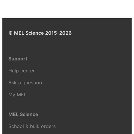
© MEL Science 2015–2026
Support
Help center
Ask a question
My MEL
MEL Science
School & bulk orders