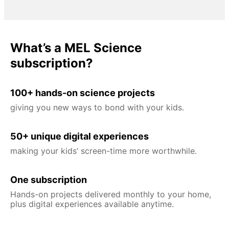
What’s a MEL Science
subscription?
100+ hands-on science projects
giving you new ways to bond with your kids.
50+ unique digital experiences
making your kids’ screen-time more worthwhile.
One subscription
Hands-on projects delivered monthly to your home,
plus digital experiences available anytime.