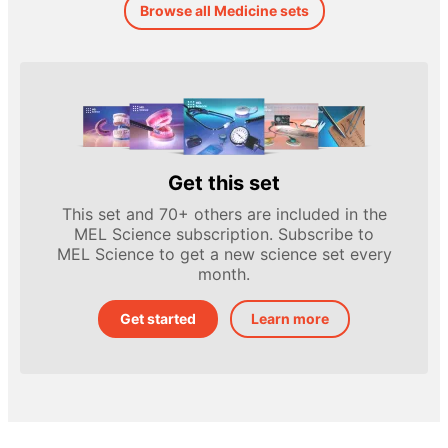
Browse all Medicine sets
Get this set
This set and 70+ others are included in the
MEL Science subscription. Subscribe to
MEL Science to get a new science set every
month.
Get started
Learn more