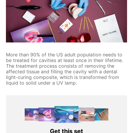
More than 90% of the US adult population needs to
be treated for cavities at least once in their lifetime.
The treatment process consists of removing the
affected tissue and filling the cavity with a dental
light-curing composite, which is transformed from
liquid to solid under a UV lamp.
Get this set