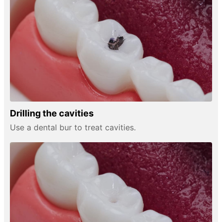
Drilling the cavities
Use a dental bur to treat cavities.