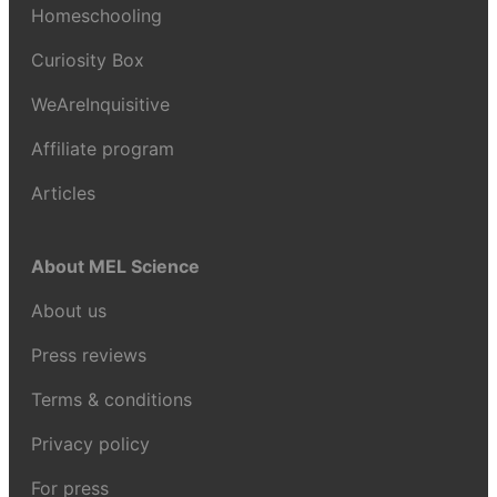
Homeschooling
Curiosity Box
WeAreInquisitive
Affiliate program
Articles
About MEL Science
About us
Press reviews
Terms & conditions
Privacy policy
For press