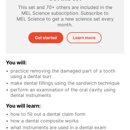
This set and 70+ others are included in the
MEL Science subscription. Subscribe to
MEL Science to get a new science set every
month.
Get started
Learn more
You will:
practice removing the damaged part of a tooth
using a dental burr
make dental fillings using the sandwich technique
perform an examination of the oral cavity using
dental instruments
You will learn:
how to fill out a dental claim form
how a dental composite works
what instruments are used in a dental exam