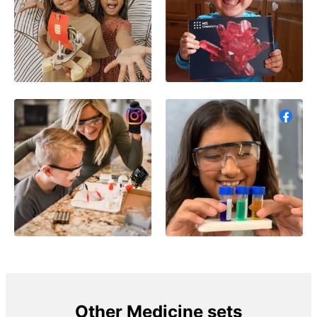
Other Medicine sets