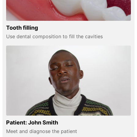
Tooth filling
Use dental composition to fill the cavities
Patient: John Smith
Meet and diagnose the patient