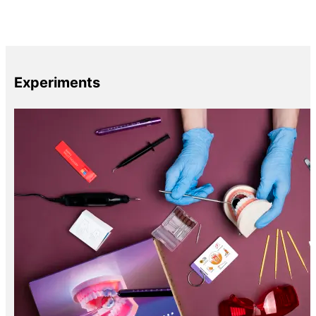
Experiments