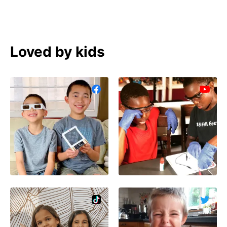
Loved by kids