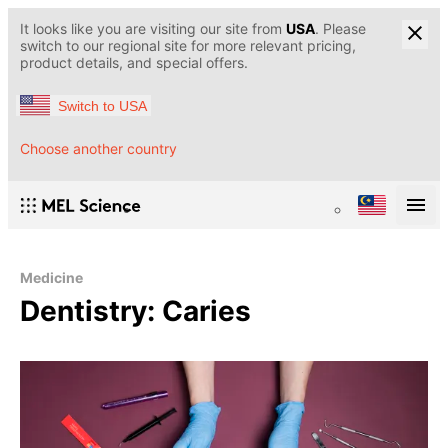
It looks like you are visiting our site from
USA
. Please
switch to our regional site for more relevant pricing,
product details, and special offers.
Switch to USA
Choose another country
Medicine
Dentistry: Caries