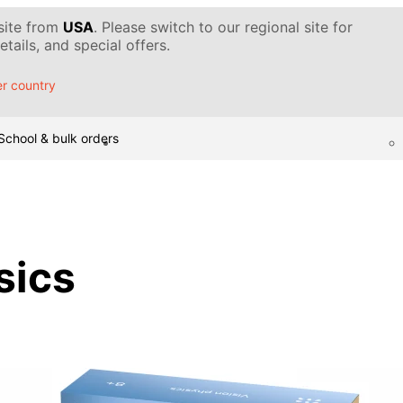
 site from
USA
. Please switch to our regional site for
tails, and special offers.
r country
School & bulk orders
sics