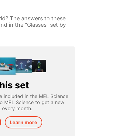
rld? The answers to these
nd in the "Glasses" set by
his set
e included in the MEL Science
to MEL Science to get a new
t every month.
Learn more