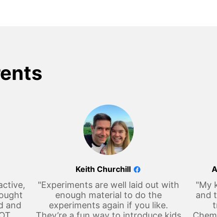
rents
Keith Churchill
A
active,
"Experiments are well laid out with
"My k
hought
enough material to do the
and t
d and
experiments again if you like.
t
LOT
They’re a fun way to introduce kids
Chemi