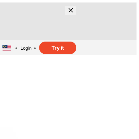
Try it
Login