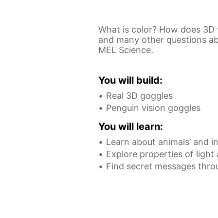
What is color? How does 3D 
and many other questions abou
MEL Science.
You will build:
Real 3D goggles
Penguin vision goggles
You will learn:
Learn about animals’ and in
Explore properties of light
Find secret messages thro