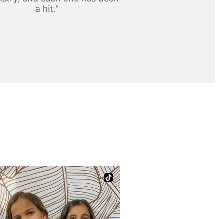
a hit."