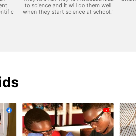
ent.
to science and it will do them well
ntific
when they start science at school."
ids