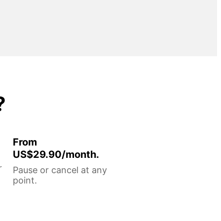
?
From
US$29.90/month.
r
Pause or cancel at any
point.