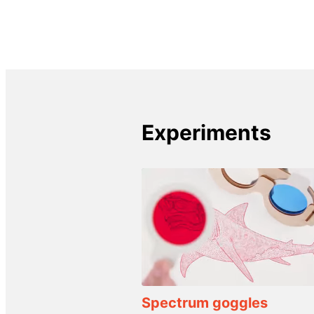
Experiments
Spectrum goggles