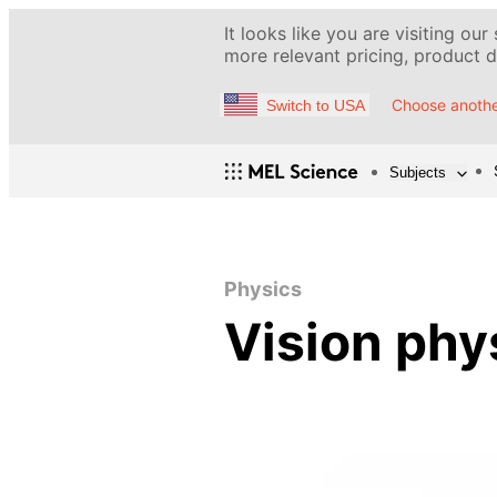
It looks like you are visiting our
more relevant pricing, product de
Choose anothe
Switch to USA
Subjects
Physics
Vision phy