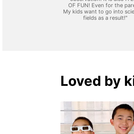
OF FUN! Even for the par
My kids want to go into scie
fields as a result!"
Loved by k