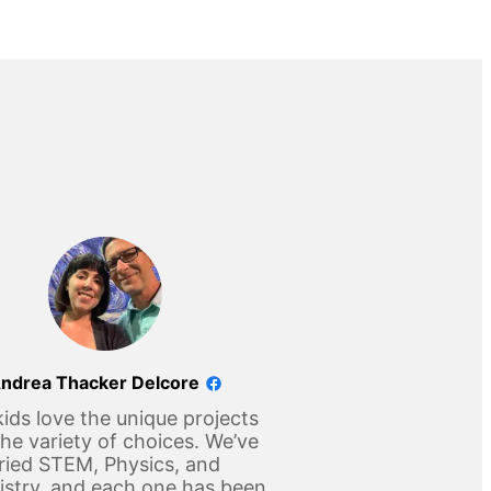
ndrea Thacker Delcore
ids love the unique projects
he variety of choices. We’ve
ried STEM, Physics, and
stry, and each one has been