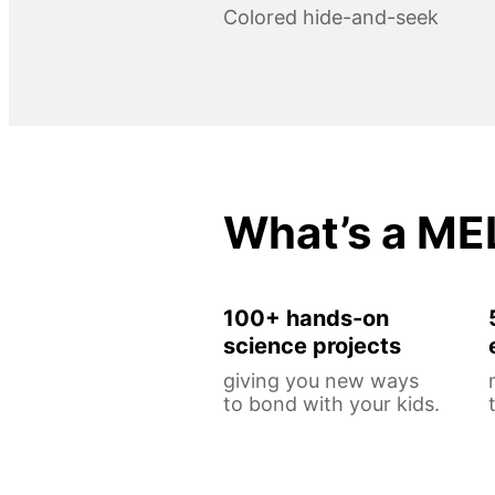
Colored hide-and-seek
What’s a ME
100+ hands-on
science projects
giving you new ways
to bond with your kids.