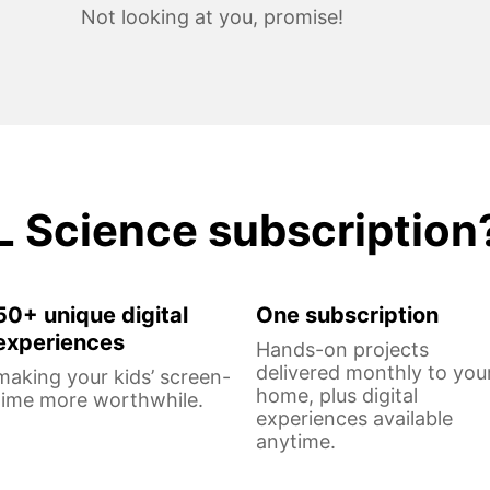
Not looking at you, promise!
L Science subscription
50+ unique digital
One subscription
experiences
Hands-on projects
delivered monthly to you
making your kids’ screen-
home, plus digital
time more worthwhile.
experiences available
anytime.