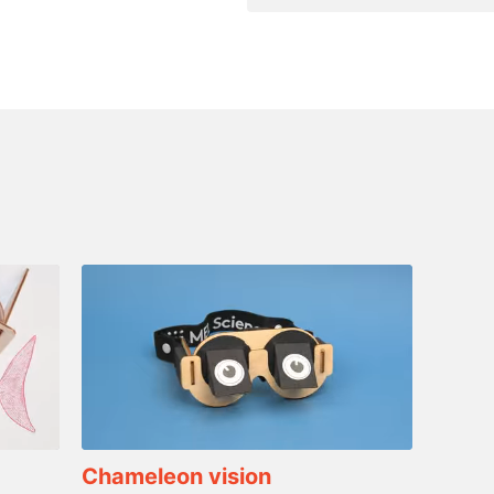
Chameleon vision