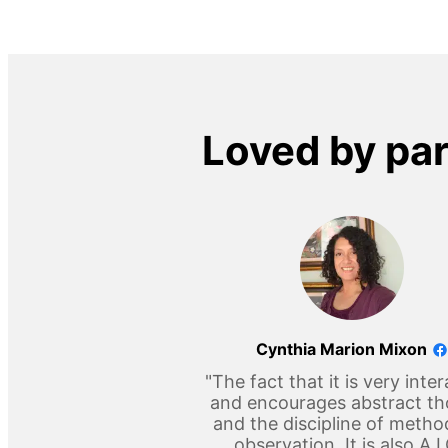
Loved by pa
Cynthia Marion Mixon
"The fact that it is very inter
and encourages abstract t
and the discipline of metho
observation. It is also A 