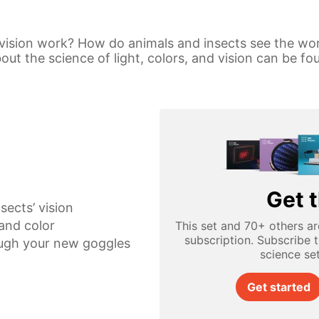
vision work? How do animals and insects see the wo
t the science of light, colors, and vision can be fou
Get t
sects’ vision
 and color
This set and 70+ others ar
subscription. Subscribe 
ugh your new goggles
science se
Get started