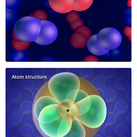
Atom structure