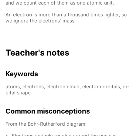
and we count each of them as one atom­ic unit.
An elec­tron is more than a thou­sand times lighter, so
we ig­nore the elec­trons' mass.
Teacher's notes
Key­words
atoms, elec­trons, elec­tron cloud, elec­tron or­bitals, or­
bital shape
Com­mon mis­con­cep­tions
From the Bohr-Ruther­ford di­a­gram:
Elec­trons ac­tive­ly re­volve around the nu­cle­us