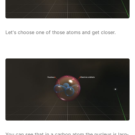
Let's choose one of those atoms and get clos­er.
You can see that in a car­bon atom the nu­cle­us is larg­