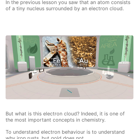
In the pre­vi­ous les­son you saw that an atom con­sists
of a tiny nu­cle­us sur­round­ed by an elec­tron cloud.
But what is this elec­tron cloud? In­deed, it is one of
the most im­por­tant con­cepts in chem­istry.
To un­der­stand elec­tron be­hav­iour is to un­der­stand
why iron rusts, but gold does not,