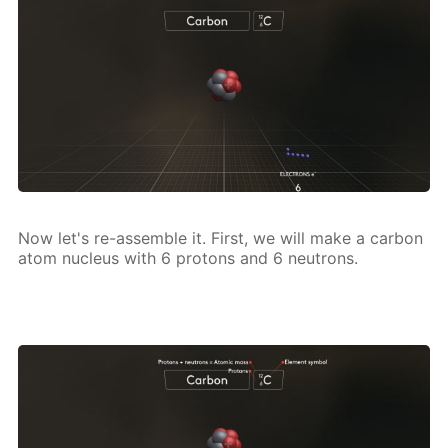
Now let's re-as­sem­ble it. First, we will make a car­bon
atom nu­cle­us with 6 pro­tons and 6 neu­trons.