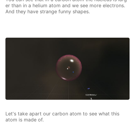
er than in a he­li­um atom and we see more elec­trons.
And they have strange fun­ny shapes.
Let's take apart our car­bon atom to see what this
atom is made of.