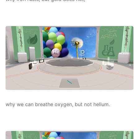
why we can breathe oxy­gen, but not he­li­um.