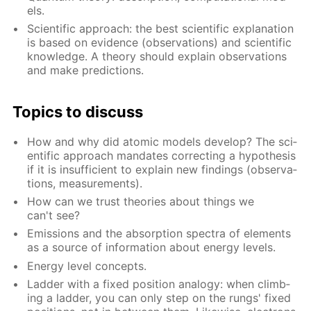
els.
Sci­en­tif­ic ap­proach: the best sci­en­tif­ic ex­pla­na­tion
is based on ev­i­dence (ob­ser­va­tions) and sci­en­tif­ic
knowl­edge. A the­o­ry should ex­plain ob­ser­va­tions
and make pre­dic­tions.
Top­ics to dis­cuss
How and why did atom­ic mod­els de­vel­op? The sci­
en­tif­ic ap­proach man­dates cor­rect­ing a hy­poth­e­sis
if it is in­suf­fi­cient to ex­plain new find­ings (ob­ser­va­
tions, mea­sure­ments).
How can we trust the­o­ries about things we
can't see?
Emis­sions and the ab­sorp­tion spec­tra of el­e­ments
as a source of in­for­ma­tion about en­er­gy lev­els.
En­er­gy lev­el con­cepts.
Lad­der with a fixed po­si­tion anal­o­gy: when climb­
ing a lad­der, you can only step on the rungs' fixed