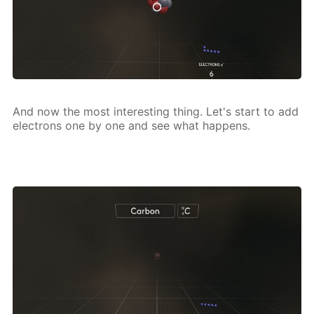
And now the most in­ter­est­ing thing. Let's start to add
elec­trons one by one and see what hap­pens.