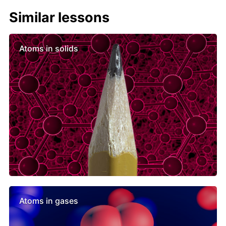
Similar lessons
Atoms in solids
Atoms in gases