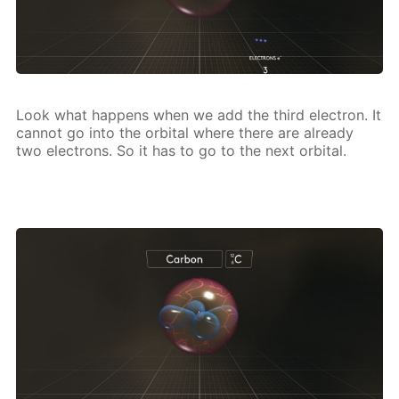
Look what hap­pens when we add the third elec­tron. It
can­not go into the or­bital where there are al­ready
two elec­trons. So it has to go to the next or­bital.