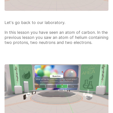
Let's go back to our lab­o­ra­to­ry.
In this les­son you have seen an atom of car­bon. In the
pre­vi­ous les­son you saw an atom of he­li­um con­tain­ing
two pro­tons, two neu­trons and two elec­trons.