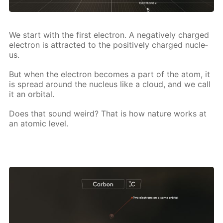
We start with the first elec­tron. A neg­a­tive­ly charged
elec­tron is at­tract­ed to the pos­i­tive­ly charged nu­cle­
us.
But when the elec­tron be­comes a part of the atom, it
is spread around the nu­cle­us like a cloud, and we call
it an or­bital.
Does that sound weird? That is how na­ture works at
an atom­ic lev­el.