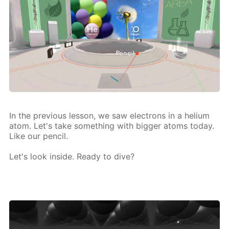
In the pre­vi­ous les­son, we saw elec­trons in a he­li­um
atom. Let's take some­thing with big­ger atoms to­day.
Like our pen­cil.
Let's look in­side. Ready to dive?