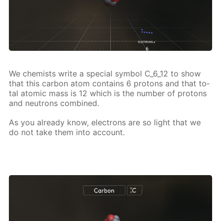
We chemists write a spe­cial sym­bol C_6_12 to show
that this car­bon atom con­tains 6 pro­tons and that to­
tal atom­ic mass is 12 which is the num­ber of pro­tons
and neu­trons com­bined.
As you al­ready know, elec­trons are so light that we
do not take them into ac­count.