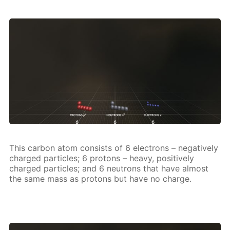
This car­bon atom con­sists of 6 elec­trons – neg­a­tive­ly
charged par­ti­cles; 6 pro­tons – heavy, pos­i­tive­ly
charged par­ti­cles; and 6 neu­trons that have al­most
the same mass as pro­tons but have no charge.