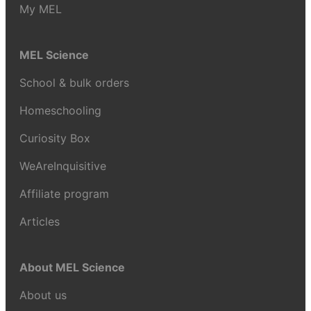
My MEL
MEL Science
School & bulk orders
Homeschooling
Curiosity Box
WeAreInquisitive
Affiliate program
Articles
About MEL Science
About us