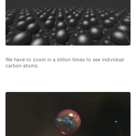
We have to zoom in a bil­lion times to see in­di­vid­u­al
car­bon atoms.