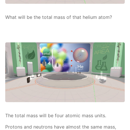
What will be the to­tal mass of that he­li­um atom?
The to­tal mass will be four atom­ic mass units.
Pro­tons and neu­trons have al­most the same mass,