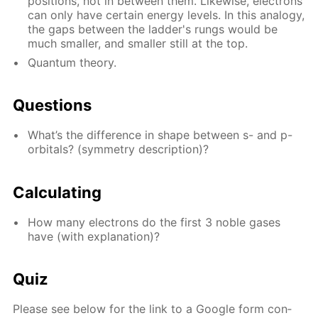
po­si­tions, not in be­tween them. Like­wise, elec­trons
can only have cer­tain en­er­gy lev­els. In this anal­o­gy,
the gaps be­tween the lad­der's rungs would be
much small­er, and small­er still at the top.
Quan­tum the­o­ry.
Ques­tions
What’s the dif­fer­ence in shape be­tween s- and p-
or­bitals? (sym­me­try de­scrip­tion)?
Cal­cu­lat­ing
How many elec­trons do the first 3 no­ble gas­es
have (with ex­pla­na­tion)?
Quiz
Please see be­low for the link to a Google form con­