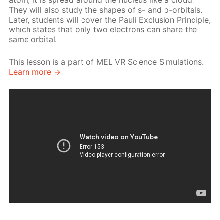
atom, it is spread around the nucleus like a cloud.
They will also study the shapes of s- and p-orbitals.
Later, students will cover the Pauli Exclusion Principle,
which states that only two electrons can share the
same orbital.
This lesson is a part of MEL VR Science Simulations.
Learn more →