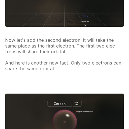
Now let's add the sec­ond elec­tron. It will take the
same place as the first elec­tron. The first two elec­
trons will share their or­bital.
And here is an­oth­er new fact. Only two elec­trons can
share the same or­bital.