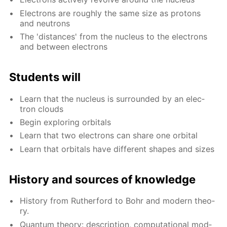
Elec­trons are rough­ly the same size as pro­tons
and neu­trons
The 'dis­tances' from the nu­cle­us to the elec­trons
and be­tween elec­trons
Stu­dents will
Learn that the nu­cle­us is sur­round­ed by an elec­
tron clouds
Be­gin ex­plor­ing or­bitals
Learn that two elec­trons can share one or­bital
Learn that or­bitals have dif­fer­ent shapes and sizes
His­to­ry and sources of knowl­edge
His­to­ry from Ruther­ford to Bohr and mod­ern the­o­
ry.
Quan­tum the­o­ry: de­scrip­tion, com­pu­ta­tion­al mod­