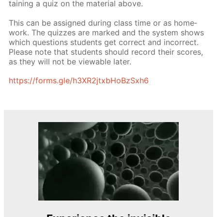
tain­ing a quiz on the ma­te­ri­al above.
This can be as­signed dur­ing class time or as home­
work. The quizzes are marked and the sys­tem shows
which ques­tions stu­dents get cor­rect and in­cor­rect.
Please note that stu­dents should record their scores,
as they will not be view­able lat­er.
https://forms.gle/h3XR2jtxb­HoBzSx­h6