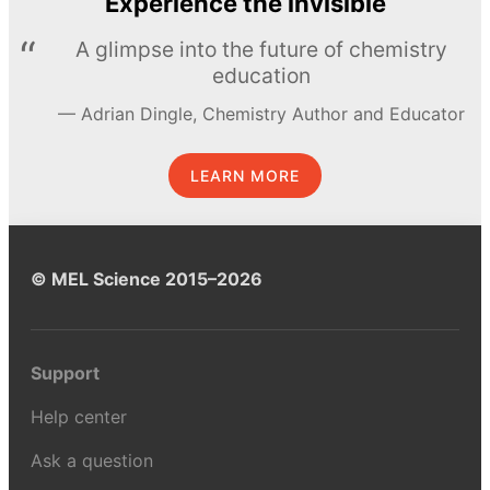
Experience the invisible
A glimpse into the future of chemistry
education
Adrian Dingle, Chemistry Author and Educator
LEARN MORE
© MEL Science 2015–2026
Support
Help center
Ask a question