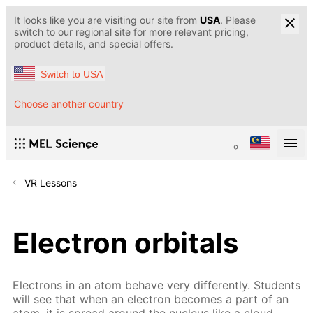
It looks like you are visiting our site from
USA
. Please
switch to our regional site for more relevant pricing,
product details, and special offers.
Switch to USA
Choose another country
VR Lessons
Electron orbitals
Electrons in an atom behave very differently. Students
will see that when an electron becomes a part of an