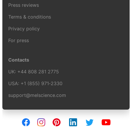
Press reviews
Terms & conditions
Privacy policy
For press
Contacts
UK:
+44 808 281 2775
USA:
+1 (855) 971‑2330
support@melscience.com