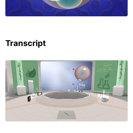
Transcript