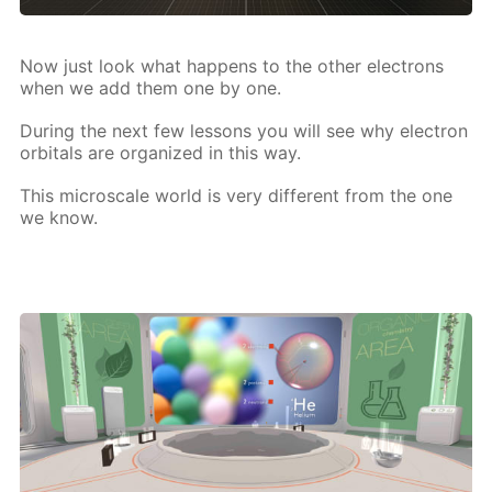
Now just look what hap­pens to the oth­er elec­trons
when we add them one by one.
Dur­ing the next few lessons you will see why elec­tron
or­bitals are or­ga­nized in this way.
This mi­croscale world is very dif­fer­ent from the one
we know.