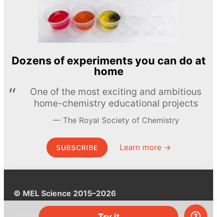
Dozens of experiments you can do at
home
One of the most exciting and ambitious
home-chemistry educational projects
The Royal Society of Chemistry
Learn more →
SUBSCRIBE
© MEL Science 2015–2026
Try it