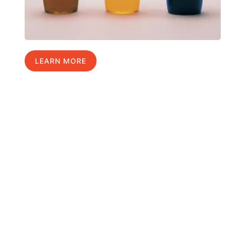
LEARN MORE