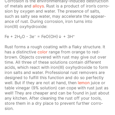
Cor­ro­sion is the en­vi­ron­men­tal­ly-in­duced de­struc­tion
of met­als and
al­loys
. Rust is a prod­uct of iron’s cor­ro­
sion by oxy­gen and wa­ter. The pres­ence of salts,
such as salty sea wa­ter, may ac­cel­er­ate the ap­pear­
ance of rust. Dur­ing cor­ro­sion, iron turns into
iron(III) oxy­hy­drox­ide:
Fe + 2H₂O - 3e⁻ = FeO(OH)↓ + 3H⁺
Rust forms a rough coat­ing with a flaky struc­ture. It
has a dis­tinc­tive
col­or
range from or­ange to red-
brown. Ob­jects cov­ered with rust may give out over
time. All three of these so­lu­tions con­tain dif­fer­ent
acids, which re­act with iron(III) oxy­hy­drox­ide to form
iron salts and wa­ter. Pro­fes­sion­al rust re­movers are
de­signed to ful­fill this func­tion and do so per­fect­ly
well. But if they are not at hand, then
lemon
juice or
ta­ble vine­gar (9% so­lu­tion) can cope with rust just as
well! They are cheap­er and can be found in just about
any kitchen. Af­ter clean­ing the rust off your tools,
store them in a dry place to pre­vent fur­ther cor­ro­
sion.