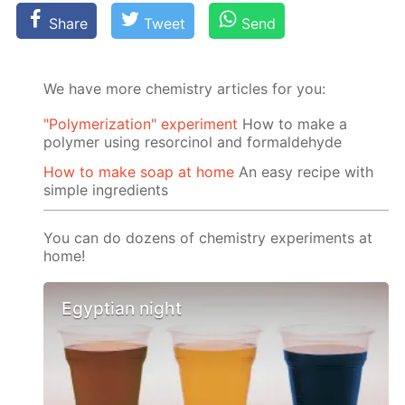
Share
Tweet
Send
We have more chemistry articles for you:
"Polymerization" experiment
How to make a
polymer using resorcinol and formaldehyde
How to make soap at home
An easy recipe with
simple ingredients
You can do dozens of chemistry experiments at
home!
Egyptian night