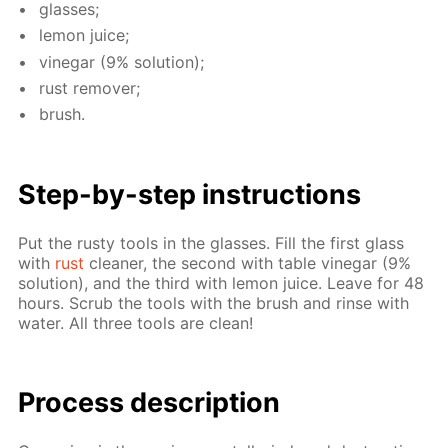
glass­es;
lemon juice;
vine­gar (9% so­lu­tion);
rust re­mover;
brush.
Step-by-step in­struc­tions
Put the rusty tools in the glass­es. Fill the first glass
with
rust
clean­er, the sec­ond with ta­ble vine­gar (9%
so­lu­tion), and the third with lemon juice. Leave for 48
hours. Scrub the tools with the brush and rinse with
wa­ter. All three tools are clean!
Process de­scrip­tion