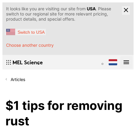
It looks like you are visiting our site from
USA
. Please
switch to our regional site for more relevant pricing,
product details, and special offers.
Switch to USA
Choose another country
Articles
$1 tips for removing
rust