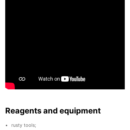
Reagents and equip­ment
rusty tools;