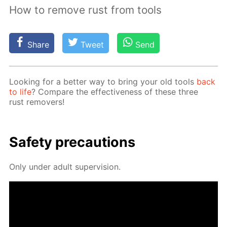
How to remove rust from tools
Share
Tweet
Send
Look­ing for a bet­ter way to bring your old tools
back
to life
? Com­pare the ef­fec­tive­ness of these three
rust re­movers!
Safe­ty pre­cau­tions
Only un­der adult su­per­vi­sion.