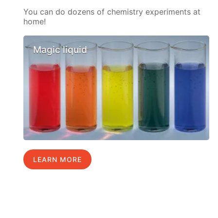
You can do dozens of chemistry experiments at
home!
Magic liquid
LEARN MORE