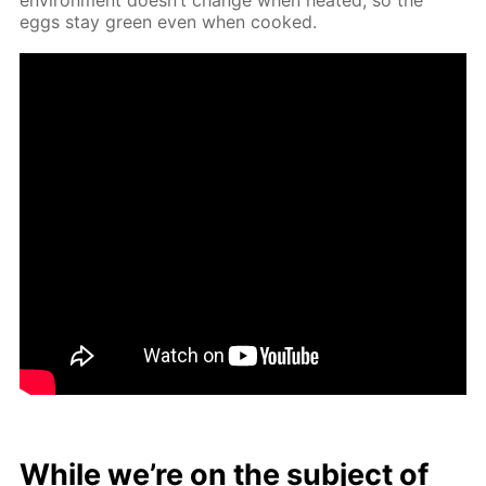
eggs stay green even when cooked.
While we’re on the sub­ject of