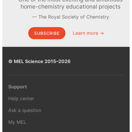
home-chemistry educational projects
The Royal Society of Chemistry
Learn more →
SUBSCRIBE
© MEL Science 2015–2026
Support
Help center
Ask a question
My MEL