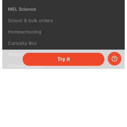
MEL Science
School & bulk orders
Homeschooling
Curiosity Box
WeAreInquisitive
Try it
Affiliate program
Articles
About MEL Science
About us
Press reviews