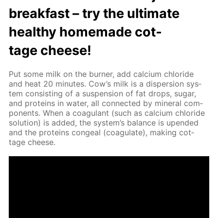
break­fast – try the ul­ti­mate
healthy home­made cot­
tage cheese!
Put some milk on the burn­er, add cal­ci­um chlo­ride
and heat 20 min­utes. Cow’s milk is a dis­per­sion sys­
tem con­sist­ing of a sus­pen­sion of fat drops, sug­ar,
and pro­teins in wa­ter, all con­nect­ed by min­er­al com­
po­nents. When a co­ag­u­lant (such as cal­ci­um chlo­ride
so­lu­tion) is added, the sys­tem’s bal­ance is up­end­ed
and the pro­teins con­geal (co­ag­u­late), mak­ing cot­
tage cheese.