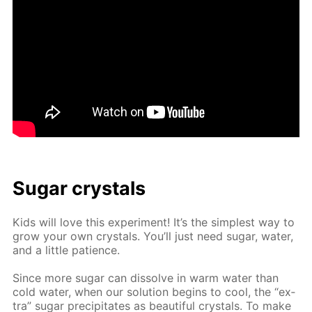
Sug­ar crys­tals
Kids will love this ex­per­i­ment! It’s the sim­plest way to
grow your own crys­tals. You’ll just need sug­ar, wa­ter,
and a lit­tle pa­tience.
Since more sug­ar can dis­solve in warm wa­ter than
cold wa­ter, when our so­lu­tion be­gins to cool, the “ex­
tra” sug­ar pre­cip­i­tates as beau­ti­ful crys­tals. To make