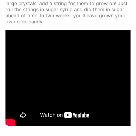
large crys­tals, add a string for them to grow on! Just
roll the strings in sug­ar syrup and dip them in sug­ar
ahead of time. In two weeks, you’ll have grown your
own rock can­dy.