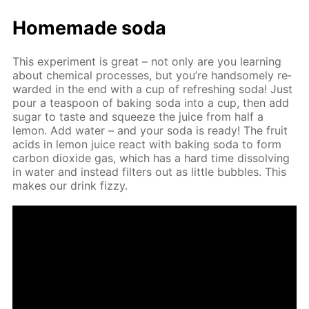
Home­made soda
This ex­per­i­ment is great – not only are you learn­ing
about chem­i­cal pro­cess­es, but you’re hand­some­ly re­
ward­ed in the end with a cup of re­fresh­ing soda! Just
pour a tea­spoon of bak­ing soda into a cup, then add
sug­ar to taste and squeeze the juice from half a
lemon. Add wa­ter – and your soda is ready! The fruit
acids in lemon juice re­act with bak­ing soda to form
car­bon diox­ide gas, which has a hard time dis­solv­ing
in wa­ter and in­stead fil­ters out as lit­tle bub­bles. This
makes our drink fizzy.