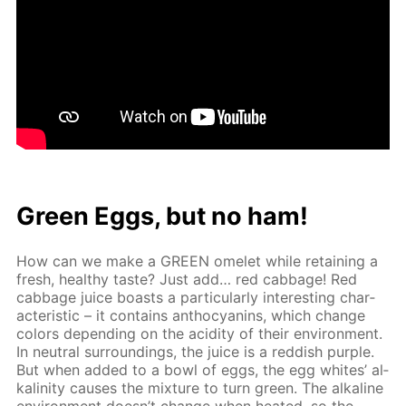
Green Eggs, but no ham!
How can we make a GREEN omelet while re­tain­ing a
fresh, healthy taste? Just add… red cab­bage! Red
cab­bage juice boasts a par­tic­u­lar­ly in­ter­est­ing char­
ac­ter­is­tic – it con­tains an­tho­cyanins, which change
col­ors de­pend­ing on the acid­i­ty of their en­vi­ron­ment.
In neu­tral sur­round­ings, the juice is a red­dish pur­ple.
But when added to a bowl of eggs, the egg whites’ al­
ka­lin­i­ty caus­es the mix­ture to turn green. The al­ka­line
en­vi­ron­ment doesn’t change when heat­ed, so the