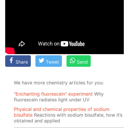
Share
Tweet
Send
We have more chemistry articles for you:
“Enchanting fluorescein” experiment
Why
fluorescein radiates light under UV
Physical and chemical properties of sodium
bisulfate
Reactions with sodium bisulfate, how it’s
obtained and applied