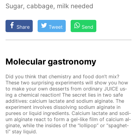
Sugar, cabbage, milk needed
Share
Tweet
Send
Molec­u­lar gas­tron­o­my
Did you think that chem­istry and food don’t mix?
These two sur­pris­ing ex­per­i­ments will show you how
to make your own desserts from or­di­nary JUICE us­
ing a chem­i­cal re­ac­tion! The se­cret lies in two safe
ad­di­tives: cal­ci­um lac­tate and sodi­um al­gi­nate. The
ex­per­i­ment in­volves dis­solv­ing sodi­um al­gi­nate in
purees or liq­uid in­gre­di­ents. Cal­ci­um lac­tate and sodi­
um al­gi­nate re­act to form a gel-like film of cal­ci­um al­
gi­nate, while the in­sides of the “lol­lipop” or “spaghet­
ti” stay liq­uid.