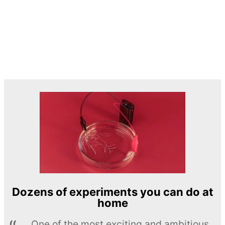
Dozens of experiments you can do at
home
One of the most exciting and ambitious