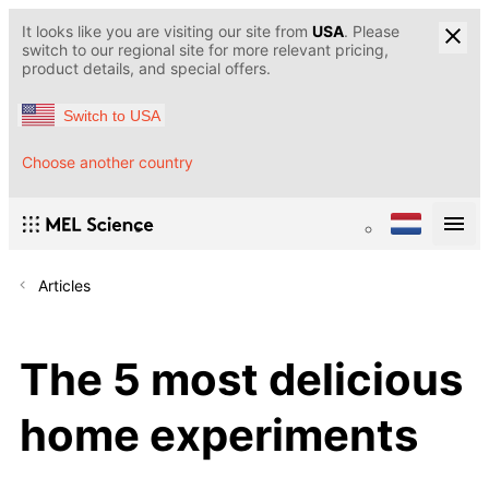
It looks like you are visiting our site from
USA
. Please
switch to our regional site for more relevant pricing,
product details, and special offers.
Switch to USA
Choose another country
Articles
The 5 most delicious
home experiments