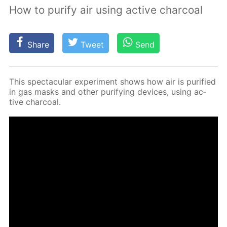
How to purify air using active charcoal
Share
Tweet
Send
This spec­tac­u­lar ex­per­i­ment shows how air is pu­ri­fied
in gas masks and oth­er pu­ri­fy­ing de­vices, us­ing ac­
tive char­coal.