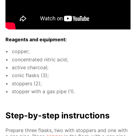
Reagents and equip­ment:
cop­per;
con­cen­trat­ed ni­tric acid;
ac­tive char­coal;
con­ic flasks (3);
stop­pers (2);
stop­per with a gas pipe (1).
Step-by-step in­struc­tions
Pre­pare three flasks, two with stop­pers and one with