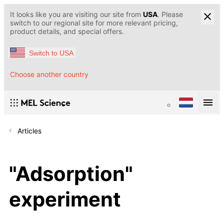
It looks like you are visiting our site from
USA
. Please
switch to our regional site for more relevant pricing,
product details, and special offers.
Switch to USA
Choose another country
Articles
"Adsorption"
experiment