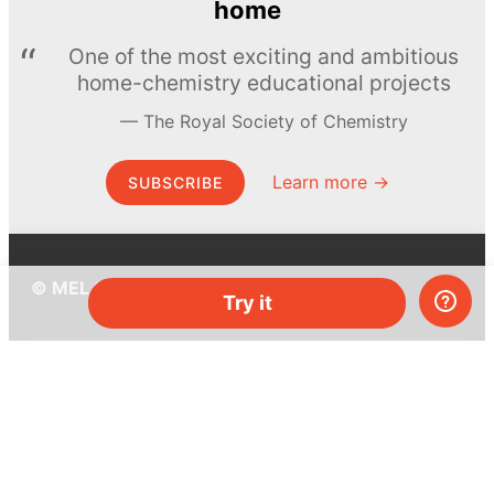
home
One of the most exciting and ambitious
home-chemistry educational projects
The Royal Society of Chemistry
Learn more →
SUBSCRIBE
© MEL Science 2015–2026
Try it
Support
Help center
Ask a question