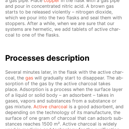
a gas pipe. Place
cop­per
in the flask with a gas pipe
and pour in con­cen­trat­ed ni­tric acid. A brown gas
starts to be re­leased vi­o­lent­ly – ni­tro­gen diox­ide,
which we pour into the two flasks and seal them with
stop­pers. Af­ter a while, when we are sure that our
sys­tems are her­met­ic, we add tablets of ac­tive char­
coal to one of the flasks.
Pro­cess­es de­scrip­tion
Sev­er­al min­utes lat­er, in the flask with the ac­tive char­
coal, the
gas
will grad­u­al­ly start to dis­ap­pear. The ab­
sorp­tion of the gas by the ac­tive char­coal takes
place. Ad­sorp­tion is a process when the sur­face lay­er
of a liq­uid or sol­id body – an ad­sor­bent – takes in
gas­es, va­pors and sub­stances from a sub­stance or
gas mix­ture.
Ac­tive char­coal
is a good ad­sor­bent, and
de­pend­ing on the tech­nol­o­gy of its man­u­fac­ture, the
sur­face of one gram of char­coal that can ad­sorb sub­
stances reach­es 1500 m². Ac­tive char­coal is wide­ly