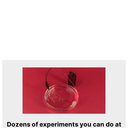
Dozens of experiments you can do at