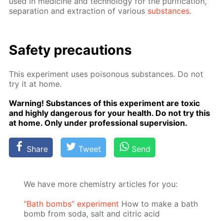
used in medicine and tech­nol­o­gy for the pu­rifi­ca­tion,
sep­a­ra­tion and ex­trac­tion of var­i­ous
sub­stances
.
Safe­ty pre­cau­tions
This ex­per­i­ment uses poi­sonous sub­stances. Do not
try it at home.
Warn­ing! Sub­stances of this ex­per­i­ment are tox­ic
and high­ly dan­ger­ous for your health. Do not try this
at home. Only un­der pro­fes­sion­al su­per­vi­sion.
Share
Tweet
Send
We have more chemistry articles for you:
“Bath bombs” experiment
How to make a bath
bomb from soda, salt and citric acid