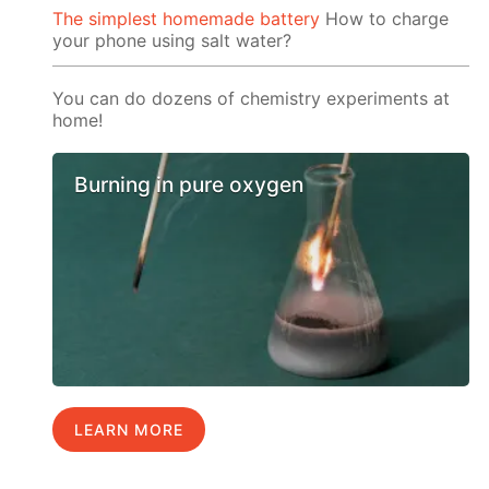
The simplest homemade battery
How to charge
your phone using salt water?
You can do dozens of chemistry experiments at
home!
Burning in pure oxygen
LEARN MORE