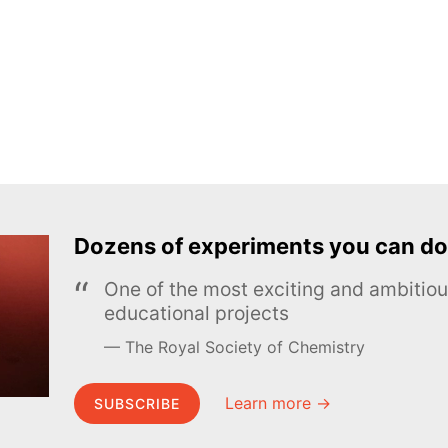
Dozens of experiments you can do
One of the most exciting and ambiti
educational projects
The Royal Society of Chemistry
Learn more →
SUBSCRIBE