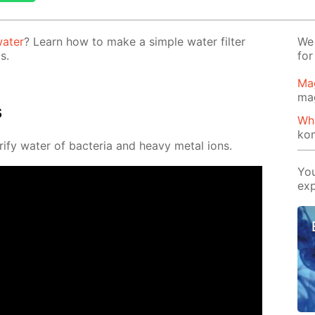
a­ter
? Learn how to make a sim­ple wa­ter fil­ter
We 
s.
for
Ma
ma
s
Wh
ko
­ri­fy wa­ter of bac­te­ria and heavy met­al ions.
You
exp