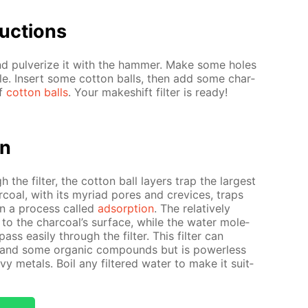
uc­tions
nd pul­ver­ize it with the ham­mer. Make some holes
­tle. In­sert some cot­ton balls, then add some char­
of
cot­ton balls
. Your makeshift fil­ter is ready!
on
 the fil­ter, the cot­ton ball lay­ers trap the largest
ar­coal, with its myr­i­ad pores and crevices, traps
s in a process called
ad­sorp­tion
. The rel­a­tive­ly
” to the char­coal’s sur­face, while the wa­ter mol­e­
pass eas­i­ly through the fil­ter. This fil­ter can
s and some or­gan­ic com­pounds but is pow­er­less
 met­als. Boil any fil­tered wa­ter to make it suit­