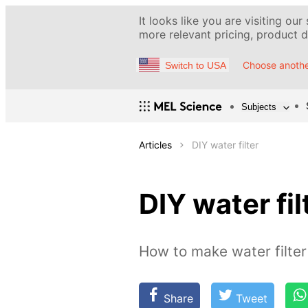
It looks like you are visiting our
more relevant pricing, product de
Choose anothe
Switch to USA
Subjects
Articles
DIY water filter
DIY water fil
How to make water filter
Share
Tweet