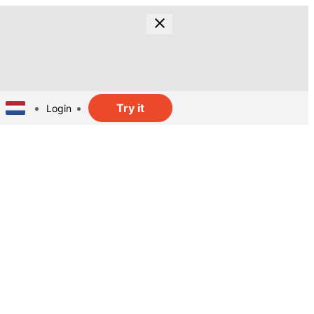
Try it
Login