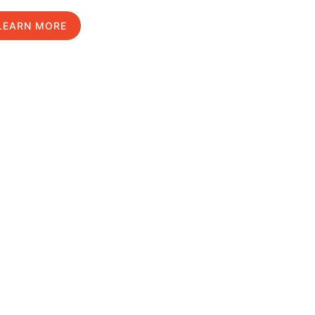
LEARN MORE