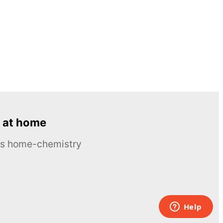
 at home
ous home-chemistry