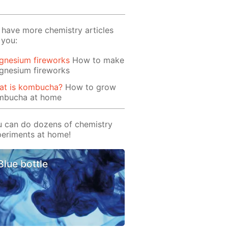
have more chemistry articles
 you:
gnesium fireworks
How to make
gnesium fireworks
at is kombucha?
How to grow
mbucha at home
 can do dozens of chemistry
eriments at home!
Blue bottle