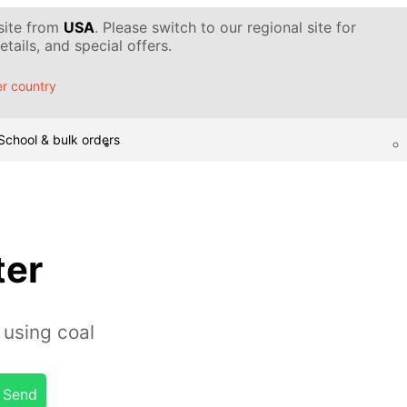
 site from
USA
. Please switch to our regional site for
tails, and special offers.
r country
School & bulk orders
ter
 using coal
Send