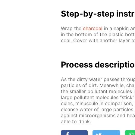
Step-by-step in­str
Wrap the
char­coal
in a nap­kin a
in the bot­tom of the plas­tic bot
coal. Cov­er with an­oth­er lay­er 
Process de­scrip­ti
As the dirty wa­ter pass­es through
par­ti­cles of dirt. Mean­while, ch
the small­er pol­lu­tant mol­e­cule
large pol­lu­tant mol­e­cules “stick
cules, mi­nus­cule in com­par­i­son, 
cleanse wa­ter of large par­ti­cle
against micro­organ­isms and heavy
able to drink.