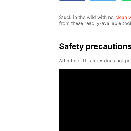
Stuck in the wild with no
clean w
from these read­i­ly-avail­able tool
Safe­ty pre­cau­tion
At­ten­tion! This fil­ter does not pu