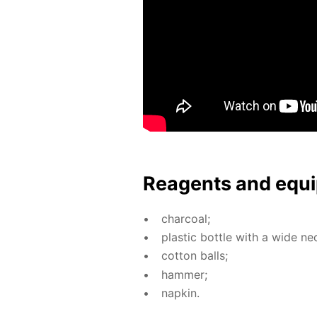
Reagents and equi
char­coal;
plas­tic bot­tle with a wide ne
cot­ton balls;
ham­mer;
nap­kin.