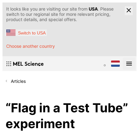
It looks like you are visiting our site from
USA
. Please
switch to our regional site for more relevant pricing,
product details, and special offers.
Switch to USA
Choose another country
Articles
“Flag in a Test Tube”
experiment