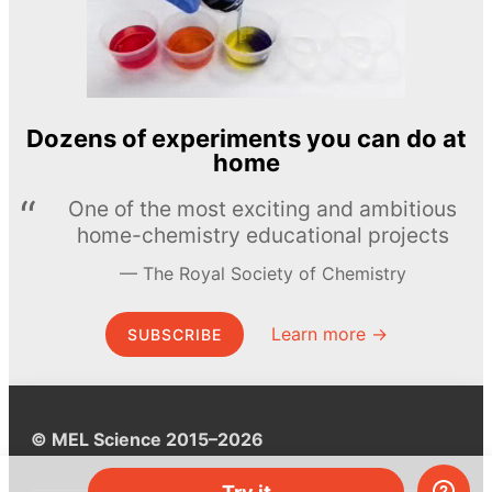
Dozens of experiments you can do at
home
One of the most exciting and ambitious
home-chemistry educational projects
The Royal Society of Chemistry
Learn more →
SUBSCRIBE
© MEL Science 2015–2026