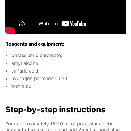
Reagents and equip­ment:
potas­si­um dichro­mate;
amyl al­co­hol;
sul­fu­ric acid;
hy­dro­gen per­ox­ide (10%);
test tube.
Step-by-step in­struc­tions
Pour ap­prox­i­mate­ly 15-20 ml of potas­si­um dichro­
mate into the test tube, and add 25 ml of amyl al­co­