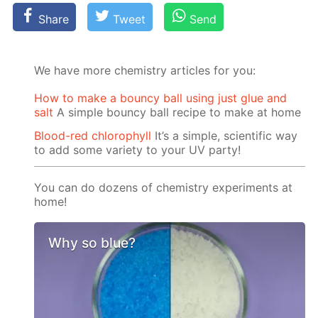
Share
Tweet
Send
We have more chemistry articles for you:
How to make a bouncy ball using just glue and
salt
A simple bouncy ball recipe to make at home
Blood-red chlorophyll
It’s a simple, scientific way
to add some variety to your UV party!
You can do dozens of chemistry experiments at
home!
Why so blue?