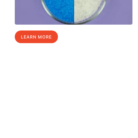
LEARN MORE