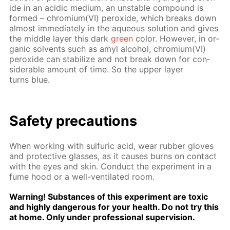
ide in an acidic medi­um, an un­sta­ble com­pound is
formed – chromi­um(VI) per­ox­ide, which breaks down
al­most im­me­di­ate­ly in the aque­ous so­lu­tion and gives
the mid­dle lay­er this dark
green
col­or. How­ev­er, in or­
gan­ic sol­vents such as amyl al­co­hol, chromi­um(VI)
per­ox­ide can sta­bi­lize and not break down for con­
sid­er­able amount of time. So the up­per lay­er
turns blue.
Safe­ty pre­cau­tions
When work­ing with sul­fu­ric acid, wear rub­ber gloves
and pro­tec­tive glass­es, as it caus­es burns on con­tact
with the eyes and skin. Con­duct the ex­per­i­ment in a
fume hood or a well-ven­ti­lat­ed room.
Warn­ing! Sub­stances of this ex­per­i­ment are tox­ic
and high­ly dan­ger­ous for your health. Do not try this
at home. Only un­der pro­fes­sion­al su­per­vi­sion.