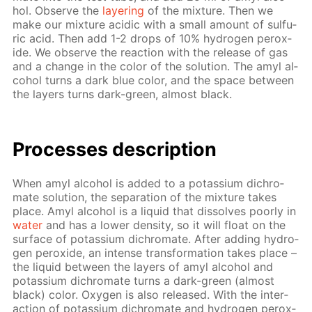
hol. Ob­serve the
lay­er­ing
of the mix­ture. Then we
make our mix­ture acidic with a small amount of sul­fu­
ric acid. Then add 1-2 drops of 10% hy­dro­gen per­ox­
ide. We ob­serve the re­ac­tion with the re­lease of gas
and a change in the col­or of the so­lu­tion. The amyl al­
co­hol turns a dark blue col­or, and the space be­tween
the lay­ers turns dark-green, al­most black.
Pro­cess­es de­scrip­tion
When amyl al­co­hol is added to a potas­si­um dichro­
mate so­lu­tion, the sep­a­ra­tion of the mix­ture takes
place. Amyl al­co­hol is a liq­uid that dis­solves poor­ly in
wa­ter
and has a low­er den­si­ty, so it will float on the
sur­face of potas­si­um dichro­mate. Af­ter adding hy­dro­
gen per­ox­ide, an in­tense trans­for­ma­tion takes place –
the liq­uid be­tween the lay­ers of amyl al­co­hol and
potas­si­um dichro­mate turns a dark-green (al­most
black) col­or. Oxy­gen is also re­leased. With the in­ter­
ac­tion of potas­si­um dichro­mate and hy­dro­gen per­ox­