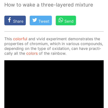
How to wake a three-layered mixture
Share
Tweet
Send
This
col­or­ful
and vivid ex­per­i­ment demon­strates the
prop­er­ties of chromi­um, which in var­i­ous com­pounds,
de­pend­ing on the type of ox­i­da­tion, can have prac­ti­
cal­ly all the
col­ors
of the rain­bow.