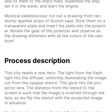
and fix them to the ship’s mast. As­sem­ble the ship,
set it in the wa­ter, and start the en­gine.
Mys­ti­cal kalei­do­scope: cut out a draw­ing from ran­
dom­ly-ap­plied strips of Scotch tape. Stick them on a
trans­par­ent plate and in­sert the plate into the po­lar­iz­
er. Ro­tate the gear of the po­lar­iz­er and ob­serve as
the draw­ing shim­mers with all the col­ors of the rain­
bow!
Process de­scrip­tion
This city needs a new hero: The light from the flash­
light hits the dif­fus­er, uni­form­ly il­lu­mi­nat­ing the im­age
cut from the opaque sten­cil. This glow hits the pro­
jec­tor lens. The dis­tance from the sten­cil to the
screen is such that the im­age is in­vert­ed through the
lens, so we flip the sten­cil with the pro­ject­ed im­age
in ad­vance!