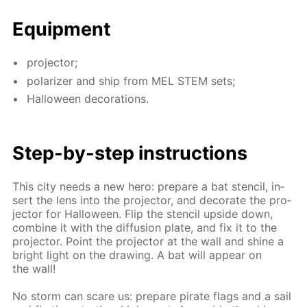
Equip­ment
pro­jec­tor;
po­lar­iz­er and ship from MEL STEM sets;
Hal­loween dec­o­ra­tions.
Step-by-step in­struc­tions
This city needs a new hero: pre­pare a bat sten­cil, in­
sert the lens into the pro­jec­tor, and dec­o­rate the pro­
jec­tor for Hal­loween. Flip the sten­cil up­side down,
com­bine it with the dif­fu­sion plate, and fix it to the
pro­jec­tor. Point the pro­jec­tor at the wall and shine a
bright light on the draw­ing. A bat will ap­pear on
the wall!
No storm can scare us: pre­pare pi­rate flags and a sail