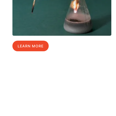
LEARN MORE