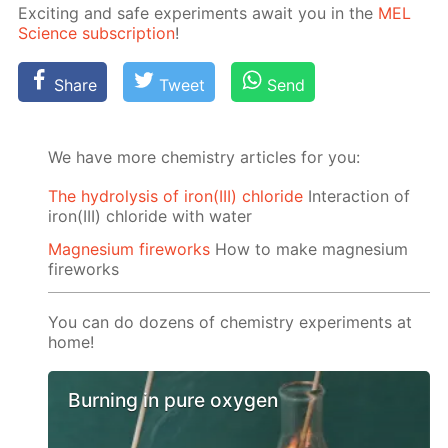
Ex­cit­ing and safe ex­per­i­ments await you in the
MEL
Sci­ence sub­scrip­tion
!
Share
Tweet
Send
We have more chemistry articles for you:
The hydrolysis of iron(III) chloride
Interaction of
iron(III) chloride with water
Magnesium fireworks
How to make magnesium
fireworks
You can do dozens of chemistry experiments at
home!
Burning in pure oxygen