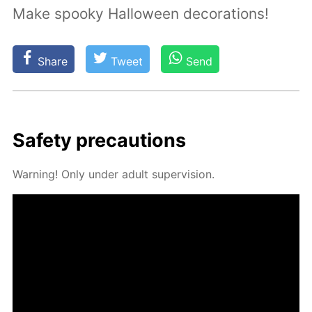
Make spooky Halloween decorations!
Share
Tweet
Send
Safe­ty pre­cau­tions
Warn­ing! Only un­der adult su­per­vi­sion.