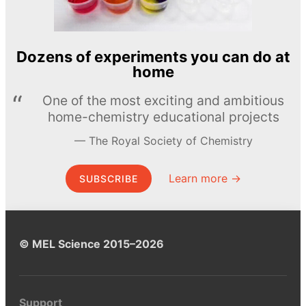
Dozens of experiments you can do at
home
One of the most exciting and ambitious
home-chemistry educational projects
The Royal Society of Chemistry
Learn more →
SUBSCRIBE
© MEL Science 2015–2026
Support