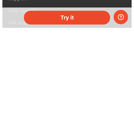
Help center
Try it
Ask a question
My MEL
MEL Science
School & bulk orders
Homeschooling
Curiosity Box
WeAreInquisitive
Affiliate program
Articles