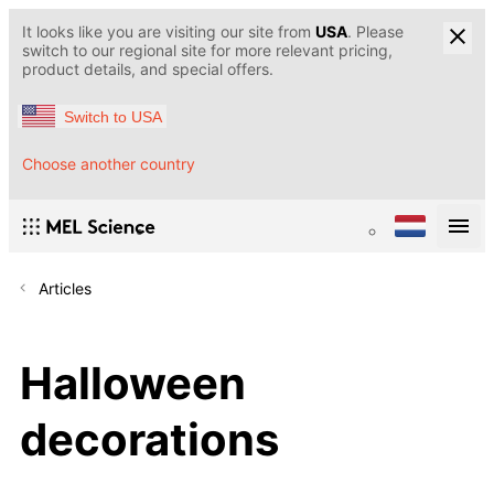
It looks like you are visiting our site from
USA
. Please
switch to our regional site for more relevant pricing,
product details, and special offers.
Switch to USA
Choose another country
Articles
Halloween
decorations