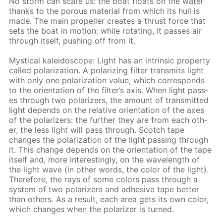
No storm can scare us: the boat floats on the wa­ter
thanks to the por­ous ma­te­ri­al from which its hull is
made. The main pro­pel­ler cre­ates a thrust force that
sets the boat in mo­tion: while ro­tat­ing, it pass­es air
through it­self, push­ing off from it.
Mys­ti­cal kalei­do­scope: Light has an in­trin­sic prop­er­ty
called po­lar­iza­tion. A po­lar­iz­ing fil­ter trans­mits light
with only one po­lar­iza­tion val­ue, which cor­re­sponds
to the ori­en­ta­tion of the fil­ter’s axis. When light pass­
es through two po­lar­iz­ers, the amount of trans­mit­ted
light de­pends on the rel­a­tive ori­en­ta­tion of the axes
of the po­lar­iz­ers: the fur­ther they are from each oth­
er, the less light will pass through. Scotch tape
changes the po­lar­iza­tion of the light pass­ing through
it. This change de­pends on the ori­en­ta­tion of the tape
it­self and, more in­ter­est­ing­ly, on the wave­length of
the light wave (in oth­er words, the col­or of the light).
There­fore, the rays of some col­ors pass through a
sys­tem of two po­lar­iz­ers and ad­he­sive tape bet­ter
than oth­ers. As a re­sult, each area gets its own col­or,
which changes when the po­lar­iz­er is turned.