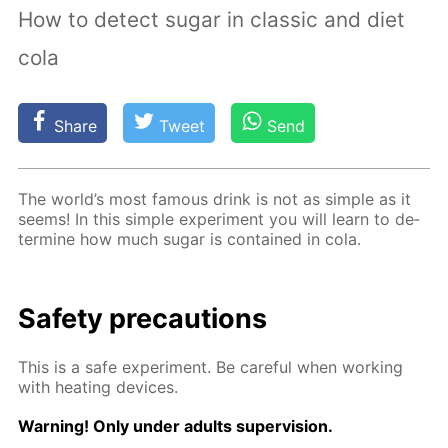
How to detect sugar in classic and diet
cola
Share
Tweet
Send
The world’s most fa­mous drink is not as sim­ple as it
seems! In this sim­ple ex­per­i­ment you will learn to de­
ter­mine how much sug­ar is con­tained in cola.
Safe­ty pre­cau­tions
This is a safe ex­per­i­ment. Be care­ful when work­ing
with heat­ing de­vices.
Warn­ing! Only un­der adults su­per­vi­sion.