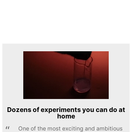
Dozens of experiments you can do at
home
One of the most exciting and ambitious