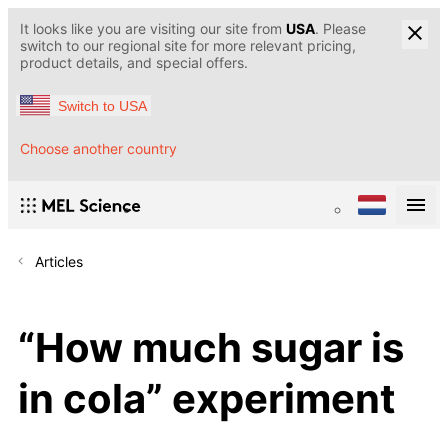
It looks like you are visiting our site from
USA
. Please
switch to our regional site for more relevant pricing,
product details, and special offers.
Switch to USA
Choose another country
Articles
“How much sugar is
in cola” experiment