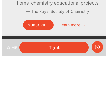
home-chemistry educational projects
The Royal Society of Chemistry
Learn more →
SUBSCRIBE
Try it
© MEL Science 2015–2026
Support
Help center
Ask a question
My MEL