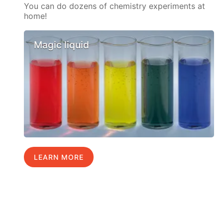
You can do dozens of chemistry experiments at
home!
Magic liquid
LEARN MORE