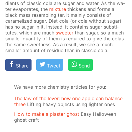
di­ents of clas­sic cola are sug­ar and wa­ter. As the wa­
ter evap­o­rates, the
mix­ture
thick­ens and forms a
black mass re­sem­bling tar. It main­ly con­sists of
caramelized sug­ar. Diet cola (or cola with­out sug­ar)
has no sug­ar in it. In­stead, it con­tains sug­ar sub­sti­
tutes, which are much
sweet­er
than sug­ar, so a much
small­er quan­ti­ty of them is re­quired to give the co­las
the same sweet­ness. As a re­sult, we see a much
small­er amount of residue than in clas­sic cola.
Share
Tweet
Send
We have more chemistry articles for you:
The law of the lever: how one apple can balance
three
Lifting heavy objects using lighter ones
How to make a plaster ghost
Easy Halloween
ghost craft