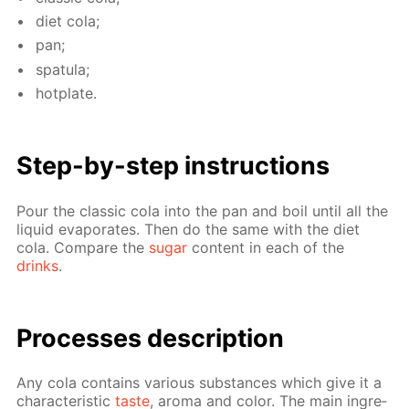
diet cola;
pan;
spat­u­la;
hot­plate.
Step-by-step in­struc­tions
Pour the clas­sic cola into the pan and boil un­til all the
liq­uid evap­o­rates. Then do the same with the diet
cola. Com­pare the
sug­ar
con­tent in each of the
drinks
.
Pro­cess­es de­scrip­tion
Any cola con­tains var­i­ous sub­stances which give it a
char­ac­ter­is­tic
taste
, aro­ma and col­or. The main in­gre­