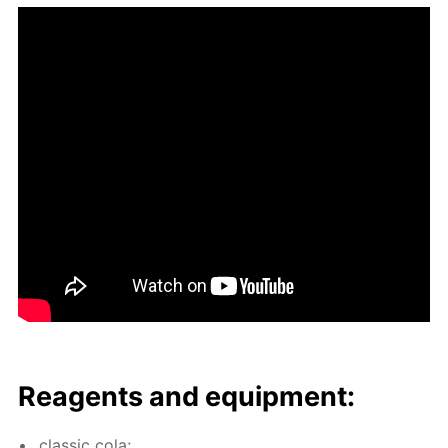
Reagents and equip­ment:
clas­sic cola;