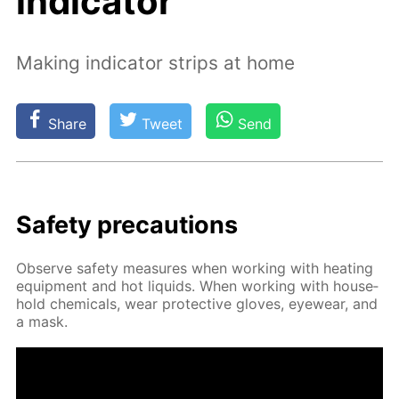
indicator
Making indicator strips at home
Share
Tweet
Send
Safe­ty pre­cau­tions
Ob­serve safe­ty mea­sures when work­ing with heat­ing
equip­ment and hot liq­uids. When work­ing with house­
hold chem­i­cals, wear pro­tec­tive gloves, eye­wear, and
a mask.