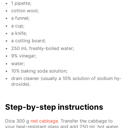
1 pipette;
cot­ton wool;
a fun­nel;
a cup;
a knife;
a cut­ting board;
250 mL fresh­ly-boiled wa­ter;
9% vine­gar;
wa­ter;
10% bak­ing soda so­lu­tion;
drain clean­er (usu­al­ly a 10% so­lu­tion of sodi­um hy­
drox­ide).
Step-by-step in­struc­tions
Dice 300 g
red cab­bage
. Trans­fer the cab­bage to
your heat-re­sis­tant glass and add 250 mL hot wa­ter.