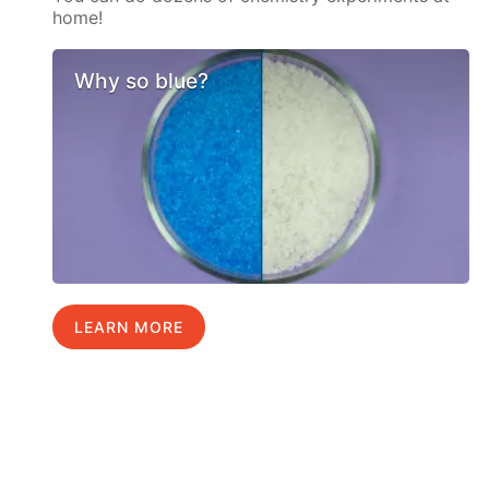
home!
Why so blue?
LEARN MORE