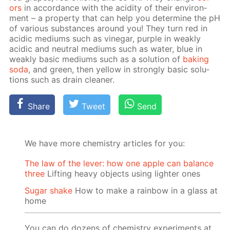
ors
in ac­cor­dance with the acid­i­ty of their en­vi­ron­
ment – a prop­er­ty that can help you de­ter­mine the pH
of var­i­ous sub­stances around you! They turn red in
acidic medi­ums such as vine­gar, pur­ple in weak­ly
acidic and neu­tral medi­ums such as wa­ter, blue in
weak­ly ba­sic medi­ums such as a so­lu­tion of
bak­ing
soda
, and green, then yel­low in strong­ly ba­sic so­lu­
tions such as drain clean­er.
Share
Tweet
Send
We have more chemistry articles for you:
The law of the lever: how one apple can balance
three
Lifting heavy objects using lighter ones
Sugar shake
How to make a rainbow in a glass at
home
You can do dozens of chemistry experiments at