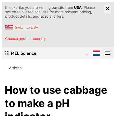
It looks like you are visiting our site from
USA
. Please
switch to our regional site for more relevant pricing,
product details, and special offers.
Switch to USA
Choose another country
Articles
How to use cabbage
to make a pH