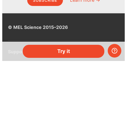
Learn more →
SUBSCRIBE
© MEL Science 2015–2026
Try it
Support
Help center
Ask a question
My MEL
MEL Science
School & bulk orders
Homeschooling