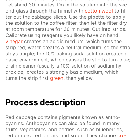
Let stand 30 min­utes. Drain the so­lu­tion into the sec­
ond glass through the fun­nel with
cot­ton wool
to fil­
ter out the cab­bage slices. Use the pipette to ap­ply
the so­lu­tion to the cof­fee fil­ter, then let the fil­ter dry
at room tem­per­a­ture for 30 min­utes. Cut into strips.
Cal­i­brate us­ing reagents you like­ly have on hand:
vine­gar
cre­ates an acidic medi­um, which turns the
strip red; wa­ter cre­ates a neu­tral medi­um, so the strip
stays pur­ple; the 10% bak­ing soda so­lu­tion cre­ates a
ba­sic en­vi­ron­ment, which caus­es the stip to turn blue;
drain clean­er (usu­al­ly a 10% so­lu­tion of sodi­um hy­
drox­ide) cre­ates a strong­ly ba­sic medi­um, which
turns the strip first
green
, then yel­low.
Process de­scrip­tion
Red cab­bage con­tains pig­ments known as an­tho­
cyanins. An­tho­cyanins can also be found in many
fruits, veg­eta­bles, and berries, such as blue­ber­ries,
red grapes, red onions, and so on. They change
col­