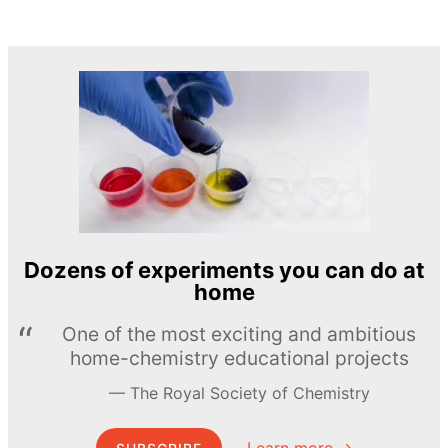
Dozens of experiments you can do at
home
One of the most exciting and ambitious
home-chemistry educational projects
The Royal Society of Chemistry