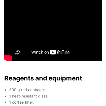
Reagents and equip­ment
300 g red cab­bage;
1 heat-re­sis­tant glass;
1 cof­fee fil­ter;