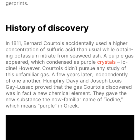
ger­prints.
His­to­ry of dis­cov­ery
In 1811, Bernard Cour­tois ac­ci­den­tal­ly used a high­er
con­cen­tra­tion of sul­fu­ric acid than usu­al while ob­tain­
ing potas­si­um ni­trate from sea­weed ash. A pur­ple gas
ap­peared, which con­densed as pur­ple
crys­tals
– io­
dine! How­ev­er, Cour­tois didn’t pur­sue any study of
this un­fa­mil­iar gas. A few years lat­er, in­de­pen­dent­ly
of one an­oth­er, Humphry Davy and Joseph Louis
Gay-Lus­sac proved that the gas Cour­tois dis­cov­ered
was in fact a new chem­i­cal el­e­ment. They gave the
new sub­stance the now-fa­mil­iar name of “io­dine,”
which means “pur­ple” in Greek.