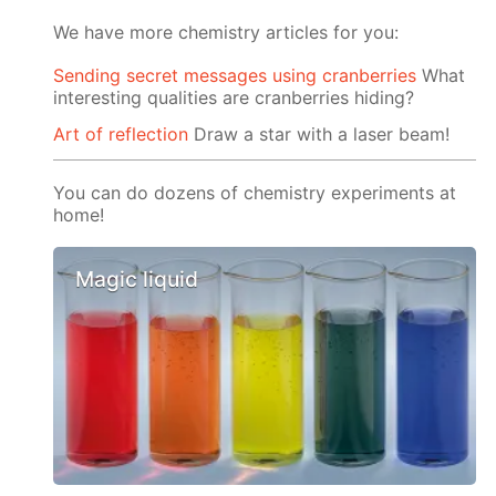
We have more chemistry articles for you:
Sending secret messages using cranberries
What
interesting qualities are cranberries hiding?
Art of reflection
Draw a star with a laser beam!
You can do dozens of chemistry experiments at
home!
Magic liquid