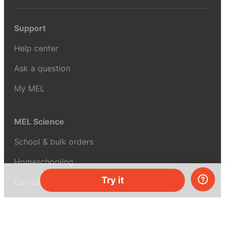
Support
Help center
Ask a question
My MEL
MEL Science
School & bulk orders
Homeschooling
Try it
Curiosity Box
WeAreInquisitive
Affiliate program