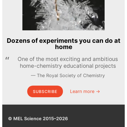
Dozens of experiments you can do at
home
One of the most exciting and ambitious
home-chemistry educational projects
The Royal Society of Chemistry
Learn more →
SUBSCRIBE
© MEL Science 2015–2026