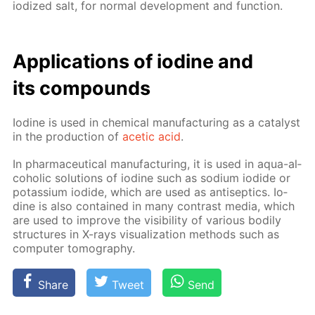
iodized salt, for nor­mal de­vel­op­ment and func­tion.
Ap­pli­ca­tions of io­dine and
its com­pounds
Io­dine is used in chem­i­cal man­u­fac­tur­ing as a cat­a­lyst
in the pro­duc­tion of
acetic acid
.
In phar­ma­ceu­ti­cal man­u­fac­tur­ing, it is used in aqua-al­
co­holic so­lu­tions of io­dine such as sodi­um io­dide or
potas­si­um io­dide, which are used as an­ti­sep­tics. Io­
dine is also con­tained in many con­trast me­dia, which
are used to im­prove the vis­i­bil­i­ty of var­i­ous bod­i­ly
struc­tures in X-rays vi­su­al­iza­tion meth­ods such as
com­put­er to­mog­ra­phy.
Share
Tweet
Send