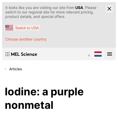
It looks like you are visiting our site from
USA
. Please
switch to our regional site for more relevant pricing,
product details, and special offers.
Switch to USA
Choose another country
Articles
Iodine: a purple
nonmetal