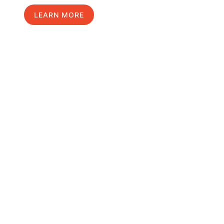
LEARN MORE