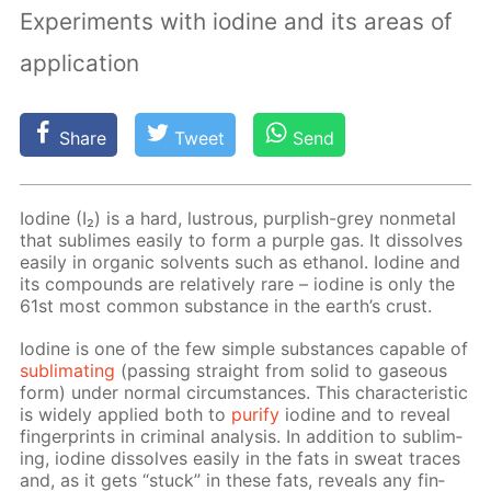
Experiments with iodine and its areas of
application
Share
Tweet
Send
Io­dine (I₂) is a hard, lus­trous, pur­plish-grey non­metal
that sub­limes eas­i­ly to form a pur­ple gas. It dis­solves
eas­i­ly in or­gan­ic sol­vents such as ethanol. Io­dine and
its com­pounds are rel­a­tive­ly rare – io­dine is only the
61st most com­mon sub­stance in the earth’s crust.
Io­dine is one of the few sim­ple sub­stances ca­pa­ble of
sub­li­mat­ing
(pass­ing straight from sol­id to gaseous
form) un­der nor­mal cir­cum­stances. This char­ac­ter­is­tic
is wide­ly ap­plied both to
pu­ri­fy
io­dine and to re­veal
fin­ger­prints in crim­i­nal anal­y­sis. In ad­di­tion to sub­lim­
ing, io­dine dis­solves eas­i­ly in the fats in sweat traces
and, as it gets “stuck” in these fats, re­veals any fin­