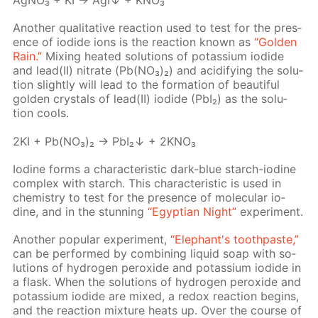
Ag­NO₃ + KI → AgI↓ + KNO₃
An­oth­er qual­i­ta­tive re­ac­tion used to test for the pres­
ence of io­dide ions is the re­ac­tion known as
“Gold­en
Rain.”
Mix­ing heat­ed so­lu­tions of potas­si­um io­dide
and lead(II) ni­trate (Pb(NO₃)₂) and acid­i­fy­ing the so­lu­
tion slight­ly will lead to the for­ma­tion of beau­ti­ful
gold­en crys­tals of lead(II) io­dide (PbI₂) as the so­lu­
tion cools.
2KI + Pb(NO₃)₂ → PbI₂↓ + 2KNO₃
Io­dine forms a char­ac­ter­is­tic dark-blue starch-io­dine
com­plex with starch. This char­ac­ter­is­tic is used in
chem­istry to test for the pres­ence of molec­u­lar io­
dine, and in the stun­ning
“Egyp­tian Night”
ex­per­i­ment.
An­oth­er pop­u­lar ex­per­i­ment,
“Ele­phant's tooth­paste,”
can be per­formed by com­bin­ing liq­uid soap with so­
lu­tions of hy­dro­gen per­ox­ide and potas­si­um io­dide in
a flask. When the so­lu­tions of hy­dro­gen per­ox­ide and
potas­si­um io­dide are mixed, a re­dox re­ac­tion be­gins,
and the re­ac­tion mix­ture heats up. Over the course of