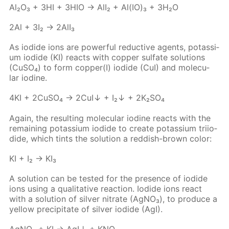
Al₂O₃ + 3HI + 3HIO → AlI₂ + Al(IO)₃ + 3H₂O
2Al + 3I₂ → 2Al­I₃
As io­dide ions are pow­er­ful re­duc­tive agents, potas­si­
um io­dide (KI) re­acts with cop­per sul­fate so­lu­tions
(Cu­SO₄) to form cop­per(I) io­dide (CuI) and molec­u­
lar io­dine.
4KI + 2Cu­SO₄ → 2CuI↓ + I₂↓ + 2K₂­SO₄
Again, the re­sult­ing molec­u­lar io­dine re­acts with the
re­main­ing potas­si­um io­dide to cre­ate potas­si­um tri­io­
dide, which tints the so­lu­tion a red­dish-brown col­or:
KI + I₂ → KI₃
A so­lu­tion can be test­ed for the pres­ence of io­dide
ions us­ing a qual­i­ta­tive re­ac­tion. Io­dide ions re­act
with a so­lu­tion of sil­ver ni­trate (Ag­NO₃), to pro­duce a
yel­low pre­cip­i­tate of sil­ver io­dide (AgI).