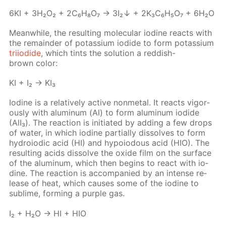
6KI + 3H₂O₂ + 2C₆H₈O₇ → 3I₂↓ + 2K₃C₆H₅O₇ + 6H₂O
Mean­while, the re­sult­ing molec­u­lar io­dine re­acts with
the re­main­der of potas­si­um io­dide to form potas­si­um
tri­io­dide
, which tints the so­lu­tion a red­dish-
brown col­or:
KI + I₂ → KI₃
Io­dine is a rel­a­tive­ly ac­tive non­metal. It re­acts vig­or­
ous­ly with alu­minum (Al) to form alu­minum io­dide
(AlI₃). The re­ac­tion is ini­ti­at­ed by adding a few drops
of wa­ter, in which io­dine par­tial­ly dis­solves to form
hy­droiod­ic acid (HI) and hy­poiodous acid (HIO). The
re­sult­ing acids dis­solve the ox­ide film on the sur­face
of the alu­minum, which then be­gins to re­act with io­
dine. The re­ac­tion is ac­com­pa­nied by an in­tense re­
lease of heat, which caus­es some of the io­dine to
sub­lime, form­ing a pur­ple gas.
I₂ + H₂O → HI + HIO