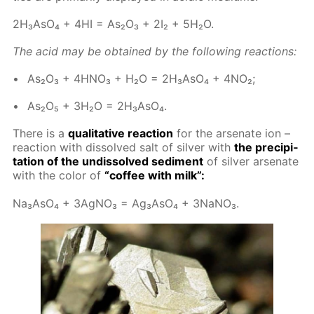
2H₃A­sO₄ + 4HI = As₂O₃ + 2I₂ + 5H₂O.
The acid may be ob­tained by the fol­low­ing re­ac­tions:
As₂O₃ + 4H­NO₃ + H₂O = 2H₃A­sO₄ + 4NO₂;
As₂O₅ + 3H₂O = 2H₃A­sO₄.
There is a
qual­i­ta­tive re­ac­tion
for the ar­se­n­ate ion –
re­ac­tion with dis­solved salt of sil­ver with
the pre­cip­i­
ta­tion of the undis­solved sed­i­ment
of sil­ver ar­se­n­ate
with the col­or of
“cof­fee with milk”:
Na₃A­sO₄ + 3Ag­NO₃ = Ag₃A­sO₄ + 3NaNO₃.