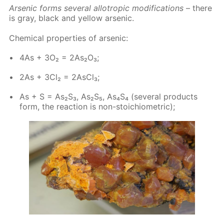
Ar­senic forms sev­er­al al­lotrop­ic mod­i­fi­ca­tions
– there
is gray, black and yel­low ar­senic.
Chem­i­cal prop­er­ties of ar­senic:
4As + 3O₂ = 2As₂O₃;
2As + 3Cl₂ = 2As­Cl₃;
As + S = As₂S₃, As₂S₅, As₄S₄ (sev­er­al prod­ucts
form, the re­ac­tion is non-sto­i­chio­met­ric);