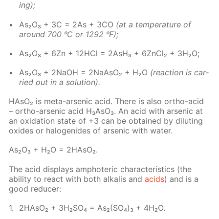
ing);
As₂O₃ + 3C = 2As + 3CO
(at a tem­per­a­ture of
around 700 ᵒC or 1292 ᵒF);
As₂O₃ + 6Zn + 12H­Cl = 2AsH₃ + 6Zn­Cl₂ + 3H₂O;
As₂O₃ + 2NaOH = 2NaA­sO₂ + H₂O
(re­ac­tion is car­
ried out in a so­lu­tion).
HA­sO₂ is meta-ar­senic acid. There is also or­tho-acid
– or­tho-ar­senic acid H₃A­sO₃. An acid with ar­senic at
an ox­i­da­tion state of +3 can be ob­tained by di­lut­ing
ox­ides or halo­genides of ar­senic with wa­ter.
As₂O₃ + H₂O = 2HA­sO₂.
The acid dis­plays am­pho­ter­ic char­ac­ter­is­tics (the
abil­i­ty to re­act with both al­ka­lis and
acids
) and is a
good re­duc­er:
2HA­sO₂ + 3H₂­SO₄ = As₂(SO₄)₃ + 4H₂O.