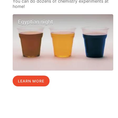
You can do dozens of chemistry experiments at
home!
Egyptian night
LEARN MORE