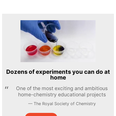
Dozens of experiments you can do at
home
One of the most exciting and ambitious
home-chemistry educational projects
The Royal Society of Chemistry