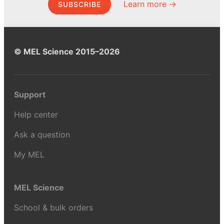
Learn more →
SUBSCRIBE
© MEL Science 2015–2026
Support
Help center
Ask a question
My MEL
MEL Science
School & bulk orders