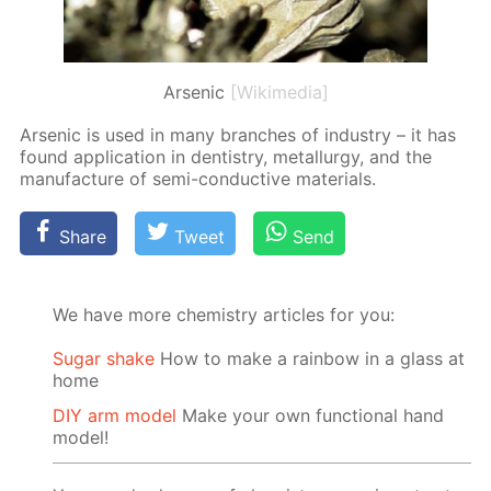
Arsenic
[Wikimedia]
Ar­senic is used in many branch­es of in­dus­try – it has
found ap­pli­ca­tion in den­tistry, met­al­lur­gy, and the
man­u­fac­ture of semi-con­duc­tive ma­te­ri­als.
Share
Tweet
Send
We have more chemistry articles for you:
Sugar shake
How to make a rainbow in a glass at
home
DIY arm model
Make your own functional hand
model!