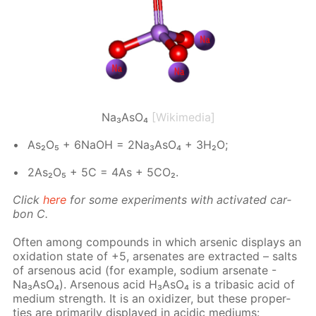
Na₃AsO₄
[Wikimedia]
As₂O₅ + 6NaOH = 2Na₃A­sO₄ + 3H₂O;
2As₂O₅ + 5C = 4As + 5CO₂.
Click
here
for some ex­per­i­ments with ac­ti­vat­ed car­
bon C.
Of­ten among com­pounds in which ar­senic dis­plays an
ox­i­da­tion state of +5, ar­se­n­ates are ex­tract­ed – salts
of ar­se­nous acid (for ex­am­ple, sodi­um ar­se­n­ate -
Na₃A­sO₄). Ar­se­nous acid H₃A­sO₄ is a trib­a­sic acid of
medi­um strength. It is an ox­i­diz­er, but these prop­er­
ties are pri­mar­i­ly dis­played in acidic medi­ums: