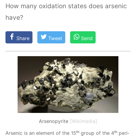
How many oxidation states does arsenic
have?
Share
Tweet
Send
Arsenopyrite
[Wikimedia]
Ar­senic is an el­e­ment of the 15ᵗʰ group of the 4ᵗʰ pe­ri­