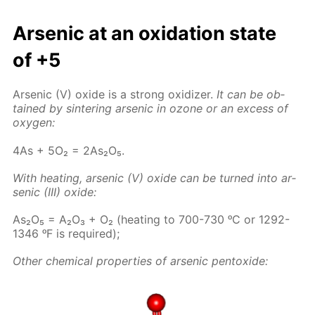
Ar­senic at an ox­i­da­tion state
of +5
Ar­senic (V) ox­ide is a strong ox­i­diz­er.
It can be ob­
tained by sin­ter­ing ar­senic in ozone or an ex­cess of
oxy­gen:
4As + 5O₂ = 2As₂O₅.
With heat­ing, ar­senic (V) ox­ide can be turned into ar­
senic (III) ox­ide:
As₂O₅ = A₂O₃ + O₂ (heat­ing to 700-730 ᵒC or 1292-
1346 ᵒF is re­quired);
Oth­er chem­i­cal prop­er­ties of ar­senic pen­tox­ide: