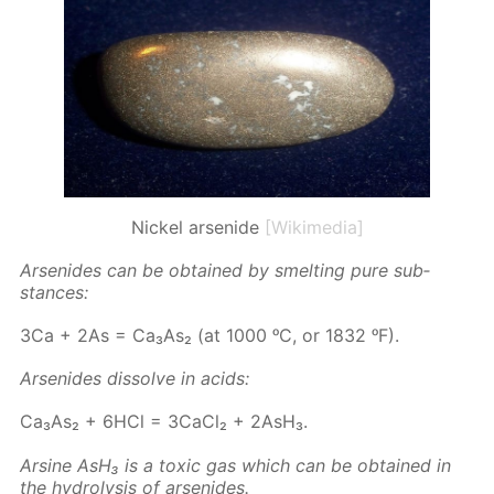
Nickel arsenide
[Wikimedia]
Ar­senides can be ob­tained by smelt­ing pure sub­
stances:
3Ca + 2As = Ca₃As₂ (at 1000 ᵒC, or 1832 ᵒF).
Ar­senides dis­solve in acids:
Ca₃As₂ + 6HCl = 3Ca­Cl₂ + 2AsH₃.
Ar­sine AsH₃ is a tox­ic gas which can be ob­tained in
the hy­drol­y­sis of ar­senides.