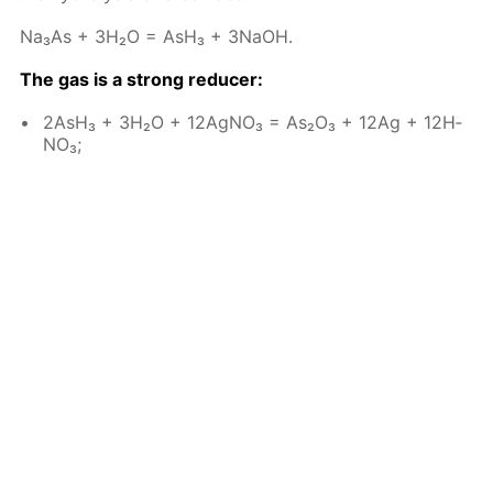
Na₃As + 3H₂O = AsH₃ + 3NaOH.
The gas is a strong re­duc­er:
2AsH₃ + 3H₂O + 12Ag­NO₃ = As₂O₃ + 12Ag + 12H­
NO₃;