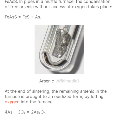
Fe­AsS. In pipes in a muf­fle fur­nace, the con­den­sa­tion
of free ar­senic with­out ac­cess of oxy­gen takes place:
Fe­AsS = FeS + As.
Arsenic
[Wikimedia]
At the end of sin­ter­ing, the re­main­ing ar­senic in the
fur­nace is brought to an ox­i­dized form, by let­ting
oxy­gen
into the fur­nace:
4As + 3O₂ = 2As₂O₃.