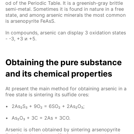
od of the Pe­ri­od­ic Ta­ble. It is a green­ish-gray brit­tle
semi-met­al. Some­times it is found in na­ture in a free
state, and among ar­senic min­er­als the most com­mon
is ar­senopy­rite Fe­AsS.
In com­pounds, ar­senic can dis­play 3 ox­i­da­tion states
- -3, +3 и +5.
Ob­tain­ing the pure sub­stance
and its chem­i­cal prop­er­ties
At present the main method for ob­tain­ing ar­senic in a
free state is sin­ter­ing its sul­fide ores:
2As₂S₃ + 9O₂ = 6SO₂ + 2As₂O₃;
As₂O₃ + 3C = 2As + 3CO.
Ar­senic is of­ten ob­tained by sin­ter­ing ar­senopy­rite