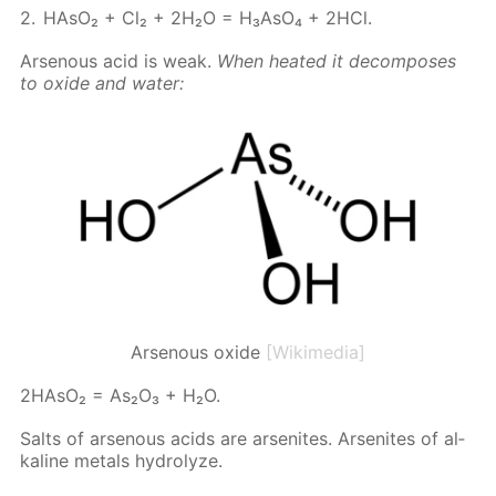
HA­sO₂ + Cl₂ + 2H₂O = H₃A­sO₄ + 2HCl.
Ar­se­nous acid is weak.
When heat­ed it de­com­pos­es
to ox­ide and wa­ter:
Arsenous oxide
[Wikimedia]
2HA­sO₂ = As₂O₃ + H₂O.
Salts of ar­se­nous acids are ar­sen­ites. Ar­sen­ites of al­
ka­line met­als hy­drolyze.