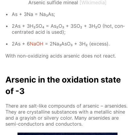
Arsenic sulfide mineal
[Wikimedia]
As + 3Na = Na₃As;
2As + 3H₂­SO₄ = As₂O₃ + 3SO₂ + 3H₂О (hot, con­
cen­trat­ed acid is used);
2As + 6
NaOH
= 2Na₃A­sO₃ + 3Н₂ (ex­cess).
With non-ox­i­diz­ing acids ar­senic does not re­act.
Ar­senic in the ox­i­da­tion state
of -3
There are salt-like com­pounds of ar­senic – ar­senides.
They are crys­talline sub­stances with a metal­lic shine
and a gray­ish or sil­very col­or. Many ar­senides are
semi-con­duc­tors and con­duc­tors.