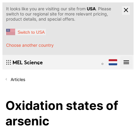
It looks like you are visiting our site from
USA
. Please
switch to our regional site for more relevant pricing,
product details, and special offers.
Switch to USA
Choose another country
Articles
Oxidation states of
arsenic