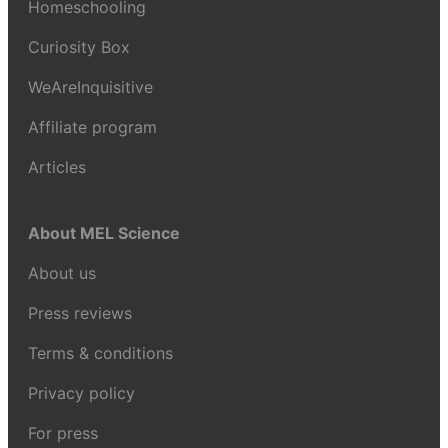
Homeschooling
Curiosity Box
WeAreInquisitive
Affiliate program
Articles
About MEL Science
About us
Press reviews
Terms & conditions
Privacy policy
For press