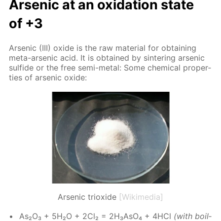
Ar­senic at an ox­i­da­tion state
of +3
Ar­senic (III) ox­ide is the raw ma­te­ri­al for ob­tain­ing
meta-ar­senic acid. It is ob­tained by sin­ter­ing ar­senic
sul­fide or the free semi-met­al: Some chem­i­cal prop­er­
ties of ar­senic ox­ide:
Arsenic trioxide
[Wikimedia]
As₂O₃ + 5H₂O + 2Cl₂ = 2H₃A­sO₄ + 4HCl
(with boil­