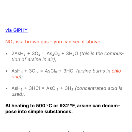
via GIPHY
NO₂ is a brown gas - you can see it above
2AsH₃ + 3O₂ = As₂O₃ + 3H₂O
(this is the com­bus­
tion of ar­sine in air);
AsH₃ + 3Cl₂ = As­Cl₃ + 3HCl
(ar­sine burns in
chlo­
rine
);
AsH₃ + 3HCl = As­Cl₃ + 3H₂
(con­cen­trat­ed acid is
used).
At heat­ing to 500 ᵒC or 932 ᵒF, ar­sine can de­com­
pose into sim­ple sub­stances.