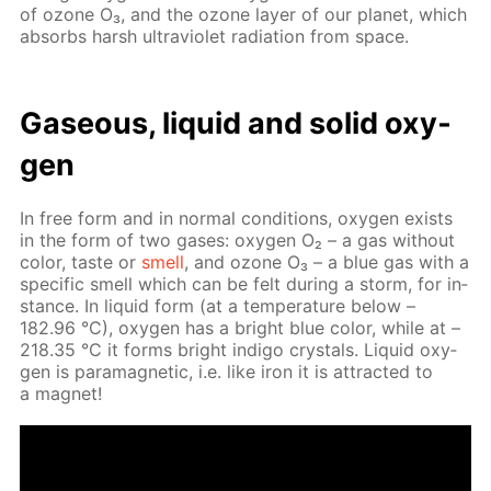
of ozone O₃, and the ozone lay­er of our plan­et, which
ab­sorbs harsh ul­tra­vi­o­let ra­di­a­tion from space.
Gaseous, liq­uid and sol­id oxy­
gen
In free form and in nor­mal con­di­tions, oxy­gen ex­ists
in the form of two gas­es: oxy­gen O₂ – a gas with­out
col­or, taste or
smell
, and ozone O₃ – a blue gas with a
spe­cif­ic smell which can be felt dur­ing a storm, for in­
stance. In liq­uid form (at a tem­per­a­ture be­low –
182.96 °C), oxy­gen has a bright blue col­or, while at –
218.35 °C it forms bright in­di­go crys­tals. Liq­uid oxy­
gen is para­m­ag­net­ic, i.e. like iron it is at­tract­ed to
a mag­net!