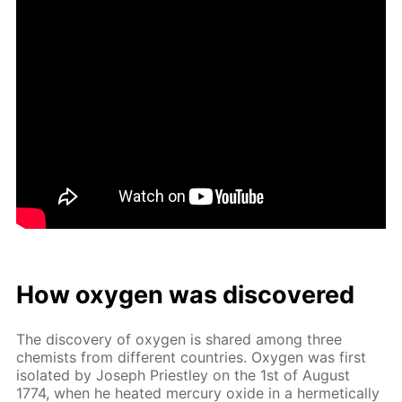
How oxy­gen was dis­cov­ered
The dis­cov­ery of oxy­gen is shared among three
chemists from dif­fer­ent coun­tries. Oxy­gen was first
iso­lat­ed by Joseph Priest­ley on the 1st of Au­gust
1774, when he heat­ed mer­cury ox­ide in a her­met­i­cal­ly