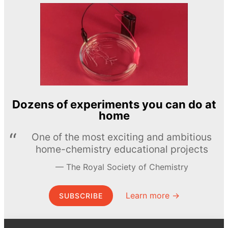
Dozens of experiments you can do at
home
One of the most exciting and ambitious
home-chemistry educational projects
The Royal Society of Chemistry
Learn more →
SUBSCRIBE