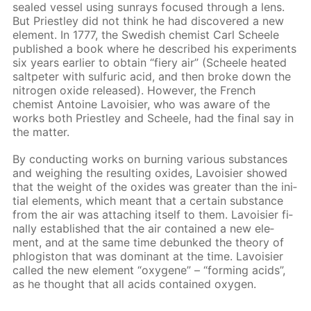
sealed ves­sel us­ing sun­rays fo­cused through a lens.
But Priest­ley did not think he had dis­cov­ered a new
el­e­ment. In 1777, the Swedish chemist Carl Scheele
pub­lished a book where he de­scribed his ex­per­i­ments
six years ear­li­er to ob­tain “fiery air” (Scheele heat­ed
salt­peter with sul­fu­ric acid, and then broke down the
ni­tro­gen ox­ide re­leased). How­ev­er, the French
chemist An­toine Lavoisi­er, who was aware of the
works both Priest­ley and Scheele, had the fi­nal say in
the mat­ter.
By con­duct­ing works on burn­ing var­i­ous sub­stances
and weigh­ing the re­sult­ing ox­ides, Lavoisi­er showed
that the weight of the ox­ides was greater than the ini­
tial el­e­ments, which meant that a cer­tain sub­stance
from the air was at­tach­ing it­self to them. Lavoisi­er fi­
nal­ly es­tab­lished that the air con­tained a new el­e­
ment, and at the same time de­bunked the the­o­ry of
phlo­gis­ton that was dom­i­nant at the time. Lavoisi­er
called the new el­e­ment “oxy­gene” – “form­ing acids”,
as he thought that all acids con­tained oxy­gen.