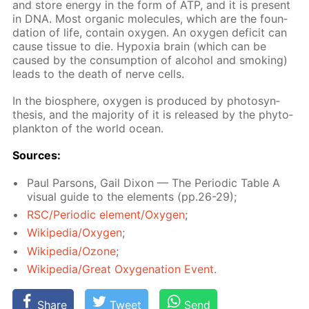
and store en­er­gy in the form of ATP, and it is present
in DNA. Most or­gan­ic mol­e­cules, which are the foun­
da­tion of life, con­tain oxy­gen. An oxy­gen deficit can
cause tis­sue to die. Hy­pox­ia brain (which can be
caused by the con­sump­tion of al­co­hol and smok­ing)
leads to the death of nerve cells.
In the bio­sphere, oxy­gen is pro­duced by pho­to­syn­
the­sis, and the ma­jor­i­ty of it is re­leased by the phy­to­
plank­ton of the world ocean.
Sources:
Paul Par­sons, Gail Dixon — The Pe­ri­od­ic Ta­ble A
vis­ual guide to the el­e­ments (pp.26-29);
RSC/Pe­ri­od­ic el­e­ment/Oxy­gen
;
Wikipedia/Oxy­gen
;
Wikipedia/Ozone
;
Wikipedia/Great Oxy­gena­tion Event
.
Share
Tweet
Send