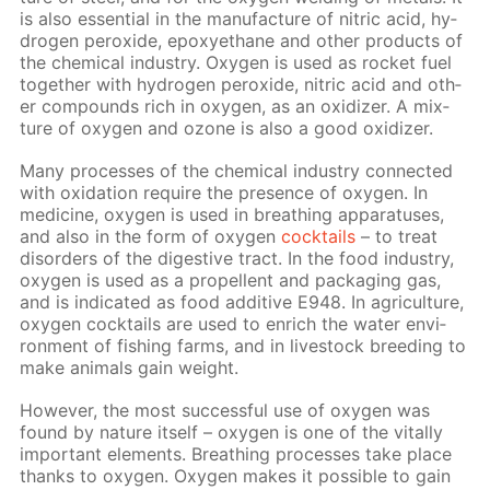
is also es­sen­tial in the man­u­fac­ture of ni­tric acid, hy­
dro­gen per­ox­ide, epoxyethane and oth­er prod­ucts of
the chem­i­cal in­dus­try. Oxy­gen is used as rock­et fuel
to­geth­er with hy­dro­gen per­ox­ide, ni­tric acid and oth­
er com­pounds rich in oxy­gen, as an ox­i­diz­er. A mix­
ture of oxy­gen and ozone is also a good ox­i­diz­er.
Many pro­cess­es of the chem­i­cal in­dus­try con­nect­ed
with ox­i­da­tion re­quire the pres­ence of oxy­gen. In
medicine, oxy­gen is used in breath­ing ap­pa­ra­tus­es,
and also in the form of oxy­gen
cock­tails
– to treat
dis­or­ders of the di­ges­tive tract. In the food in­dus­try,
oxy­gen is used as a pro­pel­lent and pack­ag­ing gas,
and is in­di­cat­ed as food ad­di­tive E948. In agri­cul­ture,
oxy­gen cock­tails are used to en­rich the wa­ter en­vi­
ron­ment of fish­ing farms, and in live­stock breed­ing to
make an­i­mals gain weight.
How­ev­er, the most suc­cess­ful use of oxy­gen was
found by na­ture it­self – oxy­gen is one of the vi­tal­ly
im­por­tant el­e­ments. Breath­ing pro­cess­es take place
thanks to oxy­gen. Oxy­gen makes it pos­si­ble to gain