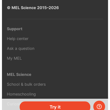
© MEL Science 2015–2026
Support
Help center
Ask a question
My MEL
MEL Science
School & bulk orders
Homeschooling
Curiosity Box
Try it