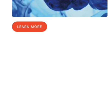
LEARN MORE