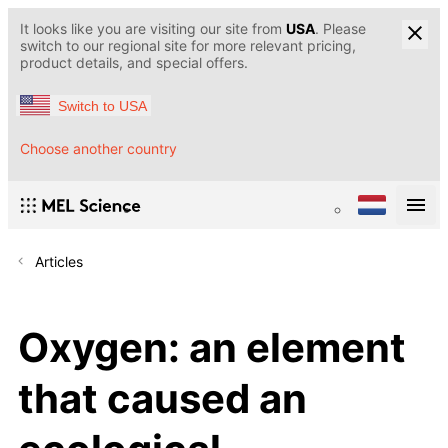
It looks like you are visiting our site from
USA
. Please
switch to our regional site for more relevant pricing,
product details, and special offers.
Switch to USA
Choose another country
Articles
Oxygen: an element
that caused an