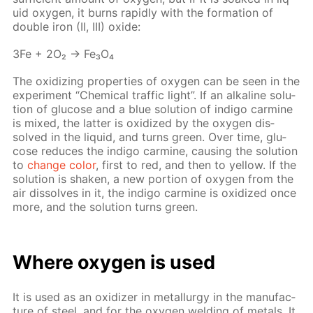
uid oxy­gen, it burns rapid­ly with the for­ma­tion of
dou­ble iron (II, III) ox­ide:
3Fe + 2O₂ → Fe₃O₄
The ox­i­diz­ing prop­er­ties of oxy­gen can be seen in the
ex­per­i­ment “Chem­i­cal traf­fic light”. If an al­ka­line so­lu­
tion of glu­cose and a blue so­lu­tion of in­di­go carmine
is mixed, the lat­ter is ox­i­dized by the oxy­gen dis­
solved in the liq­uid, and turns green. Over time, glu­
cose re­duces the in­di­go carmine, caus­ing the so­lu­tion
to
change col­or
, first to red, and then to yel­low. If the
so­lu­tion is shak­en, a new por­tion of oxy­gen from the
air dis­solves in it, the in­di­go carmine is ox­i­dized once
more, and the so­lu­tion turns green.
Where oxy­gen is used
It is used as an ox­i­diz­er in met­al­lur­gy in the man­u­fac­
ture of steel, and for the oxy­gen weld­ing of met­als. It