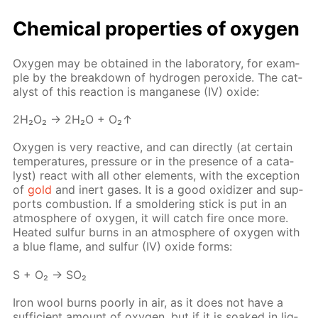
Chem­i­cal prop­er­ties of oxy­gen
Oxy­gen may be ob­tained in the lab­o­ra­to­ry, for ex­am­
ple by the break­down of hy­dro­gen per­ox­ide. The cat­
a­lyst of this re­ac­tion is man­ganese (IV) ox­ide:
2H₂O₂ → 2H₂O + O₂↑
Oxy­gen is very re­ac­tive, and can di­rect­ly (at cer­tain
tem­per­a­tures, pres­sure or in the pres­ence of a cat­a­
lyst) re­act with all oth­er el­e­ments, with the ex­cep­tion
of
gold
and in­ert gas­es. It is a good ox­i­diz­er and sup­
ports com­bus­tion. If a smol­der­ing stick is put in an
at­mos­phere of oxy­gen, it will catch fire once more.
Heat­ed sul­fur burns in an at­mos­phere of oxy­gen with
a blue flame, and sul­fur (IV) ox­ide forms:
S + O₂ → SO₂
Iron wool burns poor­ly in air, as it does not have a
suf­fi­cient amount of oxy­gen, but if it is soaked in liq­