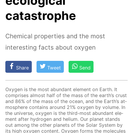
ecological
catastrophe
Chemical properties and the most
interesting facts about oxygen
Share
Tweet
Send
Oxy­gen is the most abun­dant el­e­ment on Earth. It
com­pris­es al­most half of the mass of the earth’s crust
and 86% of the mass of the ocean, and the Earth’s at­
mos­phere con­tains around 21% oxy­gen by vol­ume. In
the uni­verse, oxy­gen is the third-most abun­dant el­e­
ment af­ter hy­dro­gen and he­li­um. Our plan­et stands
out among the oth­er plan­ets of the So­lar Sys­tem by
its high oxy­gen con­tent. Oxy­gen forms the mol­e­cules