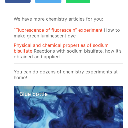
We have more chemistry articles for you:
“Fluorescence of fluorescein” experiment
How to
make green luminescent dye
Physical and chemical properties of sodium
bisulfate
Reactions with sodium bisulfate, how it’s
obtained and applied
You can do dozens of chemistry experiments at
home!
Blue bottle