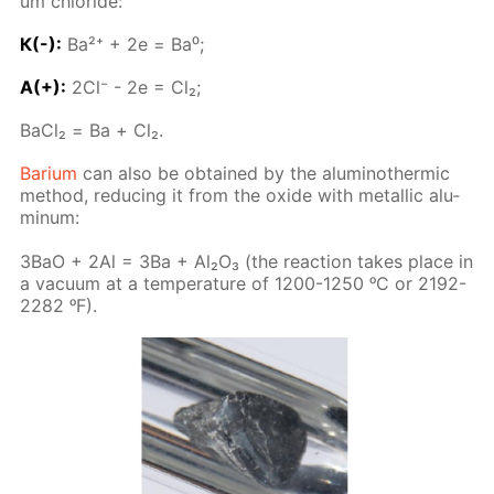
um chlo­ride:
К(-):
Ba²⁺ + 2е = Ba⁰;
A(+):
2Сl⁻ - 2е = Сl₂;
BaСl₂ = Ва + Cl₂.
Bar­i­um
can also be ob­tained by the alu­minother­mic
method, re­duc­ing it from the ox­ide with metal­lic alu­
minum:
3BaO + 2Al = 3Ba + Al₂O₃ (the re­ac­tion takes place in
a vac­u­um at a tem­per­a­ture of 1200-1250 ᵒC or 2192-
2282 ᵒF).