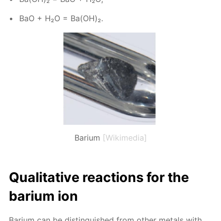
BaO + H₂O = Ba(OH)₂.
Barium
[Wikimedia]
Qual­i­ta­tive re­ac­tions for the
bar­i­um ion
Bar­i­um can be dis­tin­guished from oth­er met­als with