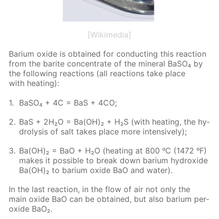
[Wikimedia]
Bar­i­um ox­ide is ob­tained for con­duct­ing this re­ac­tion
from the barite con­cen­trate of the min­er­al Ba­SO₄ by
the fol­low­ing re­ac­tions (all re­ac­tions take place
with heat­ing):
Ba­SO₄ + 4C = BaS + 4CO;
BaS + 2H₂O = Ba(OH)₂ + H₂S (with heat­ing, the hy­
drol­y­sis of salt takes place more in­ten­sive­ly);
Ba(OH)₂ = BaO + H₂O (heat­ing at 800 ᵒC (1472 ᵒF)
makes it pos­si­ble to break down bar­i­um hy­drox­ide
Ba(OH)₂ to bar­i­um ox­ide BaO and wa­ter).
In the last re­ac­tion, in the flow of air not only the
main ox­ide BaO can be ob­tained, but also bar­i­um per­
ox­ide BaO₂.