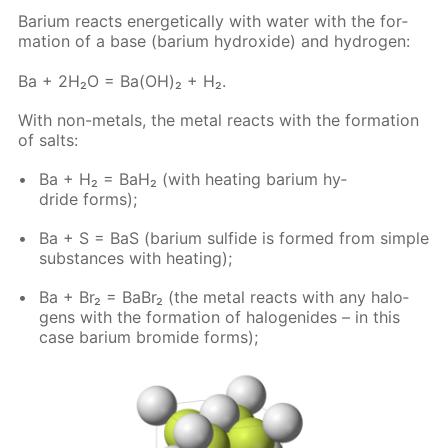
Bar­i­um re­acts en­er­get­i­cal­ly with wa­ter with the for­
ma­tion of a base (bar­i­um hy­drox­ide) and hy­dro­gen:
Ba + 2H₂O = Ba(OH)₂ + H₂.
With non-met­als, the met­al re­acts with the for­ma­tion
of salts:
Ba + H₂ = BaH₂ (with heat­ing bar­i­um hy­
dride forms);
Ba + S = BaS (bar­i­um sul­fide is formed from sim­ple
sub­stances with heat­ing);
Ba + Br₂ = BaBr₂ (the met­al re­acts with any halo­
gens with the for­ma­tion of halo­genides – in this
case bar­i­um bro­mide forms);