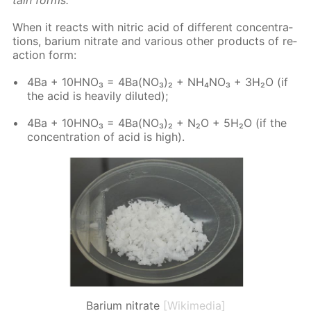
When it re­acts with ni­tric acid of dif­fer­ent con­cen­tra­
tions, bar­i­um ni­trate and var­i­ous oth­er prod­ucts of re­
ac­tion form:
4Ba + 10H­NO₃ = 4Ba(NO₃)₂ + NH₄NO₃ + 3H₂O (if
the acid is heav­i­ly di­lut­ed);
4Ba + 10H­NO₃ = 4Ba(NO₃)₂ + N₂O + 5H₂O (if the
con­cen­tra­tion of acid is high).
Barium nitrate
[Wikimedia]