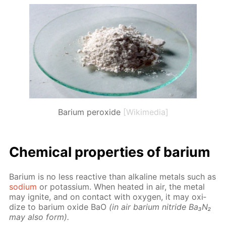
Barium peroxide
[Wikimedia]
Chem­i­cal prop­er­ties of bar­i­um
Bar­i­um is no less re­ac­tive than al­ka­line met­als such as
sodi­um
or potas­si­um. When heat­ed in air, the met­al
may ig­nite, and on con­tact with oxy­gen, it may ox­i­
dize to bar­i­um ox­ide BaO
(in air bar­i­um ni­tride Ba₃N₂
may also form).