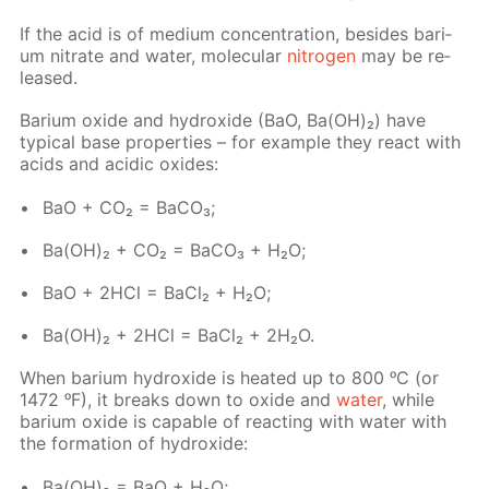
If the acid is of medi­um con­cen­tra­tion, be­sides bar­i­
um ni­trate and wa­ter, molec­u­lar
ni­tro­gen
may be re­
leased.
Bar­i­um ox­ide and hy­drox­ide (BaO, Ba(OH)₂) have
typ­i­cal base prop­er­ties – for ex­am­ple they re­act with
acids and acidic ox­ides:
BaO + CO₂ = Ba­CO₃;
Ba(OH)₂ + CO₂ = Ba­CO₃ + H₂O;
BaO + 2HCl = Ba­Cl₂ + H₂O;
Ba(OH)₂ + 2HCl = Ba­Cl₂ + 2H₂O.
When bar­i­um hy­drox­ide is heat­ed up to 800 ᵒC (or
1472 ᵒF), it breaks down to ox­ide and
wa­ter
, while
bar­i­um ox­ide is ca­pa­ble of re­act­ing with wa­ter with
the for­ma­tion of hy­drox­ide:
Ba(OH)₂ = BaO + H₂O;