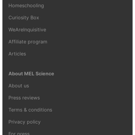
Homeschooling
Curiosity Box
WeAreInquisitive
Affiliate program
Articles
About MEL Science
About us
Press reviews
Terms & conditions
Privacy policy
For press