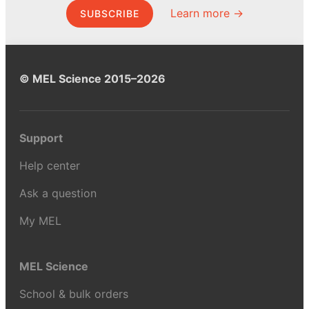
Learn more →
SUBSCRIBE
© MEL Science 2015–2026
Support
Help center
Ask a question
My MEL
MEL Science
School & bulk orders