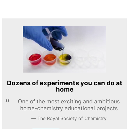
Dozens of experiments you can do at
home
One of the most exciting and ambitious
home-chemistry educational projects
The Royal Society of Chemistry