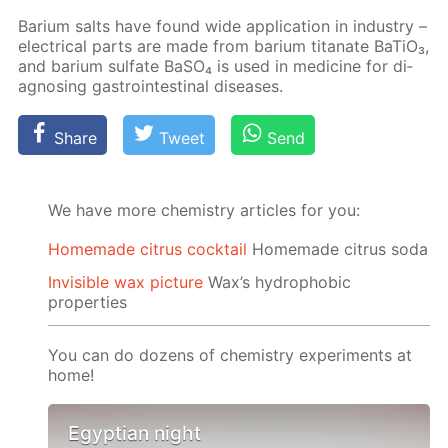
Bar­i­um salts have found wide ap­pli­ca­tion in in­dus­try –
elec­tri­cal parts are made from bar­i­um ti­tanate Ba­TiO₃,
and bar­i­um sul­fate Ba­SO₄ is used in medicine for di­
ag­nos­ing gas­troin­testi­nal dis­eases.
Share
Tweet
Send
We have more chemistry articles for you:
Homemade citrus cocktail
Homemade citrus soda
Invisible wax picture
Wax’s hydrophobic
properties
You can do dozens of chemistry experiments at
home!
Egyptian night