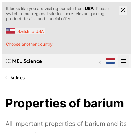
It looks like you are visiting our site from
USA
. Please
switch to our regional site for more relevant pricing,
product details, and special offers.
Switch to USA
Choose another country
Articles
Properties of barium
All important properties of barium and its