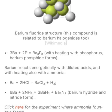
Barium fluoride structure (this compound is
related to barium halogenides too)
[Wikimedia]
3Ba + 2P = Ba₃P₂ (with heat­ing with phos­pho­rus,
bar­i­um phos­phide forms).
Bar­i­um re­acts en­er­get­i­cal­ly with di­lut­ed acids, and
with heat­ing also with am­mo­nia:
Ba + 2HCl = Ba­Cl₂ + H₂;
6Ba + 2NH₃ = 3BaH₂ + Ba₃N₂ (bar­i­um hy­dride and
ni­tride form).
Click
here
for the ex­per­i­ment where am­mo­nia foun­
tain forms.