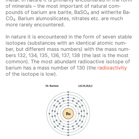
of min­er­als – the most im­por­tant of nat­u­ral com­
pounds of bar­i­um are barite, Ba­SO₄ and witherite Ba­
CO₃. Bar­i­um alu­mosil­i­cates, ni­trates etc. are much
more rarely en­coun­tered.
In na­ture it is en­coun­tered in the form of sev­en sta­ble
iso­topes (sub­stances with an iden­ti­cal atom­ic num­
ber, but dif­fer­ent mass num­bers) with the mass num­
bers 132, 134, 135, 136, 137, 138 (the last is the most
com­mon). The most abun­dant ra­dioac­tive iso­tope of
bar­i­um has a mass num­ber of 130 (the
ra­dioac­tiv­i­ty
of the iso­tope is low).