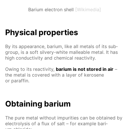
Barium electron shell
[Wikimedia]
Phys­i­cal prop­er­ties
By its ap­pear­ance, bar­i­um, like all met­als of its sub­
group, is a soft sil­very-white mal­leable met­al. It has
high con­duc­tiv­i­ty and chem­i­cal re­ac­tiv­i­ty.
Ow­ing to its re­ac­tiv­i­ty,
bar­i­um is not stored in air
–
the met­al is cov­ered with a lay­er of kerosene
or paraf­fin.
Ob­tain­ing bar­i­um
The pure met­al with­out im­pu­ri­ties can be ob­tained by
elec­trol­y­sis of a flux of salt – for ex­am­ple bar­i­