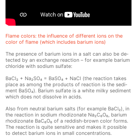
Flame col­ors: the in­flu­ence of dif­fer­ent ions on the
col­or of flame (which in­cludes bar­i­um ions)
The pres­ence of bar­i­um ions in a salt can also be de­
tect­ed by an ex­change re­ac­tion – for ex­am­ple bar­i­um
chlo­ride with sodi­um sul­fate:
Ba­Cl₂ + Na₂­SO₄ = BaSО₄ + NaCl (the re­ac­tion takes
place as among the prod­ucts of re­ac­tion is the sed­i­
ment Ba­SO₄). Bar­i­um sul­fate is a white milky sed­i­ment
which does not dis­solve in acids.
Also from neu­tral bar­i­um salts (for ex­am­ple Ba­Cl₂), in
the re­ac­tion in sodi­um rh­odi­zonate Na₂C₆O₆, bar­i­um
rh­odi­zonate BaC₆O₆ of a red­dish-brown col­or forms.
The re­ac­tion is quite sen­si­tive and makes it pos­si­ble
to de­tect bar­i­um ions in small con­cen­tra­tions.