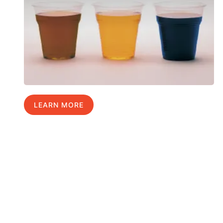
LEARN MORE