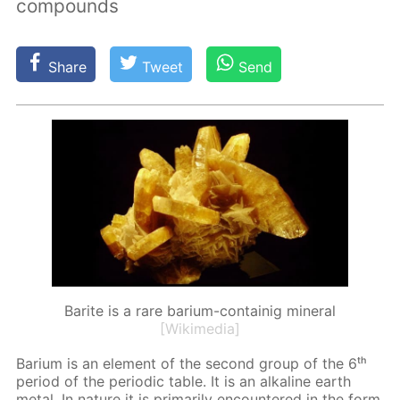
compounds
Share
Tweet
Send
Barite is a rare barium-containig mineral
[Wikimedia]
Bar­i­um is an el­e­ment of the sec­ond group of the 6ᵗʰ
pe­ri­od of the pe­ri­od­ic ta­ble. It is an al­ka­line earth
met­al. In na­ture it is pri­mar­i­ly en­coun­tered in the form