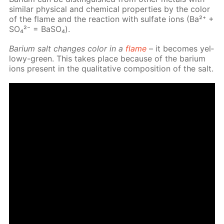
sim­i­lar phys­i­cal and chem­i­cal prop­er­ties by the col­or
of the flame and the re­ac­tion with sul­fate ions (Ba²⁺ +
SO₄²⁻ = Ba­SO₄).
Bar­i­um salt changes col­or in a
flame
– it be­comes yel­
lowy-green. This takes place be­cause of the bar­i­um
ions present in the qual­i­ta­tive com­po­si­tion of the salt.