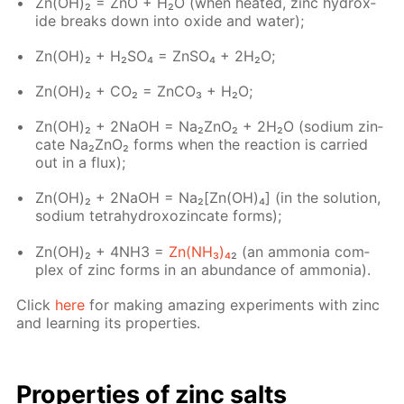
Zn(OH)₂ = ZnO + H₂O (when heat­ed, zinc hy­drox­
ide breaks down into ox­ide and wa­ter);
Zn(OH)₂ + H₂­SO₄ = Zn­SO₄ + 2H₂O;
Zn(OH)₂ + CO₂ = Zn­CO₃ + H₂O;
Zn(OH)₂ + 2NaOH = Na₂ZnO₂ + 2H₂O (sodi­um zin­
cate Na₂ZnO₂ forms when the re­ac­tion is car­ried
out in a flux);
Zn(OН)₂ + 2NaOH = Na₂[Zn(OH)₄] (in the so­lu­tion,
sodi­um tetrahy­drox­oz­in­cate forms);
Zn(OH)₂ + 4NH3 =
Zn(NH₃)₄
₂ (an am­mo­nia com­
plex of zinc forms in an abun­dance of am­mo­nia).
Click
here
for mak­ing amaz­ing ex­per­i­ments with zinc
and learn­ing its prop­er­ties.
Prop­er­ties of zinc salts