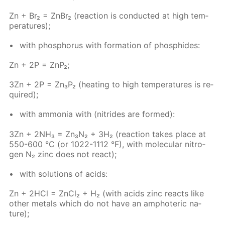
Zn + Br₂ = Zn­Br₂ (re­ac­tion is con­duct­ed at high tem­
per­a­tures);
with phos­pho­rus with for­ma­tion of phos­phides:
Zn + 2P = ZnP₂;
3Zn + 2P = Zn₃P₂ (heat­ing to high tem­per­a­tures is re­
quired);
with am­mo­nia with (ni­trides are formed):
3Zn + 2NH₃ = Zn₃N₂ + 3H₂ (re­ac­tion takes place at
550-600 °C (or 1022-1112 °F), with molec­u­lar ni­tro­
gen N₂ zinc does not re­act);
with so­lu­tions of acids:
Zn + 2HCl = Zn­Cl₂ + H₂ (with acids zinc re­acts like
oth­er met­als which do not have an am­pho­ter­ic na­
ture);