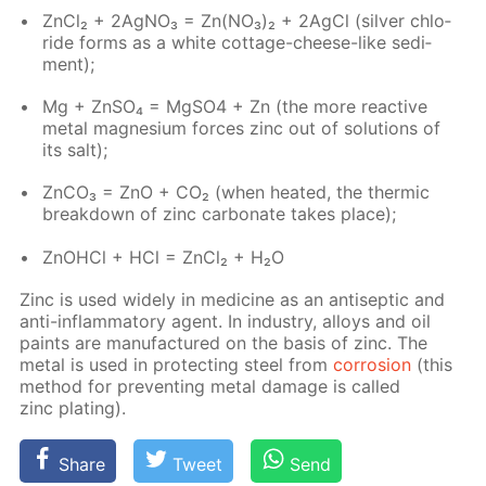
Zn­Cl₂ + 2Ag­NO₃ = Zn(NO₃)₂ + 2Ag­Cl (sil­ver chlo­
ride forms as a white cot­tage-cheese-like sed­i­
ment);
Mg + Zn­SO₄ = Mg­SO4 + Zn (the more re­ac­tive
met­al mag­ne­sium forces zinc out of so­lu­tions of
its salt);
Zn­CO₃ = ZnO + CO₂ (when heat­ed, the ther­mic
break­down of zinc car­bon­ate takes place);
ZnO­HCl + HCl = Zn­Cl₂ + H₂O
Zinc is used wide­ly in medicine as an an­ti­sep­tic and
anti-in­flam­ma­to­ry agent. In in­dus­try, al­loys and oil
paints are man­u­fac­tured on the ba­sis of zinc. The
met­al is used in pro­tect­ing steel from
cor­ro­sion
(this
method for pre­vent­ing met­al dam­age is called
zinc plat­ing).
Share
Tweet
Send