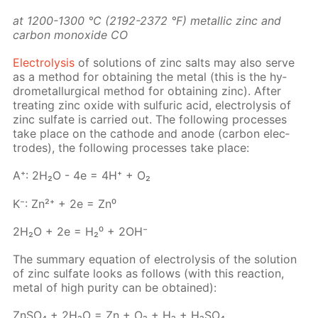
at 1200-1300 °C (2192-2372 °F) metal­lic zinc and
car­bon monox­ide СО
Elec­trol­y­sis
of so­lu­tions of zinc salts may also serve
as a method for ob­tain­ing the met­al (this is the hy­
dromet­al­lur­gi­cal method for ob­tain­ing zinc). Af­ter
treat­ing zinc ox­ide with sul­fu­ric acid, elec­trol­y­sis of
zinc sul­fate is car­ried out. The fol­low­ing pro­cess­es
take place on the cath­ode and an­ode (car­bon elec­
trodes), the fol­low­ing pro­cess­es take place:
A⁺: 2H₂O - 4e = 4H⁺ + O₂
K⁻: Zn²⁺ + 2e = Zn⁰
2H₂O + 2e = H₂⁰ + 2OH⁻
The sum­ma­ry equa­tion of elec­trol­y­sis of the so­lu­tion
of zinc sul­fate looks as fol­lows (with this re­ac­tion,
met­al of high pu­ri­ty can be ob­tained):
Zn­SO₄ + 2H₂O = Zn + O₂ + H₂ + H₂­SO₄