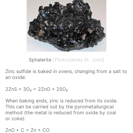
Sphalerite
[Flickr/James St. John]
Zinc sul­fide is baked in ovens, chang­ing from a salt to
an ox­ide:
2ZnS + 3O₂ = 2ZnO + 2SO₂
When bak­ing ends, zinc is re­duced from its ox­ide.
This can be car­ried out by the py­romet­al­lur­gi­cal
method (the met­al is re­duced from ox­ide by coal
or coke):
ZnO + C = Zn + CO