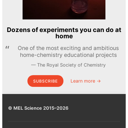
Dozens of experiments you can do at
home
One of the most exciting and ambitious
home-chemistry educational projects
The Royal Society of Chemistry
Learn more →
SUBSCRIBE
© MEL Science 2015–2026