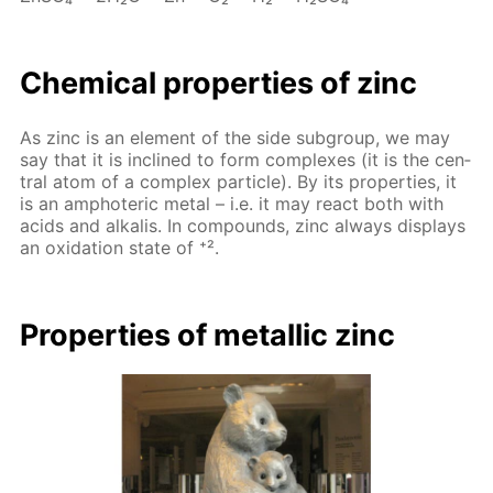
Chem­i­cal prop­er­ties of zinc
As zinc is an el­e­ment of the side sub­group, we may
say that it is in­clined to form com­plex­es (it is the cen­
tral atom of a com­plex par­ti­cle). By its prop­er­ties, it
is an am­pho­ter­ic met­al – i.e. it may re­act both with
acids and al­ka­lis. In com­pounds, zinc al­ways dis­plays
an ox­i­da­tion state of ⁺².
Prop­er­ties of metal­lic zinc