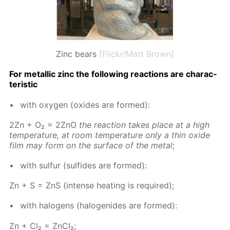
Zinc bears
[Flickr/Matt Brown]
For metal­lic zinc the fol­low­ing re­ac­tions are char­ac­
ter­is­tic
with oxy­gen (ox­ides are formed):
2Zn + O₂ = 2ZnO
the re­ac­tion takes place at a high
tem­per­a­ture, at room tem­per­a­ture only a thin ox­ide
film may form on the sur­face of the met­al
;
with sul­fur (sul­fides are formed):
Zn + S = ZnS (in­tense heat­ing is re­quired);
with halo­gens (halo­genides are formed):
Zn + Cl₂ = Zn­Cl₂;