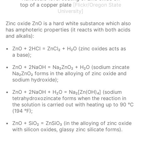
top of a copper plate
[Flickr/Oregon State
University]
Zinc ox­ide ZnO is a hard white sub­stance which also
has am­pho­ter­ic prop­er­ties (it re­acts with both acids
and al­ka­lis):
ZnO + 2HCl = Zn­Cl₂ + H₂O (zinc ox­ides acts as
a base);
ZnO + 2NaOH = Na₂ZnO₂ + H₂O (sodi­um zin­cate
Na₂ZnO₂ forms in the al­loy­ing of zinc ox­ide and
sodi­um hy­drox­ide);
ZnO + 2NaOH + H₂O = Na₂[Zn(OH)₄] (sodi­um
tetrahy­drox­oz­in­cate forms when the re­ac­tion in
the so­lu­tion is car­ried out with heat­ing up to 90 °C
(194 °F);
ZnO + SiO₂ = Zn­SiO₃ (in the al­loy­ing of zinc ox­ide
with sil­i­con ox­ides, glassy zinc sil­i­cate forms).