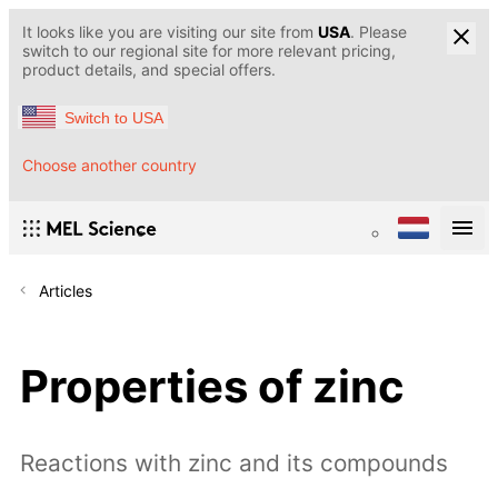
It looks like you are visiting our site from
USA
. Please
switch to our regional site for more relevant pricing,
product details, and special offers.
Switch to USA
Choose another country
Articles
Properties of zinc
Reactions with zinc and its compounds