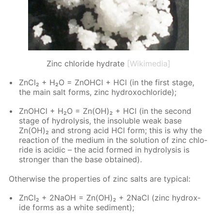
Zinc chloride hydrate
[Wikimedia]
Zn­Cl₂ + H₂O = ZnO­HCl + HCl (in the first stage,
the main salt forms, zinc hy­drox­ochlo­ride);
ZnO­HCl + H₂O = Zn(OH)₂ + HCl (in the sec­ond
stage of hy­drol­y­sis, the in­sol­u­ble weak base
Zn(OH)₂ and strong acid HCl form; this is why the
re­ac­tion of the medi­um in the so­lu­tion of zinc chlo­
ride is acidic – the acid formed in hy­drol­y­sis is
stronger than the base ob­tained).
Oth­er­wise the prop­er­ties of zinc salts are typ­i­cal:
Zn­Cl₂ + 2NaOH = Zn(OH)₂ + 2Na­Cl (zinc hy­drox­
ide forms as a white sed­i­ment);