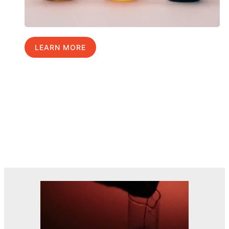
LEARN MORE