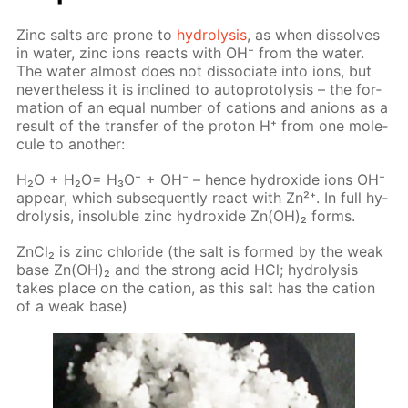
Zinc salts are prone to
hy­drol­y­sis
, as when dis­solves
in wa­ter, zinc ions re­acts with OH⁻ from the wa­ter.
The wa­ter al­most does not dis­so­ci­ate into ions, but
nev­er­the­less it is in­clined to au­to­pro­tol­y­sis – the for­
ma­tion of an equal num­ber of cations and an­ions as a
re­sult of the trans­fer of the pro­ton Н⁺ from one mol­e­
cule to an­oth­er:
H₂O + H₂O= H₃O⁺ + OH⁻ – hence hy­drox­ide ions OH⁻
ap­pear, which sub­se­quent­ly re­act with Zn²⁺. In full hy­
drol­y­sis, in­sol­u­ble zinc hy­drox­ide Zn(OH)₂ forms.
Zn­Cl₂ is zinc chlo­ride (the salt is formed by the weak
base Zn(OH)₂ and the strong acid HCl; hy­drol­y­sis
takes place on the cation, as this salt has the cation
of a weak base)