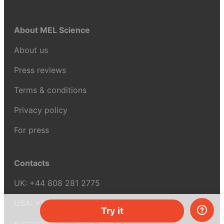
About MEL Science
About us
Press reviews
Terms & conditions
Privacy policy
For press
Contacts
UK:
+44 808 281 2775
USA:
+1 (855) 971‑2330
Try it
support@melscience.com