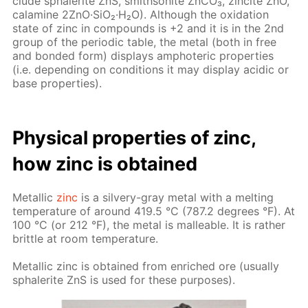
clude spha­lerite ZnS, smith­sonite Zn­CO₃, zincite ZnO,
calamine 2ZnO·SiO₂·H₂O). Al­though the ox­i­da­tion
state of zinc in com­pounds is +2 and it is in the 2nd
group of the pe­ri­od­ic ta­ble, the met­al (both in free
and bond­ed form) dis­plays am­pho­ter­ic prop­er­ties
(i.e. de­pend­ing on con­di­tions it may dis­play acidic or
base prop­er­ties).
Phys­i­cal prop­er­ties of zinc,
how zinc is ob­tained
Metal­lic
zinc
is a sil­very-gray met­al with a melt­ing
tem­per­a­ture of around 419.5 °C (787.2 de­grees °F). At
100 °C (or 212 °F), the met­al is mal­leable. It is rather
brit­tle at room tem­per­a­ture.
Metal­lic zinc is ob­tained from en­riched ore (usu­al­ly
spha­lerite ZnS is used for these pur­pos­es).