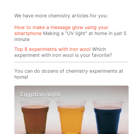
We have more chemistry articles for you:
How to make a message glow using your
smartphone
Making a "UV light" at home in just 5
minute
Top 8 experimetns with iron wool
Which
experiment with iron wool is your favorite?
You can do dozens of chemistry experiments at
home!
Egyptian night