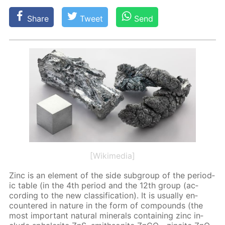
Share
Tweet
Send
[Wikimedia]
Zinc is an el­e­ment of the side sub­group of the pe­ri­od­
ic ta­ble (in the 4th pe­ri­od and the 12th group (ac­
cord­ing to the new clas­si­fi­ca­tion). It is usu­al­ly en­
coun­tered in na­ture in the form of com­pounds (the
most im­por­tant nat­u­ral min­er­als con­tain­ing zinc in­