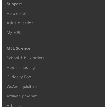
Support
Help center
Ask a question
My MEL
MEL Science
School & bulk orders
Homeschooling
Curiosity Box
WeAreInquisitive
Affiliate program
Articles