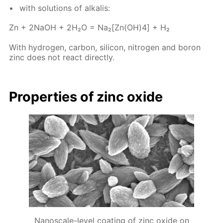
with so­lu­tions of al­ka­lis:
Zn + 2NaOH + 2H₂O = Na₂[Zn(OH)4] + H₂
With hy­dro­gen, car­bon, sil­i­con, ni­tro­gen and boron
zinc does not re­act di­rect­ly.
Prop­er­ties of zinc ox­ide
Nanoscale-level coating of zinc oxide on