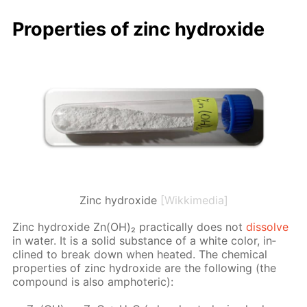
Prop­er­ties of zinc hy­drox­ide
Zinc hydroxide
[Wikkimedia]
Zinc hy­drox­ide Zn(OH)₂ prac­ti­cal­ly does not
dis­solve
in wa­ter. It is a sol­id sub­stance of a white col­or, in­
clined to break down when heat­ed. The chem­i­cal
prop­er­ties of zinc hy­drox­ide are the fol­low­ing (the
com­pound is also am­pho­ter­ic):