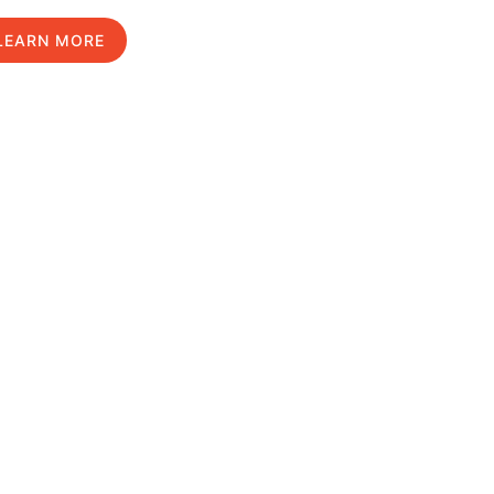
LEARN MORE