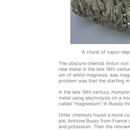
A chunk of vapor-dep
The ob­scure chemist An­ton von R
new met­al in the late 18th cen­tu­r
um of white mag­ne­sia, was mag­ne
prob­lem was that the start­ing ma
In the late 19th cen­tu­ry, Hump
met­al us­ing elec­trol­y­sis on a 
called “mag­ne­sium”. In Rus­sia 
Oth­er chemists found a more con­
ple, An­toine Bussy from France o
and potas­si­um. Then the renown