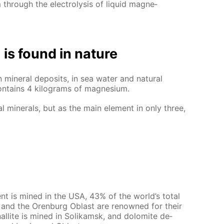
hrough the elec­trol­y­sis of liq­uid mag­ne­
is found in na­ture
in­er­al de­posits, in sea wa­ter and nat­u­ral
on­tains 4 kilo­grams of mag­ne­sium.
al min­er­als, but as the main el­e­ment in only three,
ment is mined in the USA, 43% of the world’s to­tal
als and the Oren­burg Oblast are renowned for their
nal­lite is mined in So­likam­sk, and dolomite de­