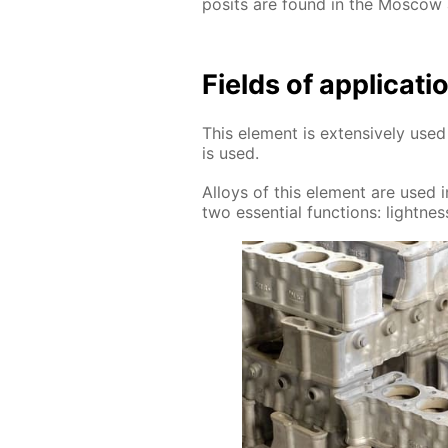
posits are found in the Mos­cow
Fields of ap­pli­ca­
This el­e­ment is ex­ten­sive­ly u
is used.
Al­loys of this el­e­ment are used in
two es­sen­tial func­tions: light­ness