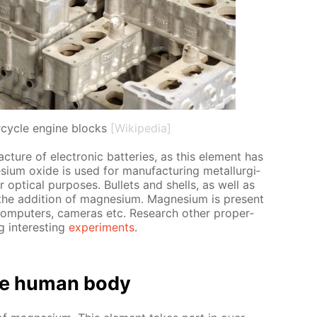
cycle engine blocks
[Wikipedia]
­ture of elec­tron­ic bat­ter­ies, as this el­e­ment has
ium ox­ide is used for man­u­fac­tur­ing met­al­lur­gi­
op­ti­cal pur­pos­es. Bul­lets and shells, as well as
 the ad­di­tion of mag­ne­sium. Mag­ne­sium is present
 com­put­ers, cam­eras etc. Re­search oth­er prop­er­
 in­ter­est­ing
ex­per­i­ments
.
e hu­man body