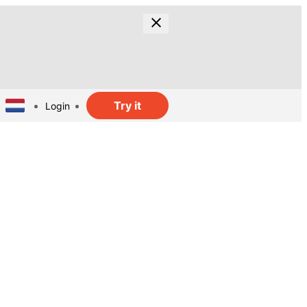
Try it
Login