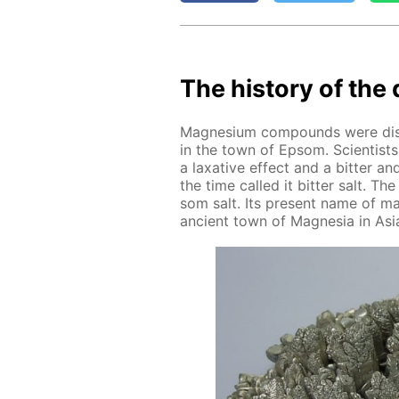
The his­to­ry of the 
Mag­ne­sium com­pounds were dis­c
in the town of Ep­som. Sci­en­tist
a lax­a­tive ef­fect and a bit­ter a
the time called it bit­ter salt. T
som salt. Its present name of mag
an­cient town of Mag­ne­sia in Asia