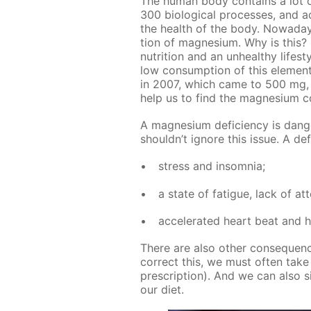
The hu­man body con­tains a lot o
300 bi­o­log­i­cal pro­cess­es, and ac
the health of the body. Nowa­days
tion of mag­ne­sium. Why is this? I
nu­tri­tion and an un­healthy life­st
low con­sump­tion of this el­e­ment
in 2007, which came to 500 mg, h
help us to find the mag­ne­sium c
A mag­ne­sium de­fi­cien­cy is da
shouldn’t ig­nore this is­sue. A de­
stress and in­som­nia;
a state of fa­tigue, lack of at­
ac­cel­er­at­ed heart beat and
There are also oth­er con­se­quen
cor­rect this, we must of­ten take bi
pre­scrip­tion). And we can also s
our diet.