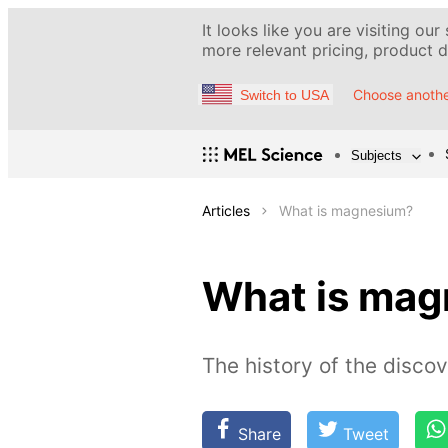
It looks like you are visiting our
more relevant pricing, product de
Choose anothe
Switch to USA
Subjects
Articles
What is magnesium?
What is ma
The history of the discov
Share
Tweet