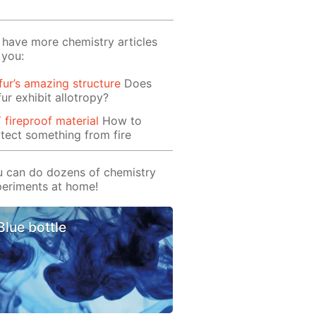
have more chemistry articles
 you:
fur’s amazing structure
Does
fur exhibit allotropy?
 fireproof material
How to
tect something from fire
 can do dozens of chemistry
eriments at home!
Blue bottle