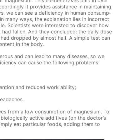
f mag­ne­sium. This el­e­ment takes part in over
­cord­ing­ly it pro­vides as­sis­tance in main­tain­ing
, we can see a de­fi­cien­cy in hu­man con­sump­
n many ways, the ex­pla­na­tion lies in in­cor­rect
yle. Sci­en­tists were in­ter­est­ed to dis­cov­er how
 had fall­en. And they con­clud­ed: the dai­ly dose
ad dropped by al­most half. A sim­ple test can
on­tent in the body.
n­ger­ous and can lead to many dis­eases, so we
fi­cien­cy can cause the fol­low­ing prob­lems:
ten­tion and re­duced work abil­i­ty;
 headaches.
ces from a low con­sump­tion of mag­ne­sium. To
­o­log­i­cal­ly ac­tive ad­di­tives (on the doc­tor’s
im­ply eat par­tic­u­lar foods, adding them to