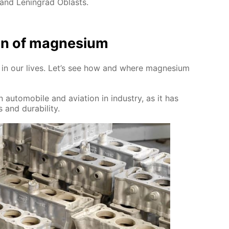
 and Leningrad Oblasts.
tion of mag­ne­sium
sed in our lives. Let’s see how and where mag­ne­sium
 au­to­mo­bile and avi­a­tion in in­dus­try, as it has
 and dura­bil­i­ty.