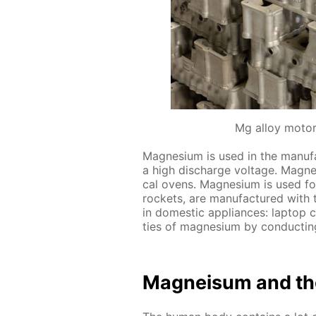
Mg alloy motor
Mag­ne­sium is used in the man­u­fac
a high dis­charge volt­age. Mag­ne­s
cal ovens. Mag­ne­sium is used for 
rock­ets, are man­u­fac­tured with
in do­mes­tic ap­pli­ances: lap­top
ties of mag­ne­sium by con­duct­ing
Mag­neisum and th