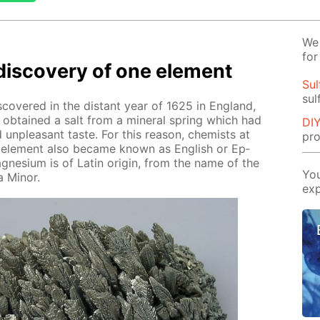
We 
for
dis­cov­ery of one el­e­ment
Sul
sul
ov­ered in the dis­tant year of 1625 in Eng­land,
s ob­tained a salt from a min­er­al spring which had
DIY
nd un­pleas­ant taste. For this rea­son, chemists at
pro
he el­e­ment also be­came known as Eng­lish or Ep­
­ne­sium is of Latin ori­gin, from the name of the
You
 Mi­nor.
exp