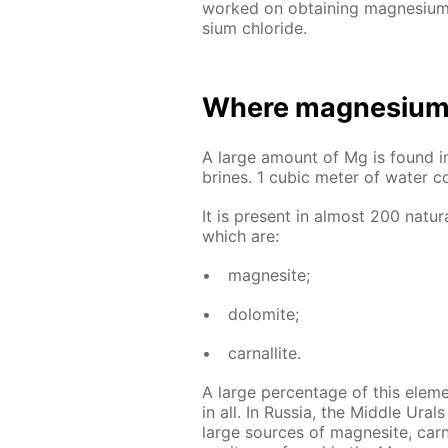
worked on ob­tain­ing mag­ne­sium t
sium chlo­ride.
Where mag­ne­sium 
A large amount of Mg is found in m
brines. 1 cu­bic me­ter of wa­ter c
It is present in al­most 200 nat­u­r
which are:
mag­ne­site;
dolomite;
car­nal­lite.
A large per­cent­age of this el­e­
in all. In Rus­sia, the Mid­dle Ur
large sources of mag­ne­site, car­