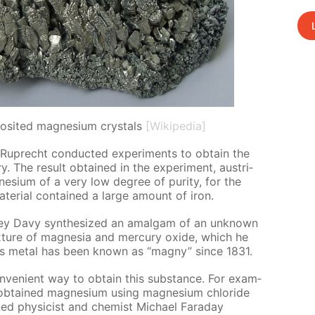
osited magnesium crystals
[Wikipedia]
uprecht con­duct­ed ex­per­i­ments to ob­tain the
y. The re­sult ob­tained in the ex­per­i­ment, aus­tri­
­sium of a very low de­gree of pu­ri­ty, for the
­te­ri­al con­tained a large amount of iron.
hrey Davy syn­the­sized an amal­gam of an un­known
mix­ture of mag­ne­sia and mer­cury ox­ide, which he
this met­al has been known as “mag­ny” since 1831.
ve­nient way to ob­tain this sub­stance. For ex­am­
b­tained mag­ne­sium us­ing mag­ne­sium chlo­ride
ed physi­cist and chemist Michael Fara­day