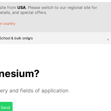
 site from
USA
. Please switch to our regional site for
tails, and special offers.
r country
School & bulk orders
gnesium?
ery and fields of application
Send