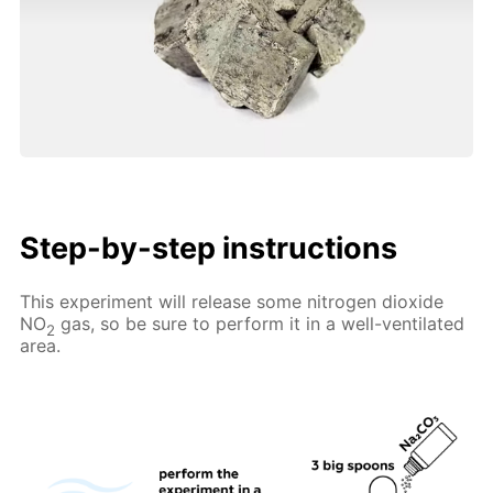
Step-by-step instructions
This experiment will release some nitrogen dioxide
NO
gas, so be sure to perform it in a well-ventilated
2
area.