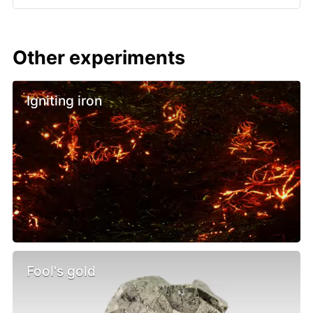
Other experiments
Igniting iron
Fool's gold