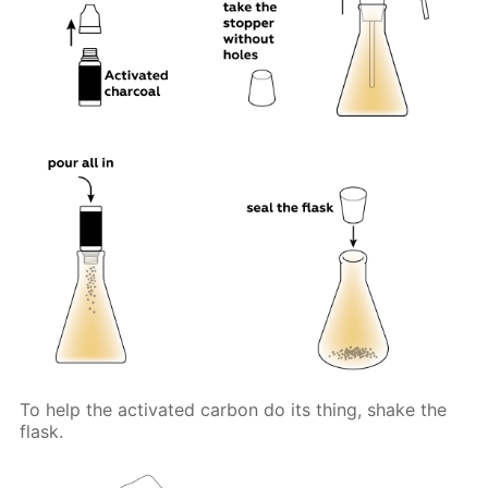
To help the activated carbon do its thing, shake the
flask.