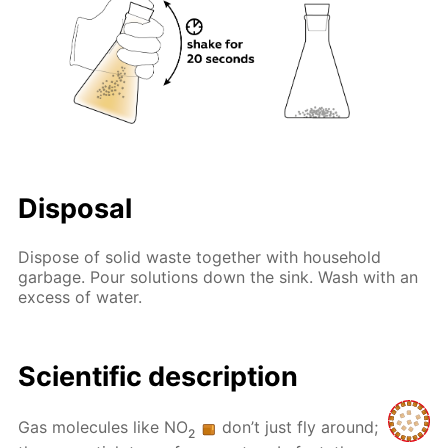
Disposal
Dispose of solid waste together with household
garbage. Pour solutions down the sink. Wash with an
excess of water.
Scientific description
Gas molecules like NO
don’t just fly around;
2