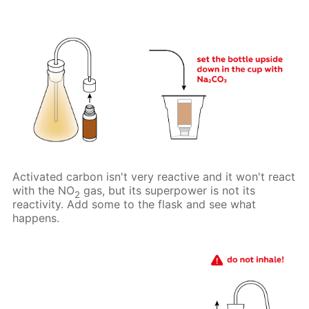
Activated carbon isn't very reactive and it won't react
with the NO
gas, but its superpower is not its
2
reactivity. Add some to the flask and see what
happens.