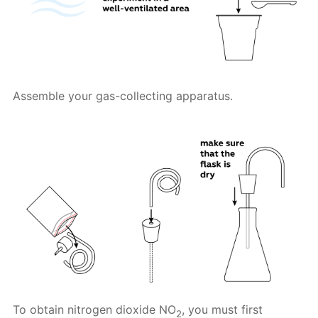
Assemble your gas-collecting apparatus.
To obtain nitrogen dioxide NO
, you must first
2