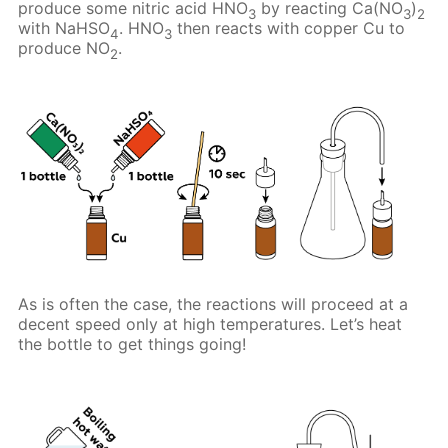
produce some nitric acid HNO
by reacting Ca(NO
)
3
3
2
with NaHSO
. HNO
then reacts with copper Cu to
4
3
produce NO
.
2
As is often the case, the reactions will proceed at a
decent speed only at high temperatures. Let’s heat
the bottle to get things going!