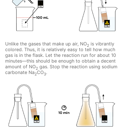
Unlike the gases that make up air, NO
is vibrantly
2
colored. Thus, it is relatively easy to tell how much
gas is in the flask. Let the reaction run for about 10
minutes—this should be enough to obtain a decent
amount of NO
gas. Stop the reaction using sodium
2
carbonate Na
CO
.
2
3