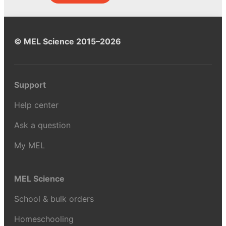
© MEL Science 2015–2026
Support
Help center
Ask a question
My MEL
MEL Science
School & bulk orders
Homeschooling