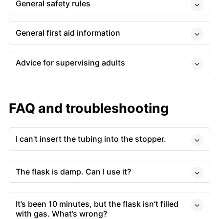
General safety rules
General first aid information
Advice for supervising adults
FAQ and troubleshooting
I can't insert the tubing into the stopper.
The flask is damp. Can I use it?
It’s been 10 minutes, but the flask isn’t filled
with gas. What’s wrong?