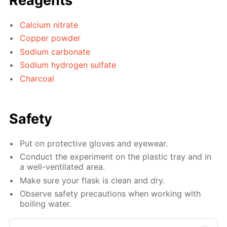
Reagents
Calcium nitrate
Copper powder
Sodium carbonate
Sodium hydrogen sulfate
Charcoal
Safety
Put on protective gloves and eyewear.
Conduct the experiment on the plastic tray and in
a well-ventilated area.
Make sure your flask is clean and dry.
Observe safety precautions when working with
boiling water.