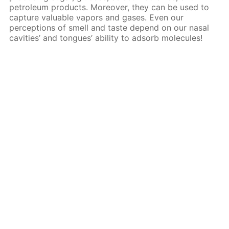
petroleum products. Moreover, they can be used to
capture valuable vapors and gases. Even our
perceptions of smell and taste depend on our nasal
cavities’ and tongues’ ability to adsorb molecules!