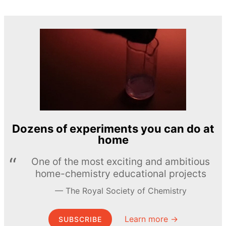
Dozens of experiments you can do at
home
One of the most exciting and ambitious
home-chemistry educational projects
The Royal Society of Chemistry
Learn more →
SUBSCRIBE