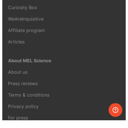
Curiosity Box
WeAreInquisitive
Affiliate program
Articles
About MEL Science
About us
Press reviews
Terms & conditions
Privacy policy
For press