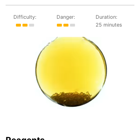
Difficulty:
Danger:
Duration:
25 minutes