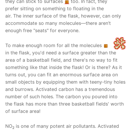
they can stick to surfaces
too. In fact, they
prefer sitting on something to floating in the
air. The inner surface of the flask, however, can only
accommodate so many molecules—there aren’t
enough free "seats" for everyone.
To make enough room for all the molecules
in the flask, you'd need a surface greater than the
area of a basketball field, and there's no way to fit
something like that inside the flask! Or is there? As it
turns out, you can fit an enormous surface area on
small objects by equipping them with teeny-tiny holes
and burrows. Activated carbon has a tremendous
number of such holes. The carbon you poured into
the flask has more than three basketball fields' worth
of surface area!
NO
is one of many potent air pollutants. Activated
2