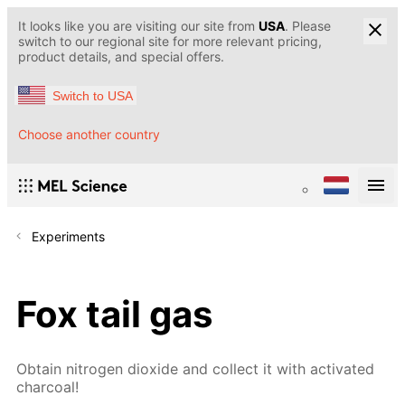
It looks like you are visiting our site from
USA
. Please
switch to our regional site for more relevant pricing,
product details, and special offers.
Switch to USA
Choose another country
Experiments
Fox tail gas
Obtain nitrogen dioxide and collect it with activated
charcoal!