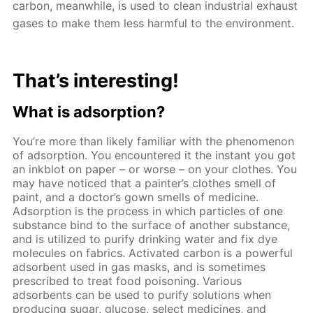
carbon, meanwhile, is used to clean industrial exhaust
gases to make them less harmful to the environment.
That’s interesting!
What is adsorption?
You’re more than likely familiar with the phenomenon
of adsorption. You encountered it the instant you got
an inkblot on paper – or worse – on your clothes. You
may have noticed that a painter’s clothes smell of
paint, and a doctor’s gown smells of medicine.
Adsorption is the process in which particles of one
substance bind to the surface of another substance,
and is utilized to purify drinking water and fix dye
molecules on fabrics. Activated carbon is a powerful
adsorbent used in gas masks, and is sometimes
prescribed to treat food poisoning. Various
adsorbents can be used to purify solutions when
producing sugar, glucose, select medicines, and