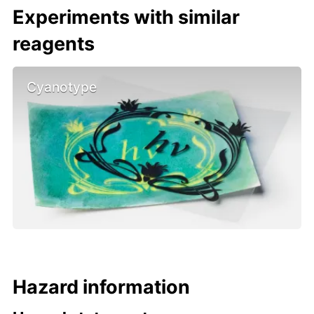
Experiments with similar
reagents
Cyanotype
Hazard information