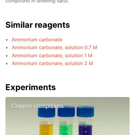
compound in smelling salts.
Similar reagents
Ammonium carbonate
Ammonium carbonate, solution 0.7 M
Ammonium carbonate, solution 1 M
Ammonium carbonate, solution 2 M
Experiments
Copper complexes