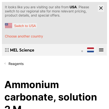
It looks like you are visiting our site from
USA
. Please
switch to our regional site for more relevant pricing,
product details, and special offers.
Switch to USA
Choose another country
Reagents
Ammonium
carbonate, solution