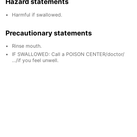
Hazard statements
Harmful if swallowed.
Precautionary statements
Rinse mouth.
IF SWALLOWED: Call a POISON CENTER/doctor/
…/if you feel unwell.