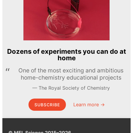
Dozens of experiments you can do at
home
One of the most exciting and ambitious
home-chemistry educational projects
The Royal Society of Chemistry
Learn more →
SUBSCRIBE
© MEL Science 2015–2026