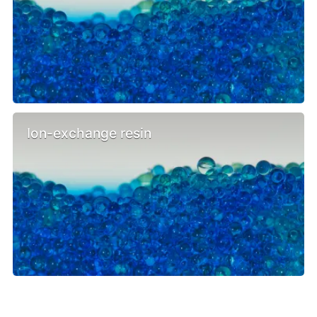
Ion-exchange resin