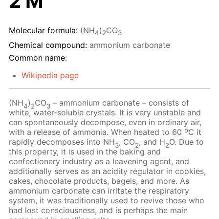
2 M
Molecular formula:
(NH
)
CO
4
2
3
Chemical compound:
ammonium carbonate
Common name:
Wikipedia page
(NH
)
CO
– ammonium carbonate – consists of
4
2
3
white, water-soluble crystals. It is very unstable and
can spontaneously decompose, even in ordinary air,
o
with a release of ammonia. When heated to 60
C it
rapidly decomposes into NH
, CO
, and H
O. Due to
3
2
2
this property, it is used in the baking and
confectionery industry as a leavening agent, and
additionally serves as an acidity regulator in cookies,
cakes, chocolate products, bagels, and more. As
ammonium carbonate can irritate the respiratory
system, it was traditionally used to revive those who
had lost consciousness, and is perhaps the main