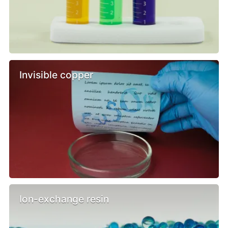
Invisible copper
Ion-exchange resin