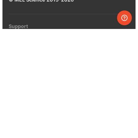
Support
Help center
Ask a question
My MEL
MEL Science
School & bulk orders
Homeschooling
Curiosity Box
WeAreInquisitive