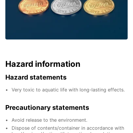
Hazard information
Hazard statements
Very toxic to aquatic life with long-lasting effects.
Precautionary statements
Avoid release to the environment.
Dispose of contents/container in accordance with