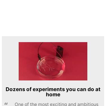
Dozens of experiments you can do at
home
One of the most exciting and ambitious