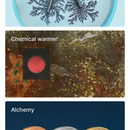
Chemical warmer
Alchemy