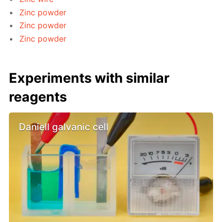
Zinc powder
Zinc powder
Zinc powder
Experiments with similar
reagents
Daniell galvanic cell