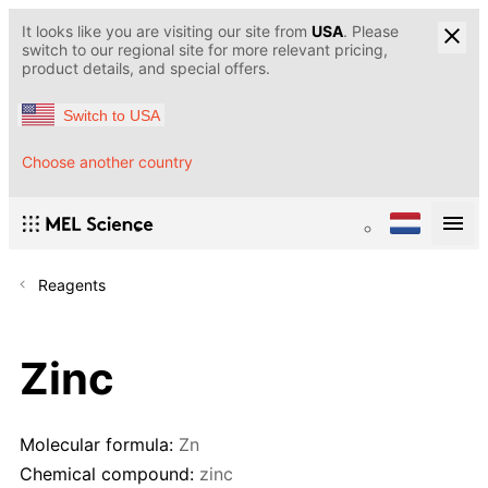
It looks like you are visiting our site from
USA
. Please
switch to our regional site for more relevant pricing,
product details, and special offers.
Switch to USA
Choose another country
Reagents
Zinc
Molecular formula:
Zn
Chemical compound:
zinc