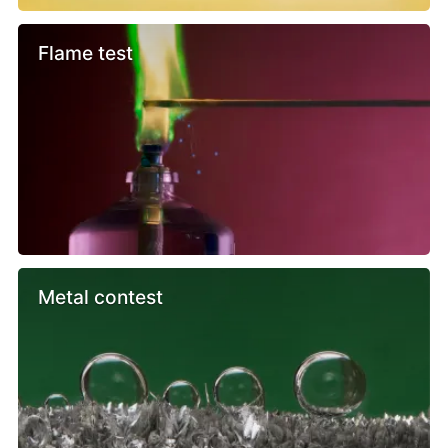
Flame test
Metal contest