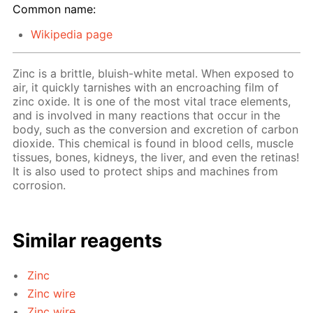
Common name:
Wikipedia page
Zinc is a brittle, bluish-white metal. When exposed to
air, it quickly tarnishes with an encroaching film of
zinc oxide. It is one of the most vital trace elements,
and is involved in many reactions that occur in the
body, such as the conversion and excretion of carbon
dioxide. This chemical is found in blood cells, muscle
tissues, bones, kidneys, the liver, and even the retinas!
It is also used to protect ships and machines from
corrosion.
Similar reagents
Zinc
Zinc wire
Zinc wire