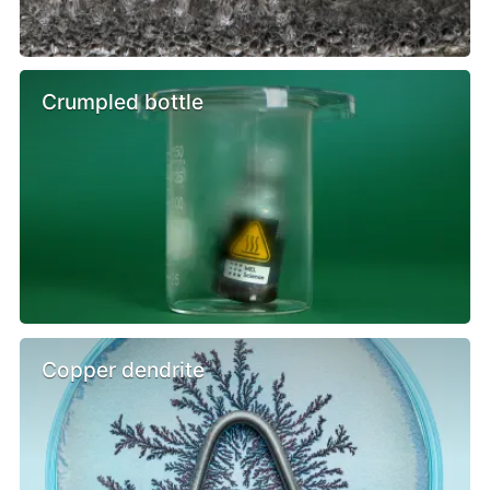
Crumpled bottle
Copper dendrite