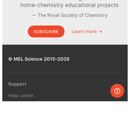
home-chemistry educational projects
The Royal Society of Chemistry
Learn more →
SUBSCRIBE
© MEL Science 2015–2026
Support
Help center
Ask a question
My MEL