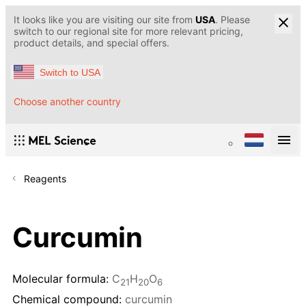
It looks like you are visiting our site from
USA
. Please
switch to our regional site for more relevant pricing,
product details, and special offers.
Switch to USA
Choose another country
Reagents
Curcumin
Molecular formula:
C
H
O
21
20
6
Chemical compound:
curcumin