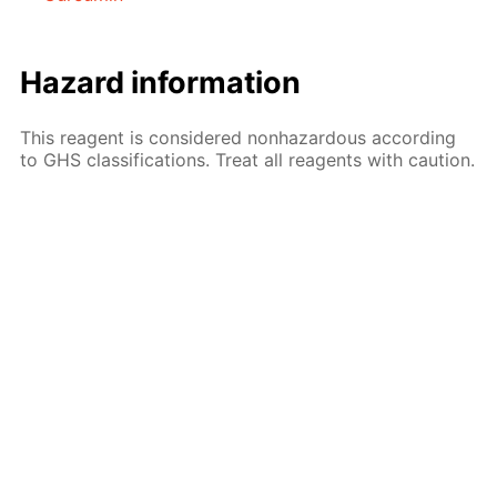
Hazard information
This reagent is considered nonhazardous according
to GHS classifications. Treat all reagents with caution.